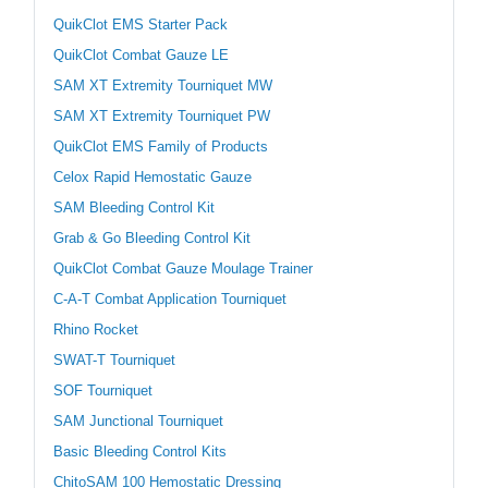
QuikClot EMS Starter Pack
QuikClot Combat Gauze LE
SAM XT Extremity Tourniquet MW
SAM XT Extremity Tourniquet PW
QuikClot EMS Family of Products
Celox Rapid Hemostatic Gauze
SAM Bleeding Control Kit
Grab & Go Bleeding Control Kit
QuikClot Combat Gauze Moulage Trainer
C-A-T Combat Application Tourniquet
Rhino Rocket
SWAT-T Tourniquet
SOF Tourniquet
SAM Junctional Tourniquet
Basic Bleeding Control Kits
ChitoSAM 100 Hemostatic Dressing