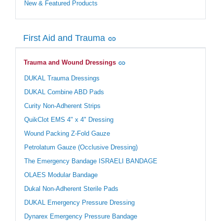
New & Featured Products
First Aid and Trauma
Trauma and Wound Dressings
DUKAL Trauma Dressings
DUKAL Combine ABD Pads
Curity Non-Adherent Strips
QuikClot EMS 4" x 4" Dressing
Wound Packing Z-Fold Gauze
Petrolatum Gauze (Occlusive Dressing)
The Emergency Bandage ISRAELI BANDAGE
OLAES Modular Bandage
Dukal Non-Adherent Sterile Pads
DUKAL Emergency Pressure Dressing
Dynarex Emergency Pressure Bandage