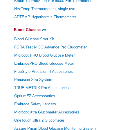
Braun ThermoScan PRO6000 Ear Thermometer
NexTemp Thermometers, single-use
ADTEMP Hypothermia Thermometer
Blood Glucose
Blood Glucose Start Kit
FORA Test N GO Advance Pro Glucometer
Microdot PRO Blood Glucose Meter
EmbracePRO Blood Glucose Meter
FreeStyle Precision H Accessories
Precision Xtra System
TRUE METRIX Pro Accessories
OptiumEZ Accesssories
Embrace Safety Lancets
Microdot Xtra Glucometer Accessories
OneTouch Ultra 2 Glucometer
Assure Prism Blood Glucose Monitoring System