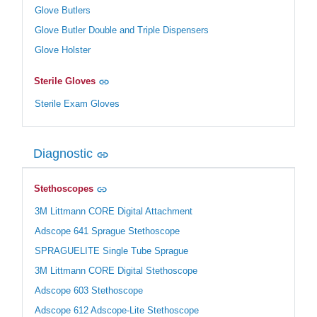
Glove Butlers
Glove Butler Double and Triple Dispensers
Glove Holster
Sterile Gloves
Sterile Exam Gloves
Diagnostic
Stethoscopes
3M Littmann CORE Digital Attachment
Adscope 641 Sprague Stethoscope
SPRAGUELITE Single Tube Sprague
3M Littmann CORE Digital Stethoscope
Adscope 603 Stethoscope
Adscope 612 Adscope-Lite Stethoscope