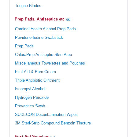
Tongue Blades
Prep Pads, Antiseptics etc
Cardinal Health Alcohol Prep Pads
Povidone-Iodine Swabstick
Prep Pads
ChloraPrep Antiseptic Skin Prep
Miscellaneous Towelettes and Pouches
First Aid & Burn Cream
Triple Antibiotic Ointment
Isopropyl Alcohol
Hydrogen Peroxide
Prevantics Swab
SUDECON Decontamination Wipes
3M Steri-Strip Compound Benzoin Tincture
First Aid Supplies