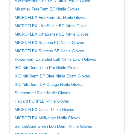
SW Powerform PF-95IN Nitrile Exam Glove
Microflex FreeForm EC Nitrile Gloves
MICROFLEX FreeForm SE Nitrile Gloves
MICROFLEX UltraSense EC Nitrile Glove
MICROFLEX UltraSense SE Nitrile Gloves
MICROFLEX Supreno EC Nitrile Gloves
MICROFLEX Supreno SE Nitrile Gloves
PowerForm Extended Cuff Nitrile Exam Gloves
IHC NitriDerm Ultra Pro Nitrile Gloves
IHC NitriDerm EP Blue Nitrile Exam Gloves
IHC NitriDerm EP Orange Nitrile Gloves
Sempermed Rose Nitrile Gloves
Halyard PURPLE Nitrile Gloves
MICROFLEX Cobalt Nitrile Gloves
MICROFLEX MidKnight Nitrile Gloves
SemperSure Green Low Derm, Nitrile Gloves