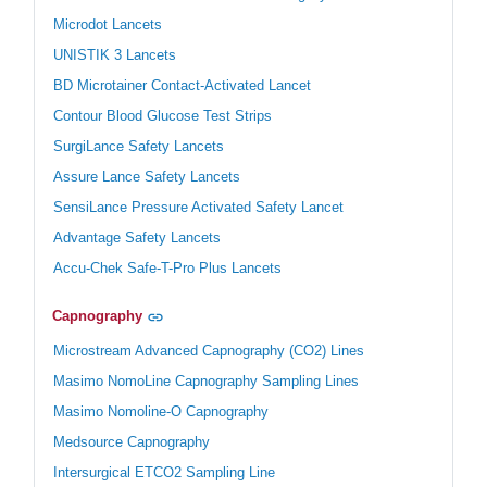
Microdot Lancets
UNISTIK 3 Lancets
BD Microtainer Contact-Activated Lancet
Contour Blood Glucose Test Strips
SurgiLance Safety Lancets
Assure Lance Safety Lancets
SensiLance Pressure Activated Safety Lancet
Advantage Safety Lancets
Accu-Chek Safe-T-Pro Plus Lancets
Capnography
Microstream Advanced Capnography (CO2) Lines
Masimo NomoLine Capnography Sampling Lines
Masimo Nomoline-O Capnography
Medsource Capnography
Intersurgical ETCO2 Sampling Line