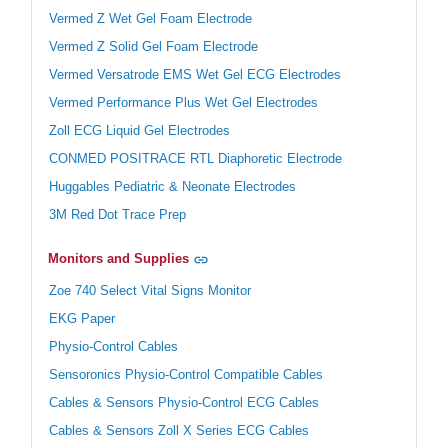
Vermed Z Wet Gel Foam Electrode
Vermed Z Solid Gel Foam Electrode
Vermed Versatrode EMS Wet Gel ECG Electrodes
Vermed Performance Plus Wet Gel Electrodes
Zoll ECG Liquid Gel Electrodes
CONMED POSITRACE RTL Diaphoretic Electrode
Huggables Pediatric & Neonate Electrodes
3M Red Dot Trace Prep
Monitors and Supplies
Zoe 740 Select Vital Signs Monitor
EKG Paper
Physio-Control Cables
Sensoronics Physio-Control Compatible Cables
Cables & Sensors Physio-Control ECG Cables
Cables & Sensors Zoll X Series ECG Cables