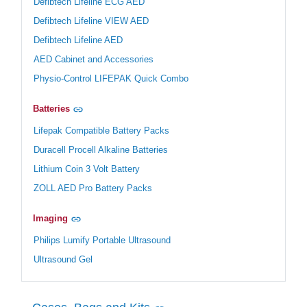
Defibtech Lifeline ECG AED
Defibtech Lifeline VIEW AED
Defibtech Lifeline AED
AED Cabinet and Accessories
Physio-Control LIFEPAK Quick Combo
Batteries
Lifepak Compatible Battery Packs
Duracell Procell Alkaline Batteries
Lithium Coin 3 Volt Battery
ZOLL AED Pro Battery Packs
Imaging
Philips Lumify Portable Ultrasound
Ultrasound Gel