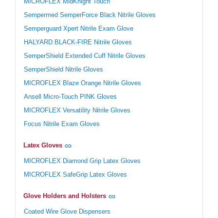
MICROFLEX MidKnight Touch
Sempermed SemperForce Black Nitrile Gloves
Semperguard Xpert Nitrile Exam Glove
HALYARD BLACK-FIRE Nitrile Gloves
SemperShield Extended Cuff Nitrile Gloves
SemperShield Nitrile Gloves
MICROFLEX Blaze Orange Nitrile Gloves
Ansell Micro-Touch PINK Gloves
MICROFLEX Versatility Nitrile Gloves
Focus Nitrile Exam Gloves
Latex Gloves
MICROFLEX Diamond Grip Latex Gloves
MICROFLEX SafeGrip Latex Gloves
Glove Holders and Holsters
Coated Wire Glove Dispensers