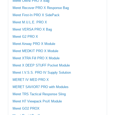
Meret OMNI PRO X Bag
Meret Recover PRO X Response Bag
Meret First-In PRO X SidePack
Meret M.U.L.E. PRO X
Meret VERSA PRO X Bag
Meret G2 PRO X
Meret Airway PRO X Module
Meret MEDKIT PRO X Module
Meret XTRA Fill PRO X Module
Meret X DEEP STUFF Pocket Module
Meret I.V.S.S. PRO IV Supply Solution
MERET IV MED PRO X
MERET SAVIOR7 PRO with Modules
Meret TRS Tactical Response Sling
Meret H7 Viewpack ProX Module
Meret GO2 PROX