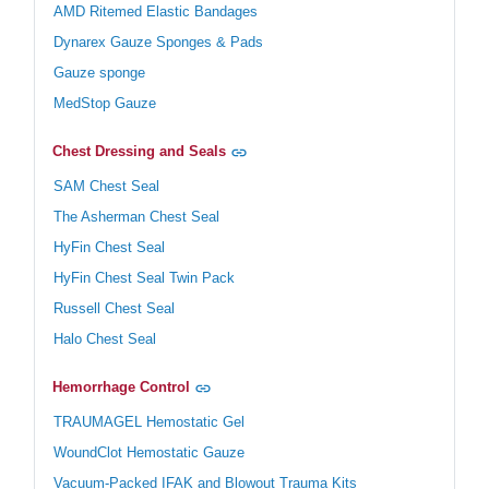
AMD Ritemed Elastic Bandages
Dynarex Gauze Sponges & Pads
Gauze sponge
MedStop Gauze
Chest Dressing and Seals
SAM Chest Seal
The Asherman Chest Seal
HyFin Chest Seal
HyFin Chest Seal Twin Pack
Russell Chest Seal
Halo Chest Seal
Hemorrhage Control
TRAUMAGEL Hemostatic Gel
WoundClot Hemostatic Gauze
Vacuum-Packed IFAK and Blowout Trauma Kits