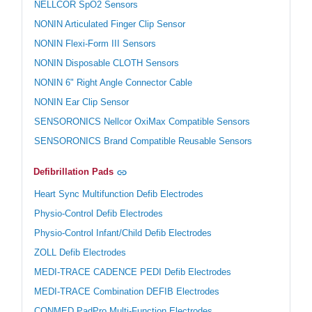
NELLCOR SpO2 Sensors
NONIN Articulated Finger Clip Sensor
NONIN Flexi-Form III Sensors
NONIN Disposable CLOTH Sensors
NONIN 6" Right Angle Connector Cable
NONIN Ear Clip Sensor
SENSORONICS Nellcor OxiMax Compatible Sensors
SENSORONICS Brand Compatible Reusable Sensors
Defibrillation Pads
Heart Sync Multifunction Defib Electrodes
Physio-Control Defib Electrodes
Physio-Control Infant/Child Defib Electrodes
ZOLL Defib Electrodes
MEDI-TRACE CADENCE PEDI Defib Electrodes
MEDI-TRACE Combination DEFIB Electrodes
CONMED PadPro Multi-Function Electrodes