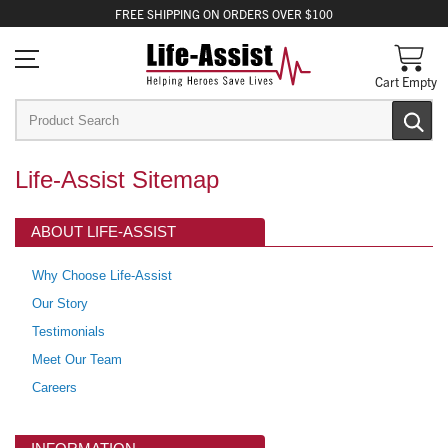
FREE
SHIPPING
ON ORDERS OVER $100
Cart Empty
Life-Assist Sitemap
ABOUT LIFE-ASSIST
Why Choose Life-Assist
Our Story
Testimonials
Meet Our Team
Careers