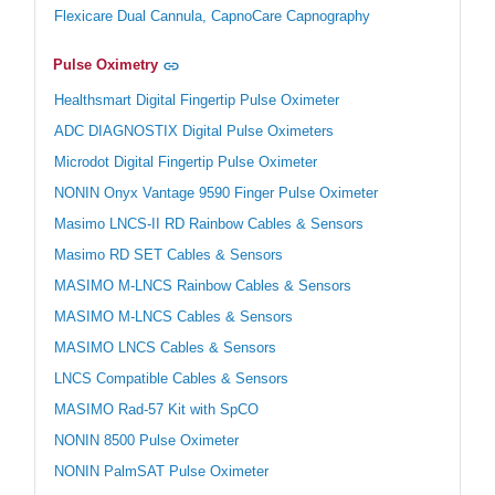
Flexicare Dual Cannula, CapnoCare Capnography
Pulse Oximetry
Healthsmart Digital Fingertip Pulse Oximeter
ADC DIAGNOSTIX Digital Pulse Oximeters
Microdot Digital Fingertip Pulse Oximeter
NONIN Onyx Vantage 9590 Finger Pulse Oximeter
Masimo LNCS-II RD Rainbow Cables & Sensors
Masimo RD SET Cables & Sensors
MASIMO M-LNCS Rainbow Cables & Sensors
MASIMO M-LNCS Cables & Sensors
MASIMO LNCS Cables & Sensors
LNCS Compatible Cables & Sensors
MASIMO Rad-57 Kit with SpCO
NONIN 8500 Pulse Oximeter
NONIN PalmSAT Pulse Oximeter