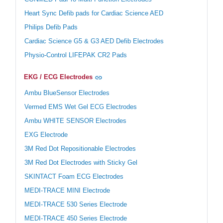
Heart Sync Defib pads for Cardiac Science AED
Philips Defib Pads
Cardiac Science G5 & G3 AED Defib Electrodes
Physio-Control LIFEPAK CR2 Pads
EKG / ECG Electrodes
Ambu BlueSensor Electrodes
Vermed EMS Wet Gel ECG Electrodes
Ambu WHITE SENSOR Electrodes
EXG Electrode
3M Red Dot Repositionable Electrodes
3M Red Dot Electrodes with Sticky Gel
SKINTACT Foam ECG Electrodes
MEDI-TRACE MINI Electrode
MEDI-TRACE 530 Series Electrode
MEDI-TRACE 450 Series Electrode