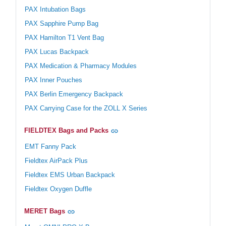
PAX Intubation Bags
PAX Sapphire Pump Bag
PAX Hamilton T1 Vent Bag
PAX Lucas Backpack
PAX Medication & Pharmacy Modules
PAX Inner Pouches
PAX Berlin Emergency Backpack
PAX Carrying Case for the ZOLL X Series
FIELDTEX Bags and Packs
EMT Fanny Pack
Fieldtex AirPack Plus
Fieldtex EMS Urban Backpack
Fieldtex Oxygen Duffle
MERET Bags