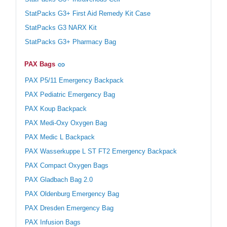
StatPacks G3+ First Aid Remedy Kit Case
StatPacks G3 NARX Kit
StatPacks G3+ Pharmacy Bag
PAX Bags
PAX P5/11 Emergency Backpack
PAX Pediatric Emergency Bag
PAX Koup Backpack
PAX Medi-Oxy Oxygen Bag
PAX Medic L Backpack
PAX Wasserkuppe L ST FT2 Emergency Backpack
PAX Compact Oxygen Bags
PAX Gladbach Bag 2.0
PAX Oldenburg Emergency Bag
PAX Dresden Emergency Bag
PAX Infusion Bags