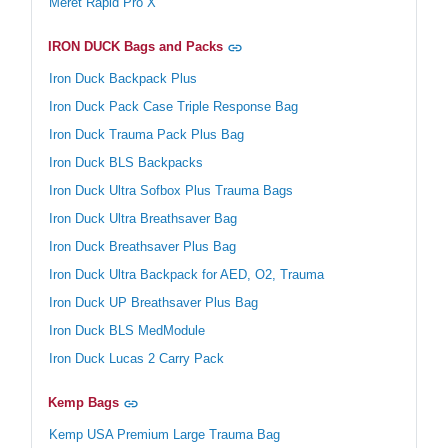
Meret Rapid Pro X
IRON DUCK Bags and Packs
Iron Duck Backpack Plus
Iron Duck Pack Case Triple Response Bag
Iron Duck Trauma Pack Plus Bag
Iron Duck BLS Backpacks
Iron Duck Ultra Sofbox Plus Trauma Bags
Iron Duck Ultra Breathsaver Bag
Iron Duck Breathsaver Plus Bag
Iron Duck Ultra Backpack for AED, O2, Trauma
Iron Duck UP Breathsaver Plus Bag
Iron Duck BLS MedModule
Iron Duck Lucas 2 Carry Pack
Kemp Bags
Kemp USA Premium Large Trauma Bag