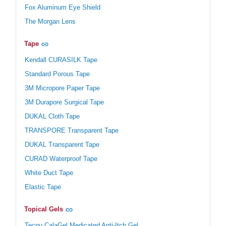
Fox Aluminum Eye Shield
The Morgan Lens
Tape
Kendall CURASILK Tape
Standard Porous Tape
3M Micropore Paper Tape
3M Durapore Surgical Tape
DUKAL Cloth Tape
TRANSPORE Transparent Tape
DUKAL Transparent Tape
CURAD Waterproof Tape
White Duct Tape
Elastic Tape
Topical Gels
Tecnu CalaGel Medicated Anti-Itch Gel