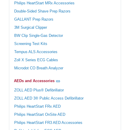
Philips HeartStart MRx Accessories
Double-Sided Shave Prep Razors
GALLANT Prep Razors
3M Surgical Clipper
BW Clip Single-Gas Detector
Screening Test Kits
Tempus ALS Accessories
Zoll X Series ECG Cables
Microdot CO Breath Analyzer
AEDs and Accessories
ZOLL AED Plus® Defibrillator
ZOLL AED 3® Public Access Defibrillator
Philips HeartStart FRx AED
Philips HeartStart OnSite AED
Philips HeartStart FR3 AED Accessories