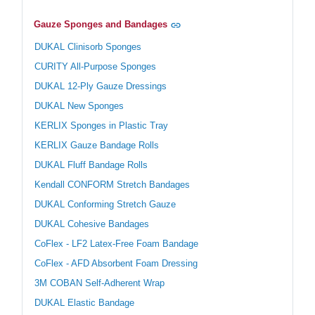
Gauze Sponges and Bandages
DUKAL Clinisorb Sponges
CURITY All-Purpose Sponges
DUKAL 12-Ply Gauze Dressings
DUKAL New Sponges
KERLIX Sponges in Plastic Tray
KERLIX Gauze Bandage Rolls
DUKAL Fluff Bandage Rolls
Kendall CONFORM Stretch Bandages
DUKAL Conforming Stretch Gauze
DUKAL Cohesive Bandages
CoFlex - LF2 Latex-Free Foam Bandage
CoFlex - AFD Absorbent Foam Dressing
3M COBAN Self-Adherent Wrap
DUKAL Elastic Bandage