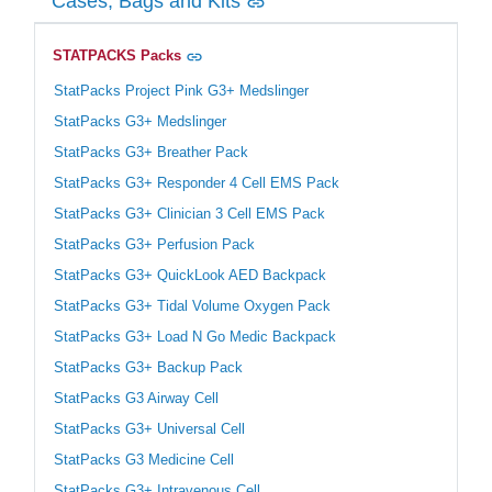
Cases, Bags and Kits
STATPACKS Packs
StatPacks Project Pink G3+ Medslinger
StatPacks G3+ Medslinger
StatPacks G3+ Breather Pack
StatPacks G3+ Responder 4 Cell EMS Pack
StatPacks G3+ Clinician 3 Cell EMS Pack
StatPacks G3+ Perfusion Pack
StatPacks G3+ QuickLook AED Backpack
StatPacks G3+ Tidal Volume Oxygen Pack
StatPacks G3+ Load N Go Medic Backpack
StatPacks G3+ Backup Pack
StatPacks G3 Airway Cell
StatPacks G3+ Universal Cell
StatPacks G3 Medicine Cell
StatPacks G3+ Intravenous Cell