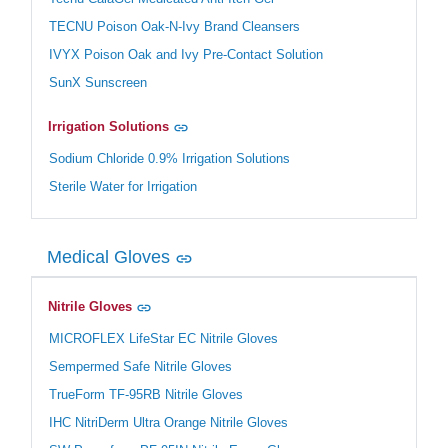
TECNU Poison Oak-N-Ivy Brand Cleansers
IVYX Poison Oak and Ivy Pre-Contact Solution
SunX Sunscreen
Irrigation Solutions
Sodium Chloride 0.9% Irrigation Solutions
Sterile Water for Irrigation
Medical Gloves
Nitrile Gloves
MICROFLEX LifeStar EC Nitrile Gloves
Sempermed Safe Nitrile Gloves
TrueForm TF-95RB Nitrile Gloves
IHC NitriDerm Ultra Orange Nitrile Gloves