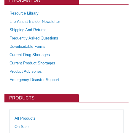
INFORMATION
Resource Library
Life-Assist Insider Newsletter
Shipping And Returns
Frequently Asked Questions
Downloadable Forms
Current Drug Shortages
Current Product Shortages
Product Advisories
Emergency Disaster Support
PRODUCTS
All Products
On Sale