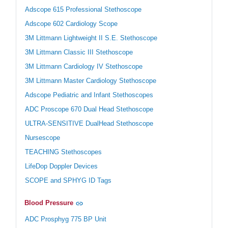
Adscope 615 Professional Stethoscope
Adscope 602 Cardiology Scope
3M Littmann Lightweight II S.E. Stethoscope
3M Littmann Classic III Stethoscope
3M Littmann Cardiology IV Stethoscope
3M Littmann Master Cardiology Stethoscope
Adscope Pediatric and Infant Stethoscopes
ADC Proscope 670 Dual Head Stethoscope
ULTRA-SENSITIVE DualHead Stethoscope
Nursescope
TEACHING Stethoscopes
LifeDop Doppler Devices
SCOPE and SPHYG ID Tags
Blood Pressure
ADC Prosphyg 775 BP Unit