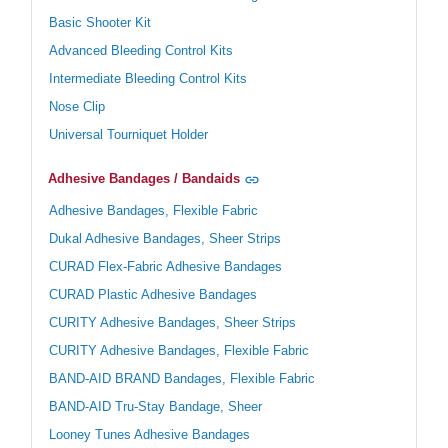
Basic Shooter Kit
Advanced Bleeding Control Kits
Intermediate Bleeding Control Kits
Nose Clip
Universal Tourniquet Holder
Adhesive Bandages / Bandaids
Adhesive Bandages, Flexible Fabric
Dukal Adhesive Bandages, Sheer Strips
CURAD Flex-Fabric Adhesive Bandages
CURAD Plastic Adhesive Bandages
CURITY Adhesive Bandages, Sheer Strips
CURITY Adhesive Bandages, Flexible Fabric
BAND-AID BRAND Bandages, Flexible Fabric
BAND-AID Tru-Stay Bandage, Sheer
Looney Tunes Adhesive Bandages