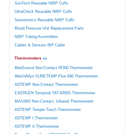
SunTech Reusable NIBP Cuffs
UltraCheck Reusable NIBP Cuffs
Sensoronics Reusable NIBP Cuffs
Blood Pressure Unit Replacement Parts
NIBP Tubing Assemblies
Cables & Sensors IBP Cable
Thermometers
MedSource Non-Contact IR300 Thermometer
WelchAllyn SURETEMP Plus 690 Thermometer
ADTEMP Non-Contact Thermometer
EXERGEN Temporal TAT-5000S Thermometer
MASIMO Non-Contact, Infrared Thermometer
ADTEMP Temple Touch Thermometer
ADTEMP I Thermometer
ADTEMP II Thermometer