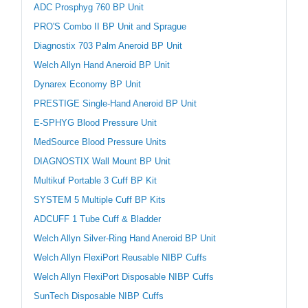
ADC Prosphyg 760 BP Unit
PRO'S Combo II BP Unit and Sprague
Diagnostix 703 Palm Aneroid BP Unit
Welch Allyn Hand Aneroid BP Unit
Dynarex Economy BP Unit
PRESTIGE Single-Hand Aneroid BP Unit
E-SPHYG Blood Pressure Unit
MedSource Blood Pressure Units
DIAGNOSTIX Wall Mount BP Unit
Multikuf Portable 3 Cuff BP Kit
SYSTEM 5 Multiple Cuff BP Kits
ADCUFF 1 Tube Cuff & Bladder
Welch Allyn Silver-Ring Hand Aneroid BP Unit
Welch Allyn FlexiPort Reusable NIBP Cuffs
Welch Allyn FlexiPort Disposable NIBP Cuffs
SunTech Disposable NIBP Cuffs