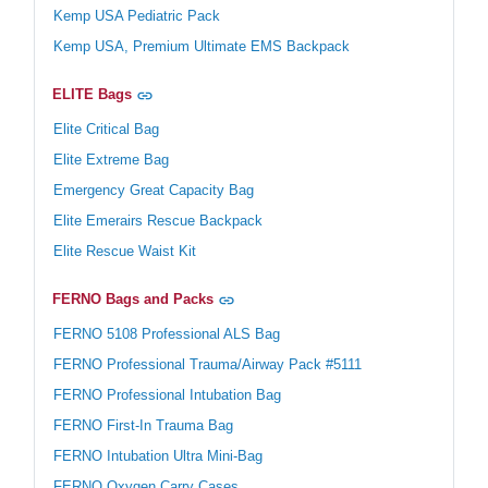
Kemp USA Pediatric Pack
Kemp USA, Premium Ultimate EMS Backpack
ELITE Bags
Elite Critical Bag
Elite Extreme Bag
Emergency Great Capacity Bag
Elite Emerairs Rescue Backpack
Elite Rescue Waist Kit
FERNO Bags and Packs
FERNO 5108 Professional ALS Bag
FERNO Professional Trauma/Airway Pack #5111
FERNO Professional Intubation Bag
FERNO First-In Trauma Bag
FERNO Intubation Ultra Mini-Bag
FERNO Oxygen Carry Cases