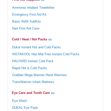
Ammonia Inhalant Towelettes
Emergency First Aid Kit
Basic Refill SubKits
Hart First Aid Case
Cold / Heat / Hot Packs
Dukal Instant Hot and Cold Packs
INSTAKOOL Haz-Mat Free Instant Cold Packs
HALYARD Instant Cold Pack
Rapid Hot & Cold Packs
Grabber Mega Warmer Hand Warmers
TransWarmer Infant Mattress
Eye Care and Tooth Care
Eye Wash
DUKAL Eye Pads