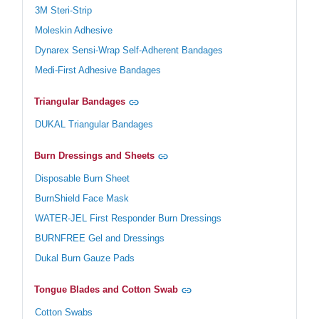
3M Steri-Strip
Moleskin Adhesive
Dynarex Sensi-Wrap Self-Adherent Bandages
Medi-First Adhesive Bandages
Triangular Bandages
DUKAL Triangular Bandages
Burn Dressings and Sheets
Disposable Burn Sheet
BurnShield Face Mask
WATER-JEL First Responder Burn Dressings
BURNFREE Gel and Dressings
Dukal Burn Gauze Pads
Tongue Blades and Cotton Swab
Cotton Swabs