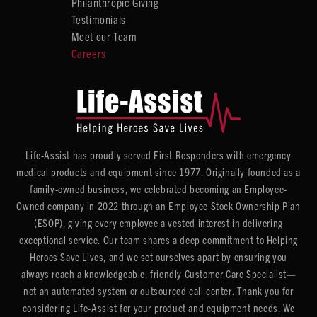
Philanthropic Giving
Testimonials
Meet our Team
Careers
Life-Assist has proudly served First Responders with emergency
medical products and equipment since 1977. Originally founded as a
family-owned business, we celebrated becoming an Employee-
Owned company in 2022 through an Employee Stock Ownership Plan
(ESOP), giving every employee a vested interest in delivering
exceptional service. Our team shares a deep commitment to Helping
Heroes Save Lives, and we set ourselves apart by ensuring you
always reach a knowledgeable, friendly Customer Care Specialist—
not an automated system or outsourced call center. Thank you for
considering Life-Assist for your product and equipment needs. We