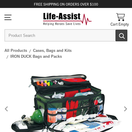
FREE
SHIPPING
ON ORDERS OVER $100
Cart Empty
All Products
Cases, Bags and Kits
IRON DUCK Bags and Packs