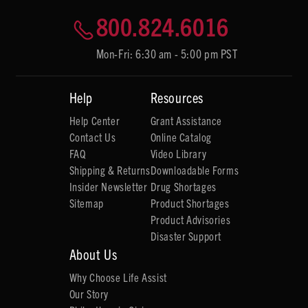
800.824.6016
Mon-Fri: 6:30 am - 5:00 pm PST
Help
Resources
Help Center
Grant Assistance
Contact Us
Online Catalog
FAQ
Video Library
Shipping & Returns
Downloadable Forms
Insider Newsletter
Drug Shortages
Sitemap
Product Shortages
Product Advisories
Disaster Support
About Us
Why Choose Life Assist
Our Story