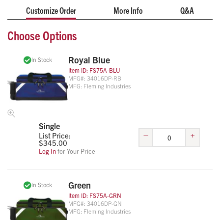
Customize Order
More Info
Q&A
Choose Options
Royal Blue
In Stock
Item ID:
FS75A-BLU
MFG#:
34016DP-RB
MFG:
Fleming Industries
Single
–
+
List Price:
$
345.00
Log In
for Your Price
Green
In Stock
Item ID:
FS75A-GRN
MFG#:
34016DP-GN
MFG:
Fleming Industries