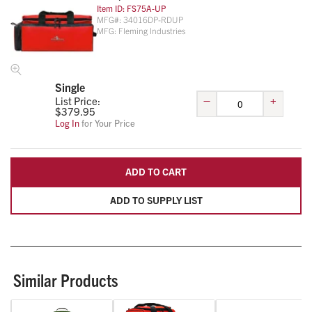
Item ID:
FS75A-UP
MFG#:
34016DP-RDUP
MFG:
Fleming Industries
Single
–
+
List Price:
$
379.95
Log In
for Your Price
ADD TO CART
ADD TO SUPPLY LIST
Similar Products