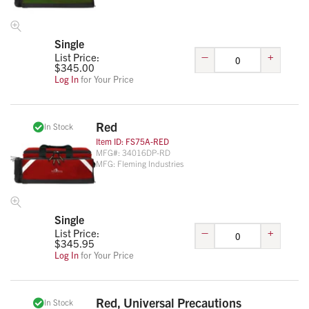
Single
–
+
List Price:
$
345.00
Log In
for Your Price
Red
In Stock
Item ID:
FS75A-RED
MFG#:
34016DP-RD
MFG:
Fleming Industries
Single
–
+
List Price:
$
345.95
Log In
for Your Price
Red, Universal Precautions
In Stock