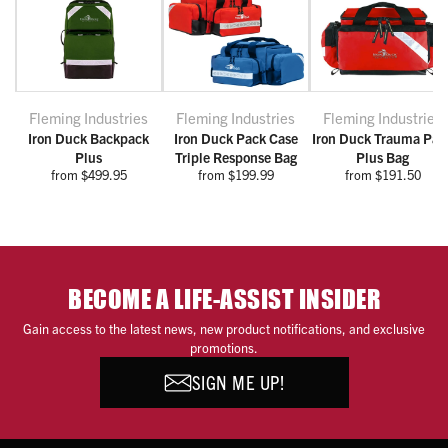
Fleming Industries
Fleming Industries
Fleming Industries
Iron Duck Backpack
Iron Duck Pack Case
Iron Duck Trauma Pac
Plus
Triple Response Bag
Plus Bag
from $499.95
from $199.99
from $191.50
BECOME A LIFE-ASSIST INSIDER
Gain access to the latest news, new product notifications, and exclusive
promotions.
SIGN ME UP!