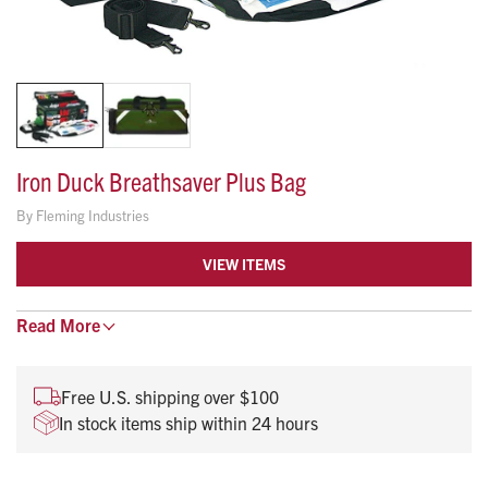
Iron Duck Breathsaver Plus Bag
By
Fleming Industries
VIEW ITEMS
The Breathsaver Plus is one of the most popular and
Read
More
versatile airway management bags on the market. This bag
efficiently organizes tank, valve masks, airway adjuncts,
Free U.S. shipping over $100
hand-held suction and multiple trauma supplies.
In stock items ship within 24 hours
Fits Portable D Oxygen Cylinder
27” L x 13” W x 11” H