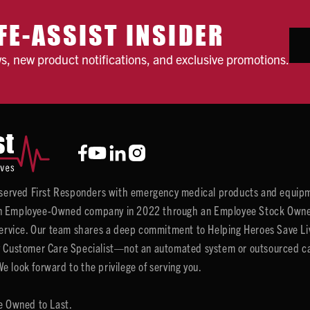
FE-ASSIST INSIDER
ws, new product notifications, and exclusive promotions.
y served First Responders with emergency medical products and equipm
 Employee-Owned company in 2022 through an Employee Stock Ownersh
service. Our team shares a deep commitment to Helping Heroes Save Liv
 Customer Care Specialist—not an automated system or outsourced call 
 look forward to the privilege of serving you.
e Owned to Last.