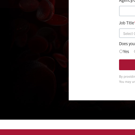
Job Title
Does you
Yes
By providi
You may un