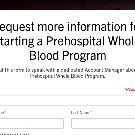
equest more information f
tarting a Prehospital Who
Blood Program
out this form to speak with a dedicated Account Manager abo
Prehospital Whole Blood Program.
*Requi
me
*
Last Name
*
Company Name
*