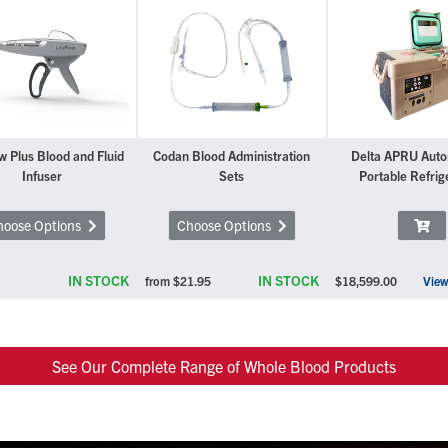
w Plus Blood and Fluid
Codan Blood Administration
Delta APRU Aut
Infuser
Sets
Portable Refrig
hoose Options
Choose Options
IN STOCK
IN STOCK
from
$21.95
$18,599.00
View
See Our Complete Range of Whole Blood Products