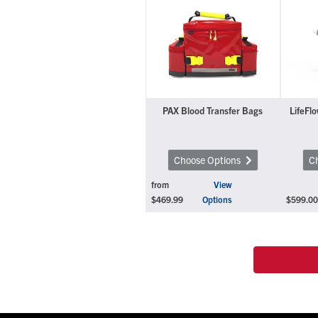
PAX Blood Transfer Bags
LifeFlo
Choose Options
C
from
View
$469.99
Options
$599.00