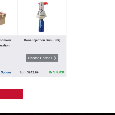
onomous
Bone Injection Gun (BIG)
eration
Choose Options
IN STOCK
 Options
from
$242.99