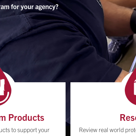
ram for your agency?
m Products
Res
ucts to support your
Review real world prot