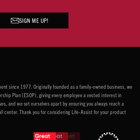
SIGN ME UP!
ent since 1977. Originally founded as a family-owned business, we
ip Plan (ESOP), giving every employee a vested interest in
es, and we set ourselves apart by ensuring you always reach a
center. Thank you for considering Life-Assist for your product