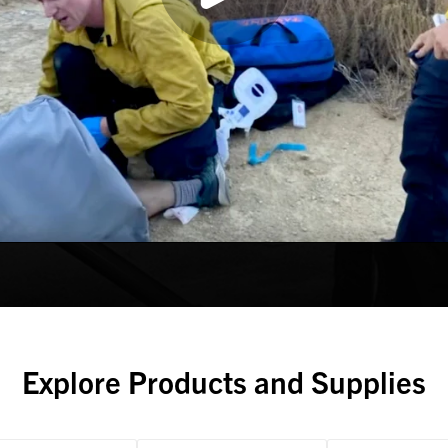
Explore Products and Supplies