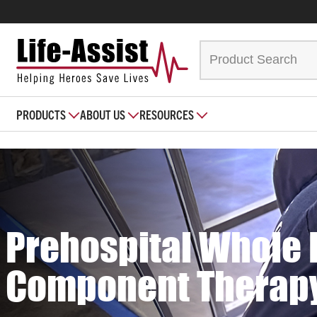
PRODUCTS
ABOUT US
RESOURCES
Prehospital Whole 
Component Therap