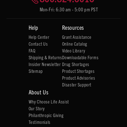
Mon-Fri: 6:30 am - 5:00 pm PST
Help
Resources
Help Center
Grant Assistance
Contact Us
Online Catalog
FAQ
Video Library
Shipping & Returns
Downloadable Forms
Insider Newsletter
Drug Shortages
Sitemap
Product Shortages
Product Advisories
Disaster Support
About Us
Why Choose Life Assist
Our Story
Philanthropic Giving
Testimonials