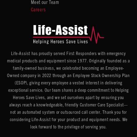
Meet our Team
Careers
Life-Assist has proudly served First Responders with emergency
medical products and equipment since 1977. Originally founded as a
family-owned business, we celebrated becoming an Employee-
Owned company in 2022 through an Employee Stock Ownership Plan
(ESOP), giving every employee a vested interest in delivering
exceptional service. Our team shares a deep commitment to Helping
Heroes Save Lives, and we set ourselves apart by ensuring you
always reach a knowledgeable, friendly Customer Care Specialist—
not an automated system or outsourced call center. Thank you for
considering Life-Assist for your product and equipment needs. We
look forward to the privilege of serving you.