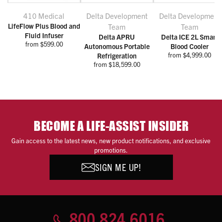
410 Medical
Delta Development
Delta Development
LifeFlow Plus Blood and
Team
Team
Fluid Infuser
Delta APRU
Delta ICE 2L Smart
from $599.00
Autonomous Portable
Blood Cooler
from $4,999.00
Refrigeration
from $18,599.00
BECOME A LIFE-ASSIST INSIDER
Gain access to the latest news, new product notifications, and exclusive
promotions.
SIGN ME UP!
800.824.6016