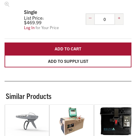
Single
–
+
List Price:
$
469.99
Log In
for Your Price
ADD TO CART
ADD TO SUPPLY LIST
Similar Products