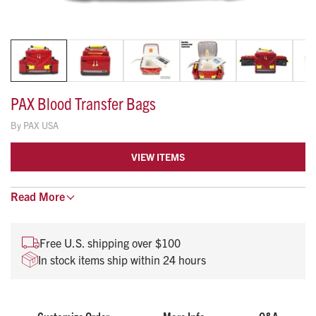
PAX Blood Transfer Bags
By
PAX USA
VIEW ITEMS
Read
Sleek cleanable bag for your Credo Cooler
More
Durable tec material for easy clean up
Easily un-clip for effortless transfer and stocking
Free U.S. shipping over $100
In stock items ship within 24 hours