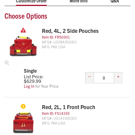
Customize Order
More Info
Q&A
Choose Options
Red, 4L, 2 Side Pouches
Item ID:
FR50301
MFG#:
US284350301
MFG:
PAX USA
Single
–
+
List Price:
$
629.99
Log In
for Your Price
Red, 2L, 1 Front Pouch
Item ID:
FS14193
MFG#:
US141930301
MFG:
PAX USA