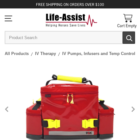
FREE
SHIPPING
ON ORDERS OVER $100
Cart Empty
All Products
IV Therapy
IV Pumps, Infusers and Temp Control