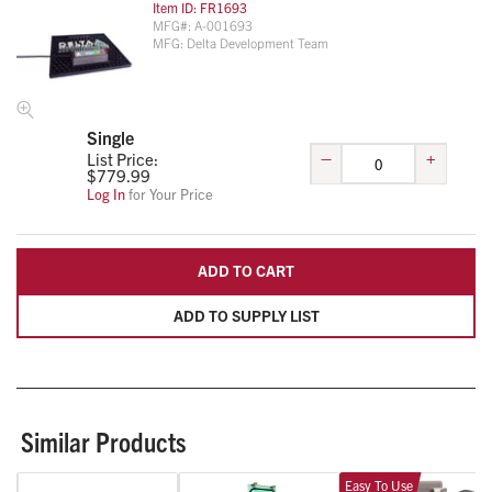
Item ID:
FR1693
MFG#:
A-001693
MFG:
Delta Development Team
Single
–
+
List Price:
$
779.99
Log In
for Your Price
ADD TO CART
ADD TO SUPPLY LIST
Similar Products
Easy To Use