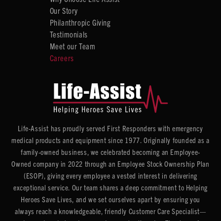
Our Story
Philanthropic Giving
Testimonials
Meet our Team
Careers
Life-Assist has proudly served First Responders with emergency
medical products and equipment since 1977. Originally founded as a
family-owned business, we celebrated becoming an Employee-
Owned company in 2022 through an Employee Stock Ownership Plan
(ESOP), giving every employee a vested interest in delivering
exceptional service. Our team shares a deep commitment to Helping
Heroes Save Lives, and we set ourselves apart by ensuring you
always reach a knowledgeable, friendly Customer Care Specialist—