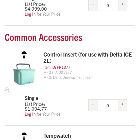
–
+
List Price:
$
4,999.00
Log In
for Your Price
Common Accessories
Control Insert (for use with Delta ICE
2L)
Item ID:
FR1377
MFG#:
A-001377
MFG:
Delta Development Team
Single
–
+
List Price:
$
1,004.77
Log In
for Your Price
Tempwatch