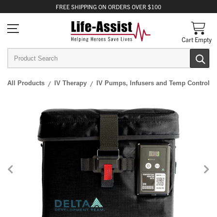
FREE
SHIPPING
ON ORDERS OVER $100
Cart Empty
All Products
IV Therapy
IV Pumps, Infusers and Temp Control