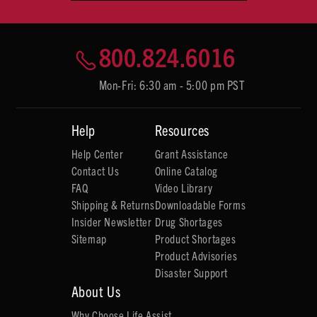
800.824.6016
Mon-Fri: 6:30 am - 5:00 pm PST
Help
Resources
Help Center
Grant Assistance
Contact Us
Online Catalog
FAQ
Video Library
Shipping & Returns
Downloadable Forms
Insider Newsletter
Drug Shortages
Sitemap
Product Shortages
Product Advisories
Disaster Support
About Us
Why Choose Life Assist