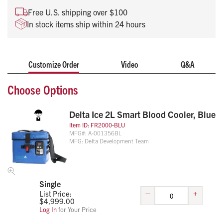
Real-time temperature tracking, recording and
Free U.S. shipping over $100
reporting
In stock items ship within 24 hours
Durable construction with protected insulation that is
wipeable and easy to clean
Holds up to two 500ml units of blood
Customize Order
Video
Q&A
Choose Options
Delta Ice 2L Smart Blood Cooler, Blue
Item ID:
FR2000-BLU
MFG#:
A-001356BL
MFG:
Delta Development Team
Single
–
+
List Price:
$
4,999.00
Log In
for Your Price