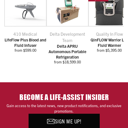
410 Medical
Delta Development
Quality In Flow
LifeFlow Plus Blood and
QinFLOW Warrior Lit
Team
Fluid Infuser
Fluid Warmer
Delta APRU
from $599.00
from $5,395.00
Autonomous Portable
Refrigeration
from $18,599.00
BECOME A LIFE-ASSIST INSIDER
Gain access to the latest news, new product notifications, and exclusive
promotions.
SIGN ME UP!