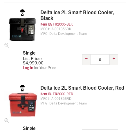
Delta Ice 2L Smart Blood Cooler,
Black
Item ID:
FR2000-BLK
MFG#:
A-001356BK
MFG:
Delta Development Team
Single
–
+
List Price:
$
4,999.00
Log In
for Your Price
Delta Ice 2L Smart Blood Cooler, Red
Item ID:
FR2000-RED
MFG#:
A-001356RD
MFG:
Delta Development Team
Single