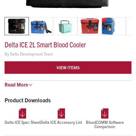
Delta ICE 2L Smart Blood Cooler
By
Delta Development Team
VIEW ITEMS
The Delta ICE 2L is an FDA Listed blood cooler that comes
Read
More
standard with real-time temperature tracking software. The
Product Downloads
built-in traceable sensor and aluminum, temperature-
controlled insert promotes temperature uniformity and ease
of use.
Blood Bank Certified and AABB Certified
Delta ICE Spec Sheet
Delta ICE Accessory List
BloodCOMM Software
Comparison
Bluetooth and Cellular capable