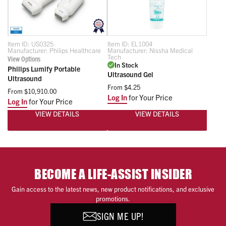
Item ID:
US0325
Item ID:
EL1004
Manufacturer:
Philips Healthcare
Manufacturer:
Nissha Medical
Tech
View Options
In Stock
Philips Lumify Portable
Ultrasound Gel
Ultrasound
From
$4.25
From
$10,910.00
Log In
for Your Price
Log In
for Your Price
VIEW DETAILS
VIEW DETAILS
BECOME A LIFE-ASSIST INSIDER
Gain access to the latest news, new product notifications, and exclusive
promotions.
SIGN ME UP!