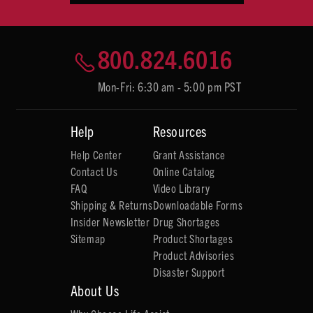
800.824.6016
Mon-Fri: 6:30 am - 5:00 pm PST
Help
Resources
Help Center
Grant Assistance
Contact Us
Online Catalog
FAQ
Video Library
Shipping & Returns
Downloadable Forms
Insider Newsletter
Drug Shortages
Sitemap
Product Shortages
Product Advisories
Disaster Support
About Us