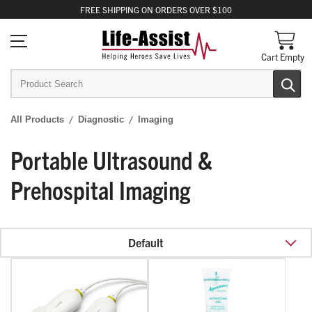
FREE
SHIPPING
ON ORDERS OVER $100
Cart Empty
All Products
Diagnostic
Imaging
Portable Ultrasound &
Prehospital Imaging
Default