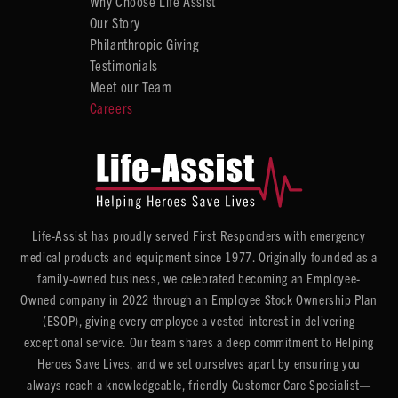
Why Choose Life Assist
Our Story
Philanthropic Giving
Testimonials
Meet our Team
Careers
Life-Assist has proudly served First Responders with emergency
medical products and equipment since 1977. Originally founded as a
family-owned business, we celebrated becoming an Employee-
Owned company in 2022 through an Employee Stock Ownership Plan
(ESOP), giving every employee a vested interest in delivering
exceptional service. Our team shares a deep commitment to Helping
Heroes Save Lives, and we set ourselves apart by ensuring you
always reach a knowledgeable, friendly Customer Care Specialist—