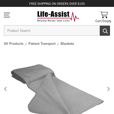
FREE
SHIPPING
ON ORDERS OVER $100
Cart Empty
All Products
Patient Transport
Blankets