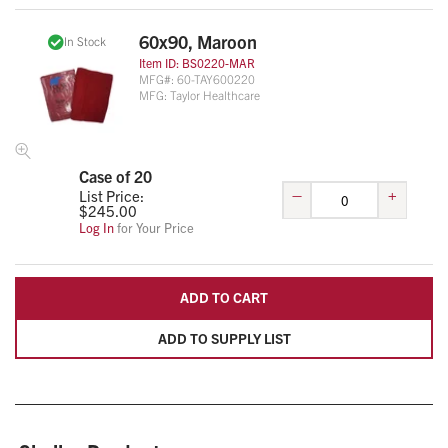
60x90, Maroon
In Stock
Item ID:
BS0220-MAR
MFG#:
60-TAY600220
MFG:
Taylor Healthcare
Case of 20
–
+
List Price:
$
245.00
Log In
for Your Price
ADD TO CART
ADD TO SUPPLY LIST