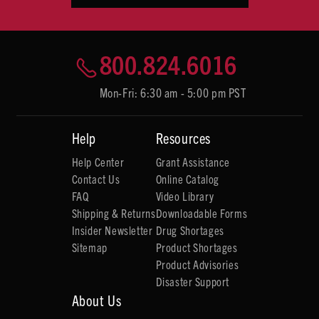
800.824.6016
Mon-Fri: 6:30 am - 5:00 pm PST
Help
Resources
Help Center
Grant Assistance
Contact Us
Online Catalog
FAQ
Video Library
Shipping & Returns
Downloadable Forms
Insider Newsletter
Drug Shortages
Sitemap
Product Shortages
Product Advisories
Disaster Support
About Us