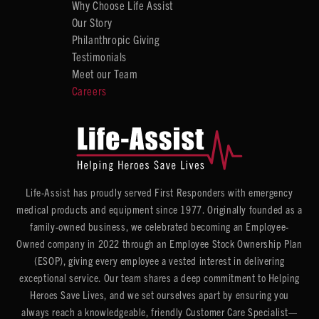
Why Choose Life Assist
Our Story
Philanthropic Giving
Testimonials
Meet our Team
Careers
Life-Assist has proudly served First Responders with emergency
medical products and equipment since 1977. Originally founded as a
family-owned business, we celebrated becoming an Employee-
Owned company in 2022 through an Employee Stock Ownership Plan
(ESOP), giving every employee a vested interest in delivering
exceptional service. Our team shares a deep commitment to Helping
Heroes Save Lives, and we set ourselves apart by ensuring you
always reach a knowledgeable, friendly Customer Care Specialist—