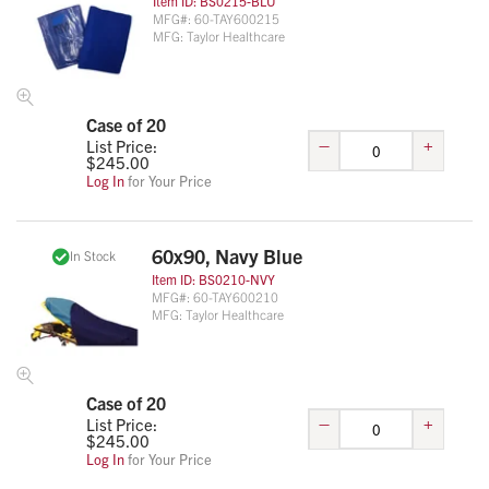
Item ID:
BS0215-BLU
MFG#:
60-TAY600215
MFG:
Taylor Healthcare
Case of 20
–
+
List Price:
$
245.00
Log In
for Your Price
60x90, Navy Blue
In Stock
Item ID:
BS0210-NVY
MFG#:
60-TAY600210
MFG:
Taylor Healthcare
Case of 20
–
+
List Price:
$
245.00
Log In
for Your Price