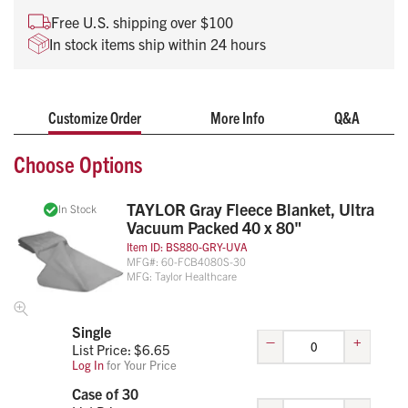
High-visibility orange or gray
Free U.S. shipping over $100
Individually packaged to save space
In stock items ship within 24 hours
Affordable, reusable and durable
Customize Order
More Info
Q&A
Choose Options
TAYLOR Gray Fleece Blanket, Ultra
In Stock
Vacuum Packed 40 x 80"
Item ID:
BS880-GRY-UVA
MFG#:
60-FCB4080S-30
MFG:
Taylor Healthcare
Single
–
+
List Price: $
6.65
Log In
for Your Price
Case of 30