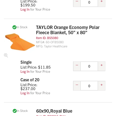
–
+
List Price:
$
199.50
Log In
for Your Price
TAYLOR Orange Economy Polar
In Stock
Fleece Blanket, 50" x 80"
Item ID:
BS5080
MFG#:
60-OFB5080
MFG:
Taylor Healthcare
Single
–
+
List Price: $
11.85
Log In
for Your Price
Case of 20
–
+
List Price:
$
237.00
Log In
for Your Price
60x90,Royal Blue
In Stock