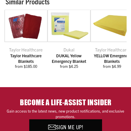
Similar Products
Taylor Healthcare
Dukal
Taylor Healthcare
Taylor Healthcare
DUKAL Yellow
YELLOW Emergency
Blankets
Emergency Blanket
Blankets
from $185.00
from $4.25
from $4.99
BECOME A LIFE-ASSIST INSIDER
Gain access to the latest news, new product notifications, and exclusive
promotions.
SIGN ME UP!