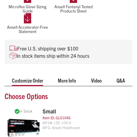
NFPA 1999 and ASTM standards, Lifestar EC gloves deliver
Microflex Glove Sizing
Ansell Fentanyl Tested
reliable protection with enhanced grip and comfort.
Guide
Products Sheet
Dual-Layer, high contrast color design enables rapid
breach detection
Ansell Accelerator-Free
Meets NFPA 1999 requirements and ASTM D6319 /
Statement
ASTM F1671 standards
Low AQL ensuring minimal defects and high reliability
Free U.S. shipping over $100
under demanding use.
In stock items ship within 24 hours
Textured fingertips, non-stick/non-foaming nitrile, and
extended cuff gloves
Fentanyl and Gastric Acid Tested
Customize Order
More Info
Video
Q&A
Choose Options
Small
In Stock
Item ID:
GL0104S
MFG#:
LSE-104-S
MFG:
Ansell Healthcare