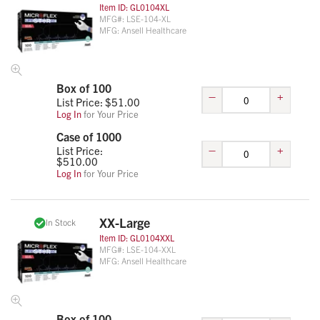
Item ID:
GL0104XL
MFG#:
LSE-104-XL
MFG:
Ansell Healthcare
Box of 100
–
+
List Price: $
51.00
Log In
for Your Price
Case of 1000
–
+
List Price:
$
510.00
Log In
for Your Price
XX-Large
In Stock
Item ID:
GL0104XXL
MFG#:
LSE-104-XXL
MFG:
Ansell Healthcare
Box of 100