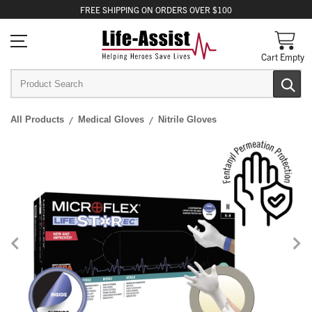
FREE
SHIPPING
ON ORDERS OVER $100
Cart Empty
All Products
Medical Gloves
Nitrile Gloves