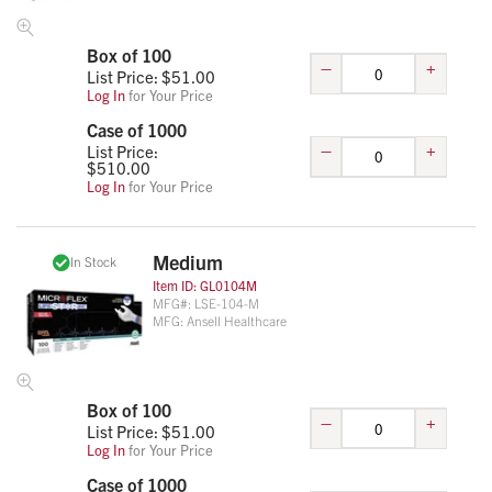
Box of 100
–
+
List Price: $
51.00
Log In
for Your Price
Case of 1000
–
+
List Price:
$
510.00
Log In
for Your Price
Medium
In Stock
Item ID:
GL0104M
MFG#:
LSE-104-M
MFG:
Ansell Healthcare
Box of 100
–
+
List Price: $
51.00
Log In
for Your Price
Case of 1000