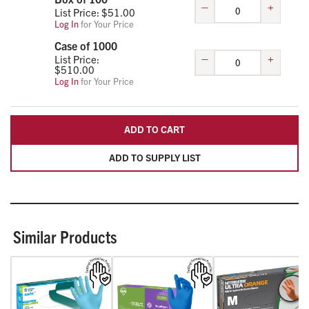
–
+
List Price: $
51.00
Log In
for Your Price
Case of 1000
–
+
List Price:
$
510.00
Log In
for Your Price
ADD TO CART
ADD TO SUPPLY LIST
Similar Products