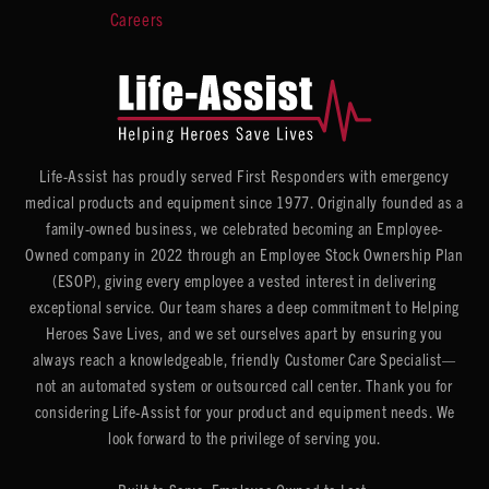
Careers
Life-Assist has proudly served First Responders with emergency
medical products and equipment since 1977. Originally founded as a
family-owned business, we celebrated becoming an Employee-
Owned company in 2022 through an Employee Stock Ownership Plan
(ESOP), giving every employee a vested interest in delivering
exceptional service. Our team shares a deep commitment to Helping
Heroes Save Lives, and we set ourselves apart by ensuring you
always reach a knowledgeable, friendly Customer Care Specialist—
not an automated system or outsourced call center. Thank you for
considering Life-Assist for your product and equipment needs. We
look forward to the privilege of serving you.