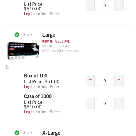
–
+
List Price:
$
510.00
Log In
for Your Price
Large
In Stock
Item ID:
GL0104L
MFG#:
LSE-104-L
MFG:
Ansell Healthcare
Box of 100
–
+
List Price: $
51.00
Log In
for Your Price
Case of 1000
–
+
List Price:
$
510.00
Log In
for Your Price
X-Large
In Stock