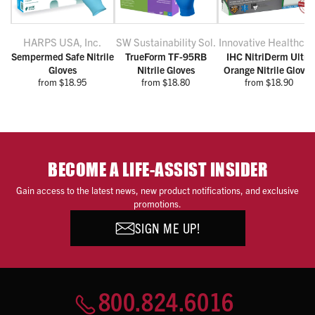
HARPS USA, Inc.
SW Sustainability Sol.
Innovative Healthcar
Sempermed Safe Nitrile
TrueForm TF-95RB
IHC NitriDerm Ultra
Gloves
Nitrile Gloves
Orange Nitrile Gloves
from $18.95
from $18.80
from $18.90
BECOME A LIFE-ASSIST INSIDER
Gain access to the latest news, new product notifications, and exclusive
promotions.
SIGN ME UP!
800.824.6016