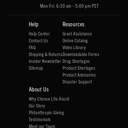
Mon-Fri: 6:30 am - 5:00 pm PST
Help
Resources
Help Center
Grant Assistance
Contact Us
Online Catalog
FAQ
Video Library
Shipping & Returns
Downloadable Forms
Insider Newsletter
Drug Shortages
Sitemap
Product Shortages
Product Advisories
Disaster Support
About Us
Why Choose Life Assist
Our Story
Philanthropic Giving
Testimonials
Meet our Team