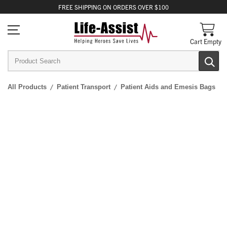
FREE
SHIPPING
ON ORDERS OVER $100
Cart Empty
All Products
Patient Transport
Patient Aids and Emesis Bags