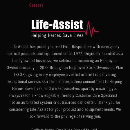
Careers
Life-Assist has proudly served First Responders with emergency
medical products and equipment since 1977. Originally founded as a
family-owned business, we celebrated becoming an Employee-
Owned company in 2022 through an Employee Stock Ownership Plan
(ESOP), giving every employee a vested interest in delivering
exceptional service. Our team shares a deep commitment to Helping
Heroes Save Lives, and we set ourselves apart by ensuring you
always reach a knowledgeable, friendly Customer Care Specialist—
not an automated system or outsourced call center. Thank you for
considering Life-Assist for your product and equipment needs. We
look forward to the privilege of serving you.
Built to Serve. Employee Owned to Last.