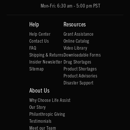
Mon-Fri: 6:30 am - 5:00 pm PST
Help
Resources
Help Center
Grant Assistance
Contact Us
Online Catalog
FAQ
Video Library
Shipping & Returns
Downloadable Forms
Insider Newsletter
Drug Shortages
Sitemap
Product Shortages
Product Advisories
Disaster Support
About Us
Why Choose Life Assist
Our Story
Philanthropic Giving
Testimonials
Meet our Team