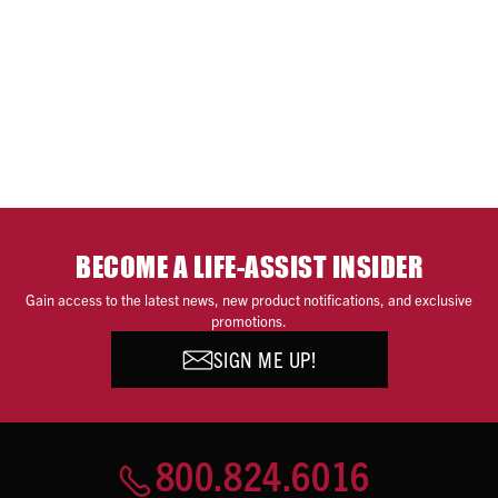
BECOME A LIFE-ASSIST INSIDER
Gain access to the latest news, new product notifications, and exclusive
promotions.
SIGN ME UP!
800.824.6016