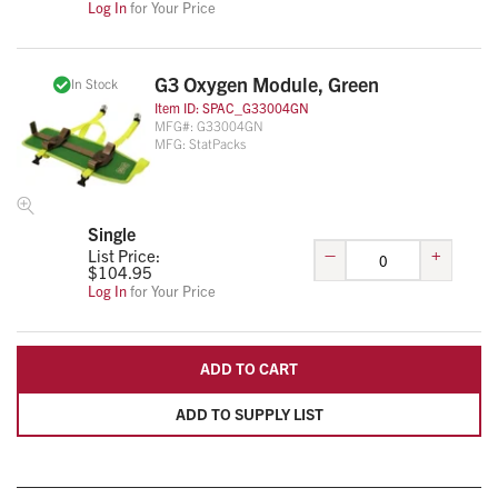
Log In
for Your Price
G3 Oxygen Module, Green
In Stock
Item ID:
SPAC_G33004GN
MFG#:
G33004GN
MFG:
StatPacks
Single
–
+
List Price:
$
104.95
Log In
for Your Price
ADD TO CART
ADD TO SUPPLY LIST