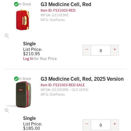
G3 Medicine Cell, Red
In Stock
Item ID:
FS31003-RED
MFG#:
G31003RE
MFG:
StatPacks
Single
–
+
List Price:
$
210.95
Log In
for Your Price
G3 Medicine Cell, Red, 2025 Version
In Stock
Item ID:
FS31003-RED-SALE
MFG#:
G31003RE - OLD VERSI
MFG:
StatPacks
Single
–
+
List Price:
$
185.00