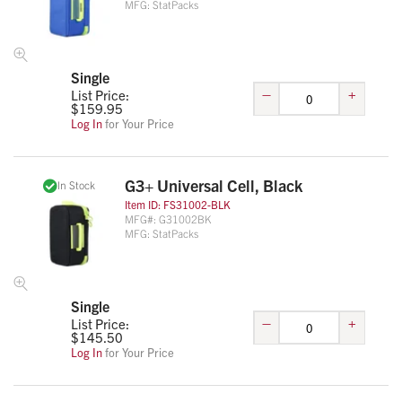
MFG:
StatPacks
Single
–
+
List Price:
$
159.95
Log In
for Your Price
G3+ Universal Cell, Black
In Stock
Item ID:
FS31002-BLK
MFG#:
G31002BK
MFG:
StatPacks
Single
–
+
List Price:
$
145.50
Log In
for Your Price