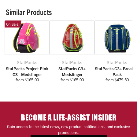
Similar Products
On Sale!
StatPacks
StatPacks
StatPacks
StatPacks Project Pink
StatPacks G3+
StatPacks G3+ Breath
G3+ Medslinger
Medslinger
Pack
from $165.00
from $165.00
from $479.50
BECOME A LIFE-ASSIST INSIDER
Gain access to the latest news, new product notifications, and exclusive
promotions.