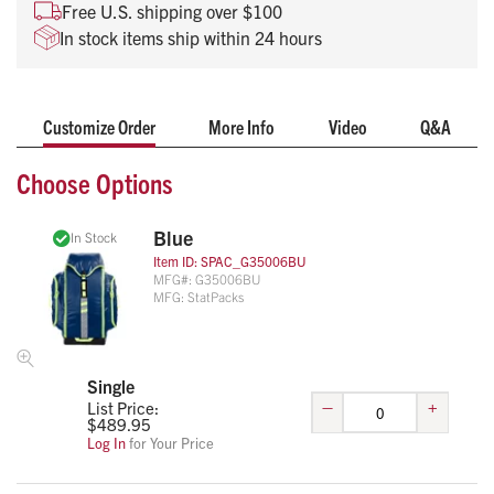
Can accommodate D and Jumbo D oxygen cylinders
Free U.S. shipping over $100
Weighs only 6.75-pounds empty
In stock items ship within 24 hours
25” x 18” x 8.5” in size
Customize Order
More Info
Video
Q&A
Choose Options
Blue
In Stock
Item ID:
SPAC_G35006BU
MFG#:
G35006BU
MFG:
StatPacks
Single
–
+
List Price:
$
489.95
Log In
for Your Price