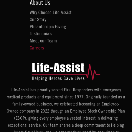
About Us
Why Choose Life Assist
Our Story
Philanthropic Giving
Testimonials
Meet our Team
Careers
Life-Assist has proudly served First Responders with emergency
medical products and equipment since 1977. Originally founded as a
family-owned business, we celebrated becoming an Employee-
Owned company in 2022 through an Employee Stock Ownership Plan
(ESOP), giving every employee a vested interest in delivering
exceptional service. Our team shares a deep commitment to Helping
Heroes Save Lives, and we set ourselves apart by ensuring you