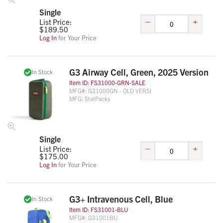
Single
–
+
List Price:
$
189.50
Log In
for Your Price
G3 Airway Cell, Green, 2025 Version
In Stock
Item ID:
FS31000-GRN-SALE
MFG#:
G31000GN - OLD VERSI
MFG:
StatPacks
Single
–
+
List Price:
$
175.00
Log In
for Your Price
G3+ Intravenous Cell, Blue
In Stock
Item ID:
FS31001-BLU
MFG#:
G31001BU