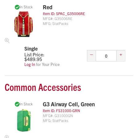
Red
In Stock
Item ID:
SPAC_G35006RE
MFG#:
G35006RE
MFG:
StatPacks
Single
–
+
List Price:
$
489.95
Log In
for Your Price
Common Accessories
G3 Airway Cell, Green
In Stock
Item ID:
FS31000-GRN
MFG#:
G31000GN
MFG:
StatPacks