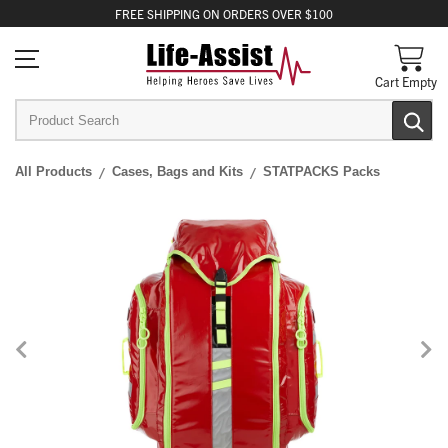
FREE
SHIPPING
ON ORDERS OVER $100
Cart Empty
All Products
Cases, Bags and Kits
STATPACKS Packs