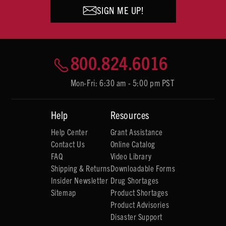
SIGN ME UP!
800.824.6016
Mon-Fri: 6:30 am - 5:00 pm PST
Help
Resources
Help Center
Grant Assistance
Contact Us
Online Catalog
FAQ
Video Library
Shipping & Returns
Downloadable Forms
Insider Newsletter
Drug Shortages
Sitemap
Product Shortages
Product Advisories
Disaster Support