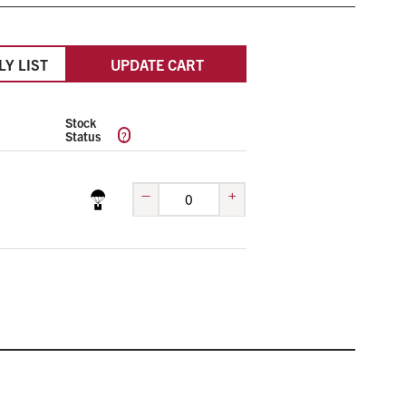
LY LIST
UPDATE CART
Stock
?
Status
–
+