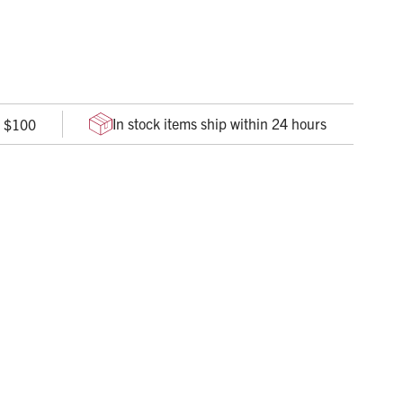
he procedures that treat the 3 most preventable causes of
In stock items ship within 24 hours
r $100