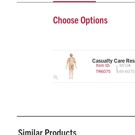
Choose Options
Casualty Care Re
Item ID:
MFG#:
TR6075
149-6075
Similar Products