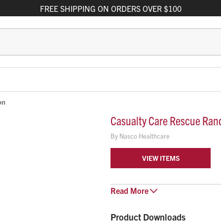
FREE
SHIPPING
ON ORDERS OVER $100
on
Casualty Care Rescue Ran
By
Nasco Healthcare
VIEW ITEMS
Casualty Care Rescue Randy addr
Read
More
Combat Casualty Care for all se
Care for all EMS/EMT/LEO profes
Product Downloads