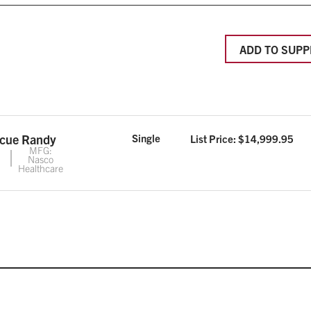
ADD TO SUPP
scue Randy
Single
List Price: $
14,999.95
MFG:
Nasco
Healthcare