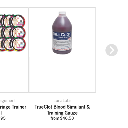
Next
nagement
LunaLabs
riage Trainer
TrueClot Blood Simulant &
l
Training Gauze
.95
from $46.50