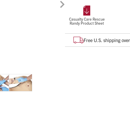
enhanced realistic training on t
death:
Massive Bleeding
Casualty Care Rescue
Randy Product Sheet
Tension Pneumothorax
Airway Obstruction
Free U.S. shipping ove