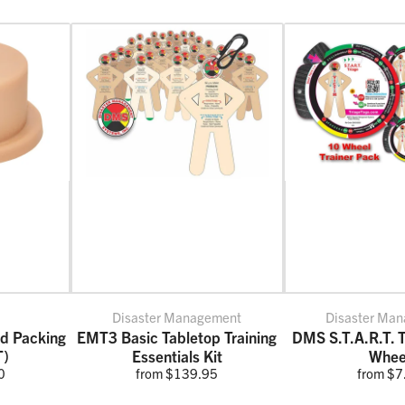
Disaster Management
Disaster Ma
nd Packing
EMT3 Basic Tabletop Training
DMS S.T.A.R.T. T
T)
Essentials Kit
Whee
0
from $139.95
from $7