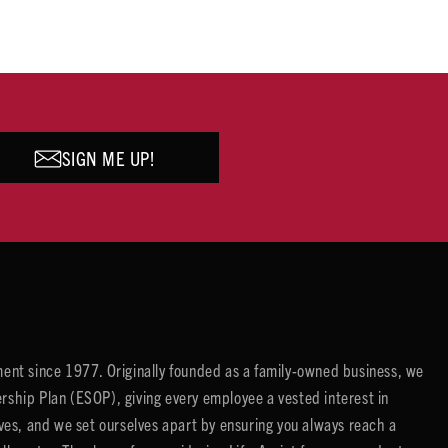
SIGN ME UP!
ent since 1977. Originally founded as a family-owned business, we
ip Plan (ESOP), giving every employee a vested interest in
es, and we set ourselves apart by ensuring you always reach a