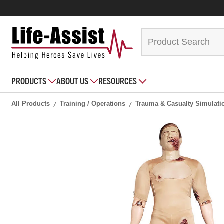
PRODUCTS
ABOUT US
RESOURCES
All Products
Training / Operations
Trauma & Casualty Simulati