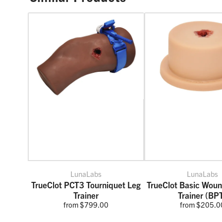
LunaLabs
LunaLabs
TrueClot PCT3 Tourniquet Leg
TrueClot Basic Wou
Trainer
Trainer (BP
from $799.00
from $205.0