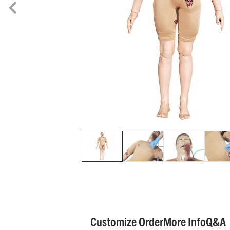
Customize Order
More Info
Q&A