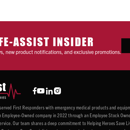
FE-ASSIST INSIDER
ws, new product notifications, and exclusive promotions.
y served First Responders with emergency medical products and equipm
 Employee-Owned company in 2022 through an Employee Stock Ownersh
service. Our team shares a deep commitment to Helping Heroes Save Liv