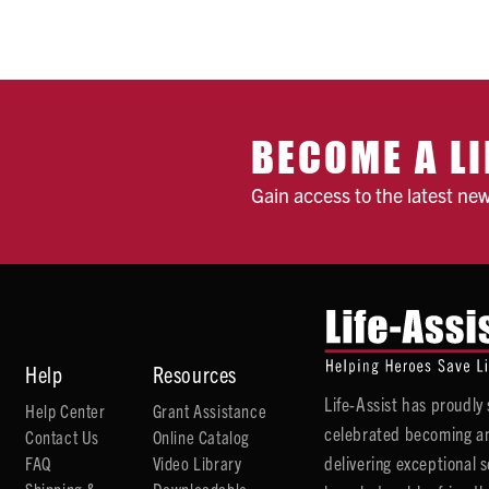
BECOME A LI
Gain access to the latest ne
Help
Resources
Life-Assist has proudl
Help Center
Grant Assistance
celebrated becoming an
Contact Us
Online Catalog
delivering exceptional 
FAQ
Video Library