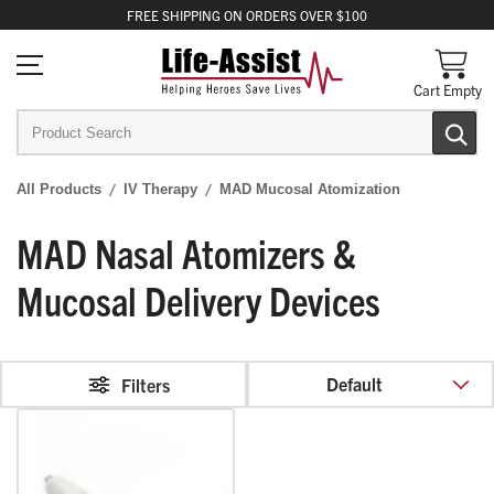
FREE
SHIPPING
ON ORDERS OVER $100
Cart Empty
All Products
IV Therapy
MAD Mucosal Atomization
MAD Nasal Atomizers &
Mucosal Delivery Devices
Default
Filters