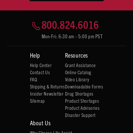
800.824.6016
Mon-Fri: 6:30 am - 5:00 pm PST
Help
Resources
Help Center
Grant Assistance
Contact Us
Online Catalog
FAQ
Video Library
Shipping & Returns
Downloadable Forms
Insider Newsletter
Drug Shortages
Sitemap
Product Shortages
Product Advisories
Disaster Support
About Us
Why Choose Life Assist