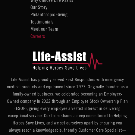
Our Story
Philanthropic Giving
Testimonials
Meet our Team
Careers
Life-Assist has proudly served First Responders with emergency
medical products and equipment since 1977. Originally founded as a
family-owned business, we celebrated becoming an Employee-
Owned company in 2022 through an Employee Stock Ownership Plan
(ESOP), giving every employee a vested interest in delivering
exceptional service. Our team shares a deep commitment to Helping
Heroes Save Lives, and we set ourselves apart by ensuring you
always reach a knowledgeable, friendly Customer Care Specialist—