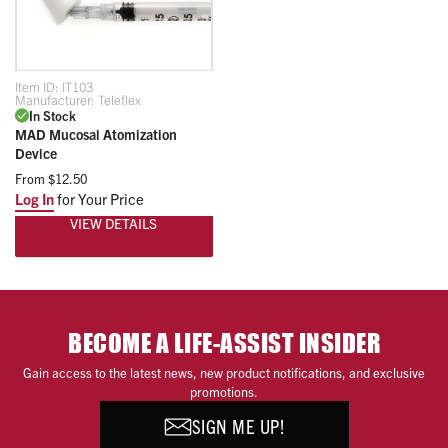
Item ID:
IT103
Manufacturer:
Teleflex
In Stock
MAD Mucosal Atomization
Device
From
$12.50
Log In
for Your Price
VIEW DETAILS
BECOME A LIFE-ASSIST INSIDER
Gain access to the latest news, new product notifications, and exclusive
promotions.
SIGN ME UP!