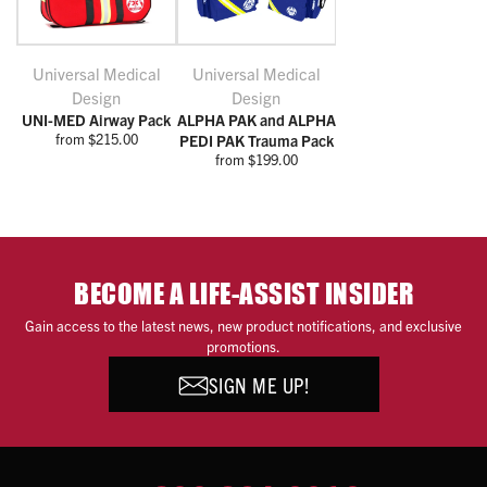
Universal Medical
Universal Medical
Design
Design
UNI-MED Airway Pack
ALPHA PAK and ALPHA
from $215.00
PEDI PAK Trauma Pack
from $199.00
BECOME A LIFE-ASSIST INSIDER
Gain access to the latest news, new product notifications, and exclusive
promotions.
SIGN ME UP!