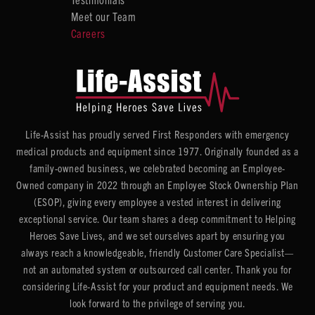
Meet our Team
Careers
Life-Assist has proudly served First Responders with emergency
medical products and equipment since 1977. Originally founded as a
family-owned business, we celebrated becoming an Employee-
Owned company in 2022 through an Employee Stock Ownership Plan
(ESOP), giving every employee a vested interest in delivering
exceptional service. Our team shares a deep commitment to Helping
Heroes Save Lives, and we set ourselves apart by ensuring you
always reach a knowledgeable, friendly Customer Care Specialist—
not an automated system or outsourced call center. Thank you for
considering Life-Assist for your product and equipment needs. We
look forward to the privilege of serving you.