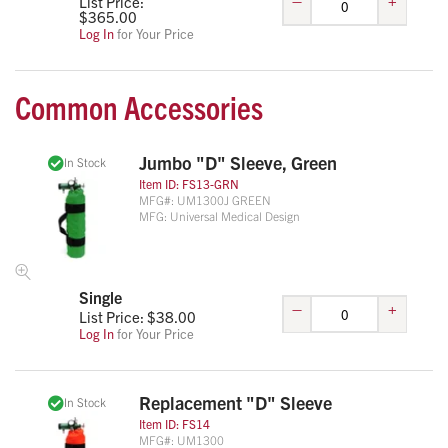
List Price:
$
365.00
Log In
for Your Price
Common Accessories
Jumbo "D" Sleeve, Green
In Stock
Item ID:
FS13-GRN
MFG#:
UM1300J GREEN
MFG:
Universal Medical Design
Single
–
+
List Price: $
38.00
Log In
for Your Price
Replacement "D" Sleeve
In Stock
Item ID:
FS14
MFG#:
UM1300