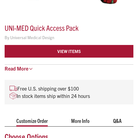
UNI-MED Quick Access Pack
By
Universal Medical Design
VIEW ITEMS
The flagship of the Uni-Med line, this pak is loaded with
Read
More
features and gives you everything you need in an 02/Airway
Management/Trauma Pak.
Free U.S. shipping over $100
Features:
In stock items ship within 24 hours
Elastic loops & pockets with clear vinyl covers inside
the lid
Large inner pocket for trauma dressings, burn sheets,
Customize Order
More Info
Q&A
etc.
Choose Options