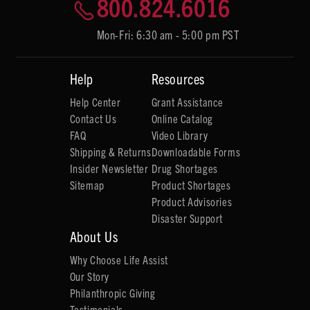
800.824.6016
Mon-Fri: 6:30 am - 5:00 pm PST
Help
Resources
Help Center
Grant Assistance
Contact Us
Online Catalog
FAQ
Video Library
Shipping & Returns
Downloadable Forms
Insider Newsletter
Drug Shortages
Sitemap
Product Shortages
Product Advisories
Disaster Support
About Us
Why Choose Life Assist
Our Story
Philanthropic Giving
Testimonials