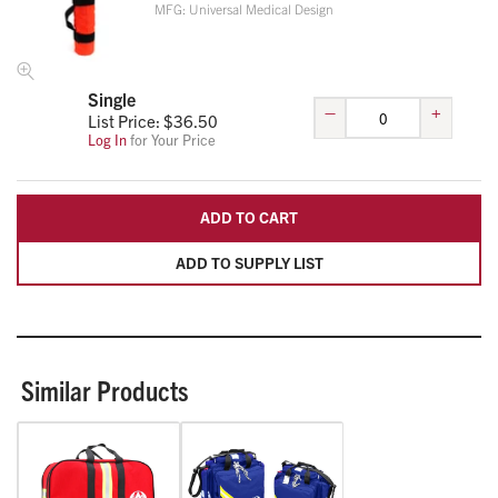
MFG:
Universal Medical Design
Single
–
+
List Price: $
36.50
Log In
for Your Price
ADD TO CART
ADD TO SUPPLY LIST
Similar Products