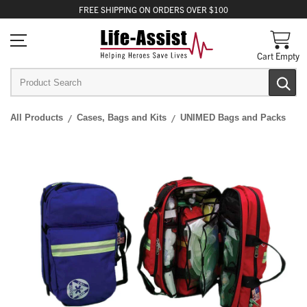
FREE
SHIPPING
ON ORDERS OVER $100
Cart Empty
All Products
Cases, Bags and Kits
UNIMED Bags and Packs