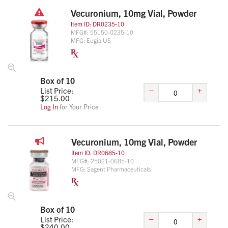
Vecuronium, 10mg Vial, Powder
Item ID:
DR0235-10
MFG#:
55150-0235-10
MFG:
Eugia US
Box of 10
–
+
List Price:
$
215.00
Log In
for Your Price
Vecuronium, 10mg Vial, Powder
Item ID:
DR0685-10
MFG#:
25021-0685-10
MFG:
Sagent Pharmaceuticals
Box of 10
–
+
List Price:
$
240.00