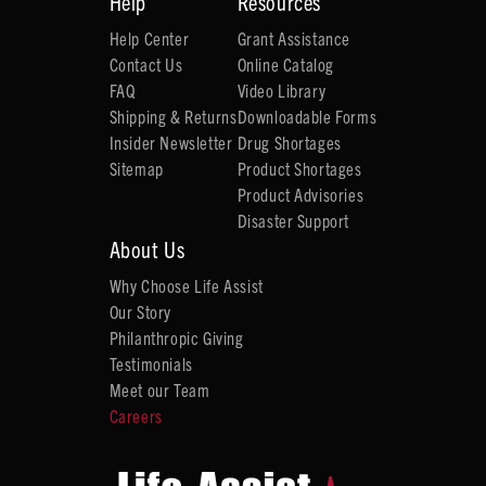
Help
Resources
Help Center
Grant Assistance
Contact Us
Online Catalog
FAQ
Video Library
Shipping & Returns
Downloadable Forms
Insider Newsletter
Drug Shortages
Sitemap
Product Shortages
Product Advisories
Disaster Support
About Us
Why Choose Life Assist
Our Story
Philanthropic Giving
Testimonials
Meet our Team
Careers