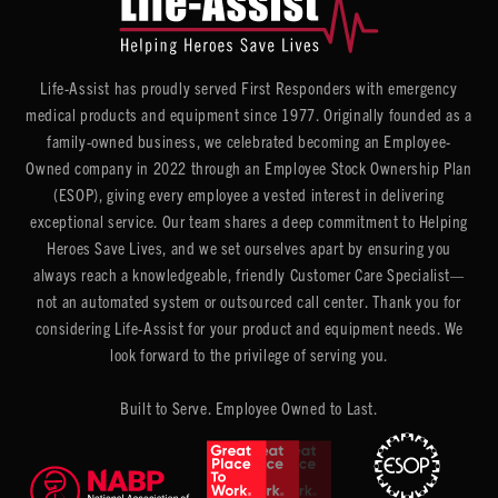
Life-Assist has proudly served First Responders with emergency
medical products and equipment since 1977. Originally founded as a
family-owned business, we celebrated becoming an Employee-
Owned company in 2022 through an Employee Stock Ownership Plan
(ESOP), giving every employee a vested interest in delivering
exceptional service. Our team shares a deep commitment to Helping
Heroes Save Lives, and we set ourselves apart by ensuring you
always reach a knowledgeable, friendly Customer Care Specialist—
not an automated system or outsourced call center. Thank you for
considering Life-Assist for your product and equipment needs. We
look forward to the privilege of serving you.
Built to Serve. Employee Owned to Last.