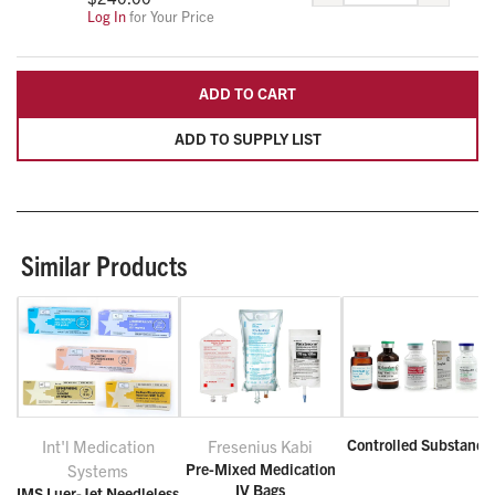
Log In
for Your Price
ADD TO CART
ADD TO SUPPLY LIST
Similar Products
Controlled Substance
Int'l Medication
Fresenius Kabi
Pre-Mixed Medication
Systems
IV Bags
IMS Luer-Jet Needleless