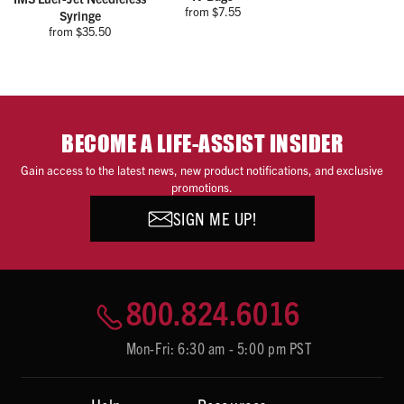
from $7.55
Syringe
from $35.50
BECOME A LIFE-ASSIST INSIDER
Gain access to the latest news, new product notifications, and exclusive
promotions.
SIGN ME UP!
800.824.6016
Mon-Fri: 6:30 am - 5:00 pm PST