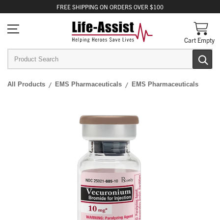
FREE
SHIPPING
ON ORDERS OVER $100
Cart Empty
All Products
EMS Pharmaceuticals
EMS Pharmaceuticals