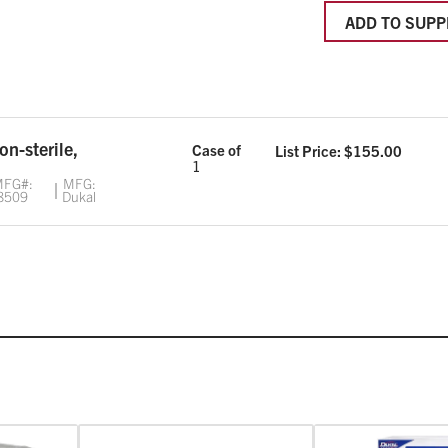
ADD TO SUPP
non-sterile,
Case of
List Price: $
155.00
1
FG#:
MFG:
8509
Dukal