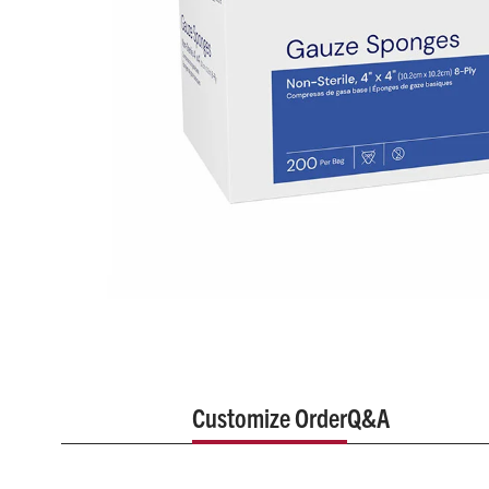
Customize Order
Q&A