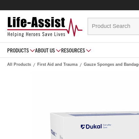
PRODUCTS
ABOUT US
RESOURCES
All Products
First Aid and Trauma
Gauze Sponges and Bandag