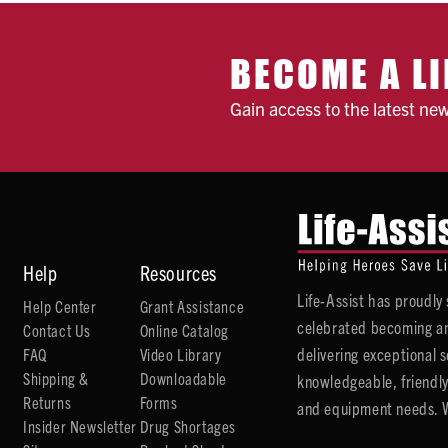
BECOME A LI
Gain access to the latest ne
Help
Resources
Life-Assist has proudl
Help Center
Grant Assistance
celebrated becoming an
Contact Us
Online Catalog
delivering exceptional 
FAQ
Video Library
Shipping &
Downloadable
knowledgeable, friendly
Returns
Forms
and equipment needs. We
Insider Newsletter
Drug Shortages