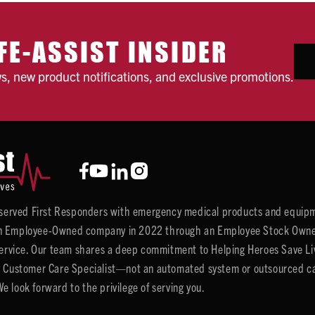
FE-ASSIST INSIDER
ws, new product notifications, and exclusive promotions.
y served First Responders with emergency medical products and equipm
 Employee-Owned company in 2022 through an Employee Stock Ownersh
service. Our team shares a deep commitment to Helping Heroes Save Liv
 Customer Care Specialist—not an automated system or outsourced call 
 look forward to the privilege of serving you.