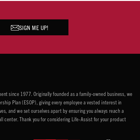
SIGN ME UP!
ent since 1977. Originally founded as a family-owned business, we
ip Plan (ESOP), giving every employee a vested interest in
es, and we set ourselves apart by ensuring you always reach a
center. Thank you for considering Life-Assist for your product