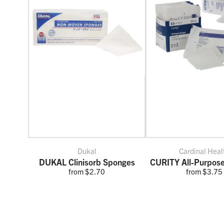
Dukal
Cardinal Heal
DUKAL Clinisorb Sponges
CURITY All-Purpos
from $2.70
from $3.75