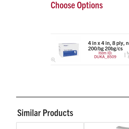
Choose Options
4 in x 4 in, 8 ply, 
200/bg 20bg/cs
Item ID:
M
DUKA_8509
Similar Products