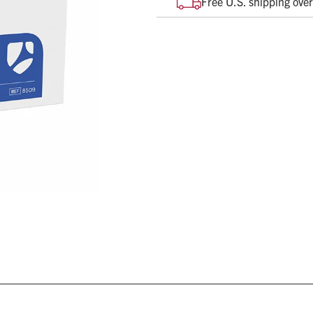
Free U.S. shipping ove