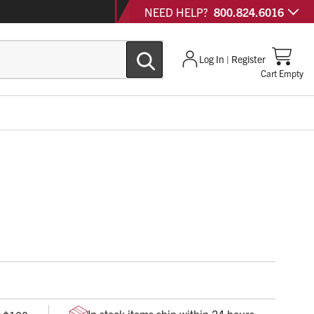
NEED HELP?
800.824.6016
Log In | Register
Cart Empty