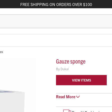
FREE
SHIPPING
ON ORDERS OVER $100
es
Gauze sponge
By
Dukal
VIEW ITEMS
Read
Basic sponge
More
4" x 4", 8-ply
Non-sterile