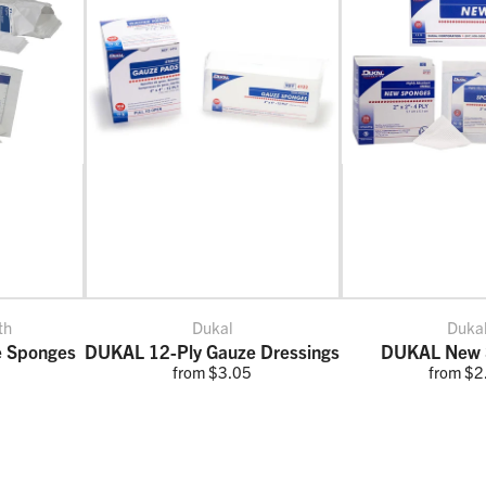
th
Dukal
Duka
e Sponges
DUKAL 12-Ply Gauze Dressings
DUKAL New 
from $3.05
from $2