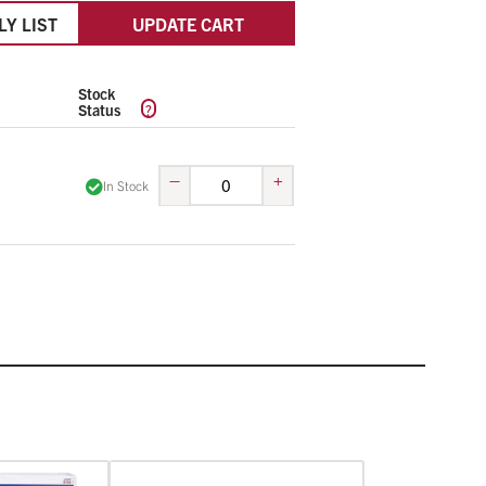
LY LIST
UPDATE CART
Stock
?
Status
–
+
In Stock