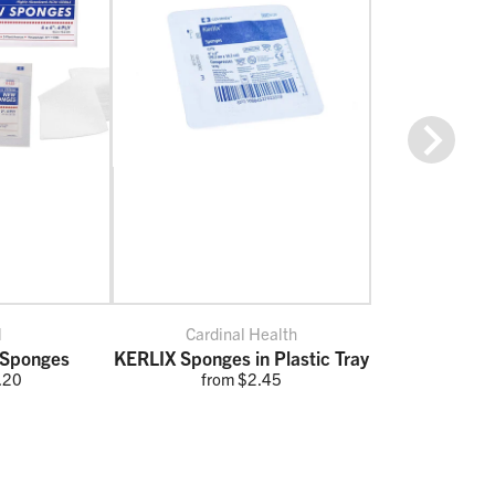
Next
l
Cardinal Health
Sponges
KERLIX Sponges in Plastic Tray
.20
from $2.45