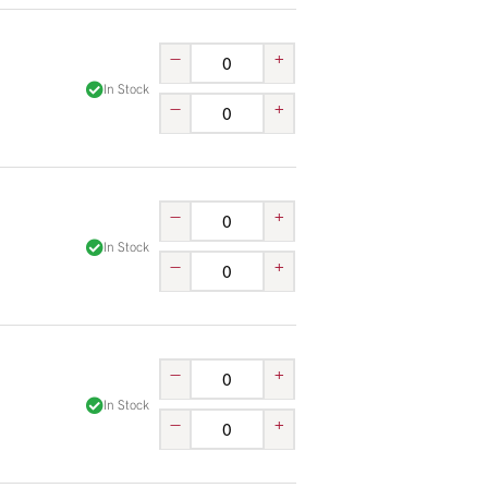
–
+
In Stock
–
+
–
+
In Stock
–
+
–
+
In Stock
–
+