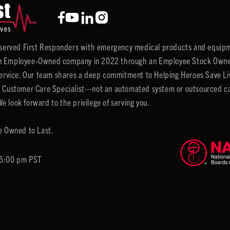
y served First Responders with emergency medical products and equipm
 Employee-Owned company in 2022 through an Employee Stock Ownersh
service. Our team shares a deep commitment to Helping Heroes Save Liv
 Customer Care Specialist—not an automated system or outsourced call 
 look forward to the privilege of serving you.
e Owned to Last.
6
 5:00 pm PST