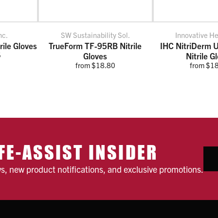
nc.
SW Sustainability Sol.
Innovative H
ile Gloves
TrueForm TF-95RB Nitrile
IHC NitriDerm U
5
Gloves
Nitrile G
from $18.80
from $1
FE-ASSIST INSIDER
ws, new product notifications, and exclusive promotions.