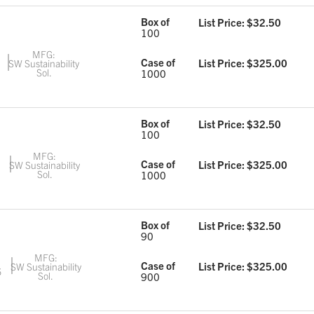
Box of
List Price: $
32.50
100
MFG:
Case of
List Price: $
325.00
SW Sustainability
Sol.
1000
Box of
List Price: $
32.50
100
MFG:
Case of
List Price: $
325.00
SW Sustainability
Sol.
1000
Box of
List Price: $
32.50
90
MFG:
Case of
List Price: $
325.00
SW Sustainability
6
Sol.
900