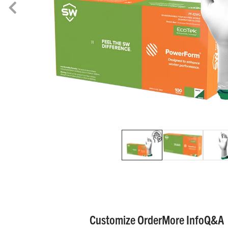
Customize Order
More Info
Q&A