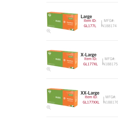
Large
Item ID:
MFG#:
GL177L
N188174
X-Large
Item ID:
MFG#:
GL177XL
N188175
XX-Large
Item ID:
MFG#:
GL177XXL
N18817