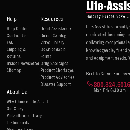
Help
Resources
Life-Assist has proudl
Help Center
Grant Assistance
celebrated becoming an
Contact Us
Online Catalog
delivering exceptional 
FAQ
Video Library
Shipping &
Downloadable
knowledgeable, friendly
Returns
Forms
and equipment needs. We
Insider Newsletter
Drug Shortages
Sitemap
Product Shortages
Built to Serve. Employe
Product Advisories
800.824.601
Disaster Support
Mon-Fri: 6:30 am -
About Us
Why Choose Life Assist
Our Story
Philanthropic Giving
Testimonials
Meet our Team