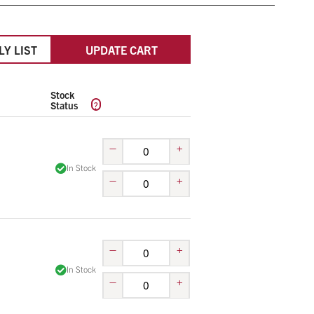
LY LIST
UPDATE CART
Stock
?
Status
–
+
In Stock
–
+
–
+
In Stock
–
+