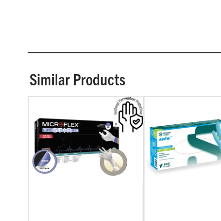
Similar Products