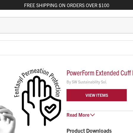
FREE
SHIPPING
ON ORDERS OVER $100
PowerForm Extended Cuff N
By
SW Sustainability Sol.
VIEW ITEMS
PowerForm Extended Cuff Nitrile
Read
More
mind with the durability and dext
coverage while the high-contrast,
Product Downloads