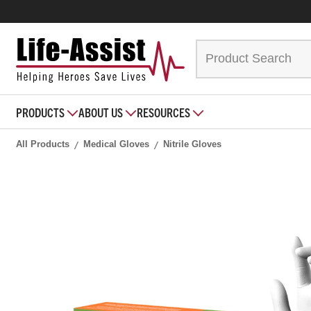
PRODUCTS
ABOUT US
RESOURCES
All Products
Medical Gloves
Nitrile Gloves