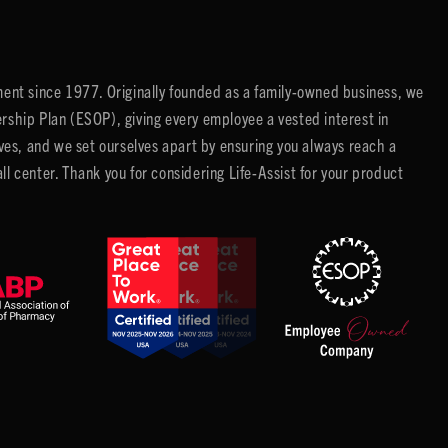
ent since 1977. Originally founded as a family-owned business, we
ip Plan (ESOP), giving every employee a vested interest in
es, and we set ourselves apart by ensuring you always reach a
center. Thank you for considering Life-Assist for your product