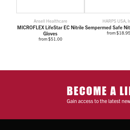
Ansell Healthcare
HARPS USA, I
MICROFLEX LifeStar EC Nitrile
Sempermed Safe Nitr
from $18.9
Gloves
from $51.00
BECOME A LI
Gain access to the latest ne