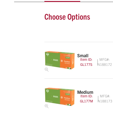
Choose Options
Small
Item ID:
MFG#:
GL177S
N188172
Medium
Item ID:
MFG#:
GL177M
N188173