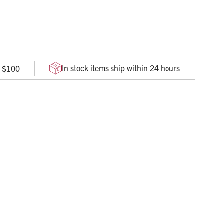
 SW’s EcoTek sustainable technology insures an
e formula that is rigorously tested against ASTM D5526
In stock items ship within 24 hours
r $100
wet and dry grip
overage and protection
 for easy donning