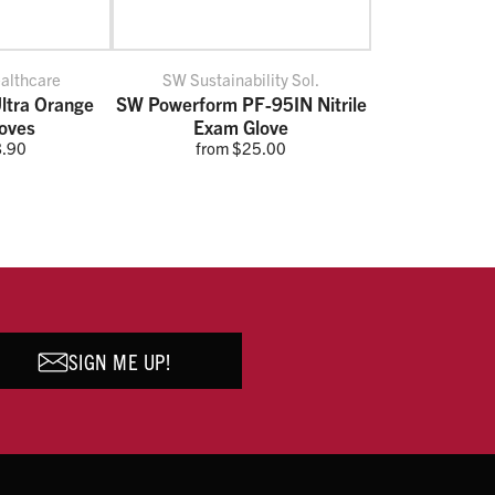
ealthcare
SW Sustainability Sol.
ltra Orange
SW Powerform PF-95IN Nitrile
loves
Exam Glove
8.90
from $25.00
SIGN ME UP!