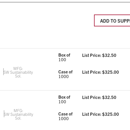
ADD TO SUPP
Box of
List Price: $
32.50
100
MFG:
Case of
List Price: $
325.00
SW Sustainability
Sol.
1000
Box of
List Price: $
32.50
100
MFG:
Case of
List Price: $
325.00
SW Sustainability
Sol.
1000