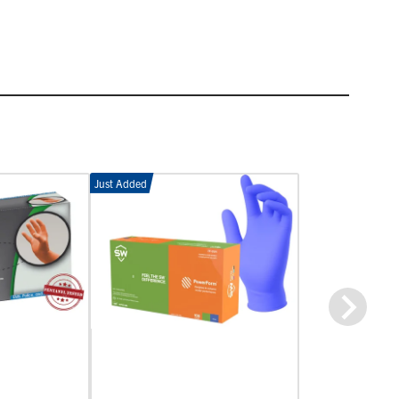
Just Added
Next