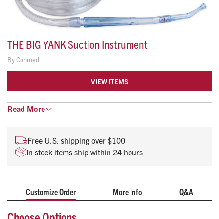
THE BIG YANK Suction Instrument
By
Conmed
VIEW ITEMS
Conmed’s Big Yank™ with detachable tip allows the user to
Read
More
increase their suction capabilities when the large bore
handle is revealed.
Free U.S. shipping over $100
The tip can be easily reattached to return the instrument to
In stock items ship within 24 hours
normal suctioning after obstructions and viscous matter have
been rapidly evacuated.
CANISTER IS NOT INCLUDED
Customize Order
More Info
Q&A
Choose Options