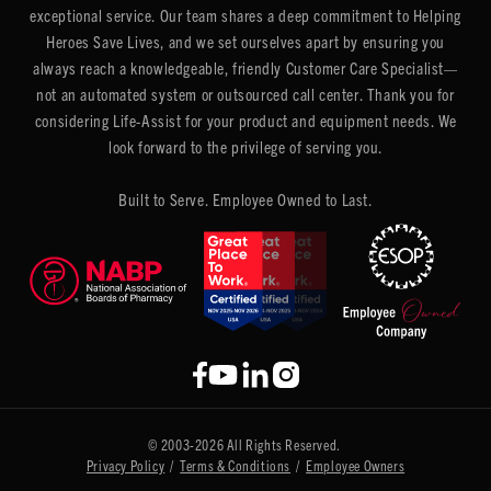
exceptional service. Our team shares a deep commitment to Helping
Heroes Save Lives, and we set ourselves apart by ensuring you
always reach a knowledgeable, friendly Customer Care Specialist—
not an automated system or outsourced call center. Thank you for
considering Life-Assist for your product and equipment needs. We
look forward to the privilege of serving you.
Built to Serve. Employee Owned to Last.
© 2003-2026 All Rights Reserved.
Privacy Policy
/
Terms & Conditions
/
Employee Owners