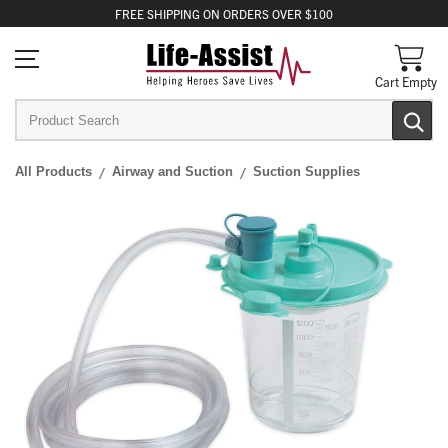
FREE
SHIPPING
ON ORDERS OVER $100
Cart Empty
All Products
Airway and Suction
Suction Supplies