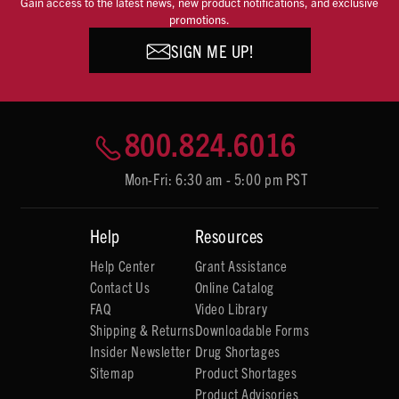
Gain access to the latest news, new product notifications, and exclusive
promotions.
SIGN ME UP!
800.824.6016
Mon-Fri: 6:30 am - 5:00 pm PST
Help
Resources
Help Center
Grant Assistance
Contact Us
Online Catalog
FAQ
Video Library
Shipping & Returns
Downloadable Forms
Insider Newsletter
Drug Shortages
Sitemap
Product Shortages
Product Advisories