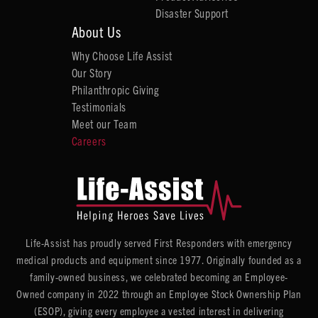
Disaster Support
About Us
Why Choose Life Assist
Our Story
Philanthropic Giving
Testimonials
Meet our Team
Careers
Life-Assist has proudly served First Responders with emergency
medical products and equipment since 1977. Originally founded as a
family-owned business, we celebrated becoming an Employee-
Owned company in 2022 through an Employee Stock Ownership Plan
(ESOP), giving every employee a vested interest in delivering