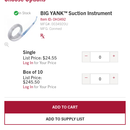
BIG YANK™ Suction Instrument
In Stock
Item ID:
OH3492
MFG#:
0034920U
MFG:
Conmed
Single
–
+
List Price: $
24.55
Log In
for Your Price
Box of 10
–
+
List Price:
$
245.50
Log In
for Your Price
ADD TO CART
ADD TO SUPPLY LIST