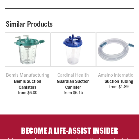
Similar Products
Bemis Manufacturing
Cardinal Health
Amsino Internationa
Bemis Suction
Guardian Suction
Suction Tubing
from $1.89
Canisters
Canister
from $6.00
from $6.15
BECOME A LIFE-ASSIST INSIDER