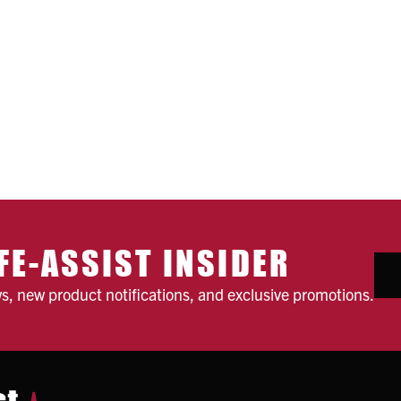
FE-ASSIST INSIDER
ws, new product notifications, and exclusive promotions.