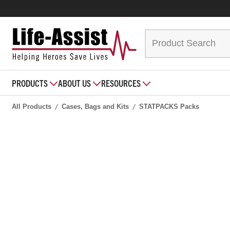
PRODUCTS
ABOUT US
RESOURCES
All Products
Cases, Bags and Kits
STATPACKS Packs