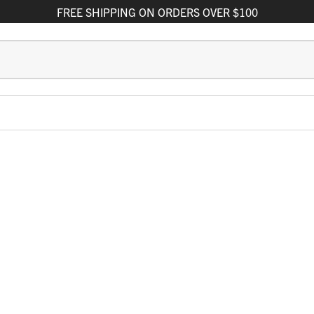
FREE
SHIPPING
ON ORDERS OVER $100