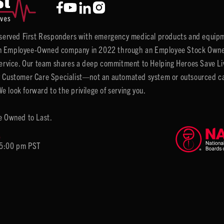
y served First Responders with emergency medical products and equipm
 Employee-Owned company in 2022 through an Employee Stock Ownersh
service. Our team shares a deep commitment to Helping Heroes Save Liv
 Customer Care Specialist—not an automated system or outsourced call 
 look forward to the privilege of serving you.
e Owned to Last.
6
 5:00 pm PST