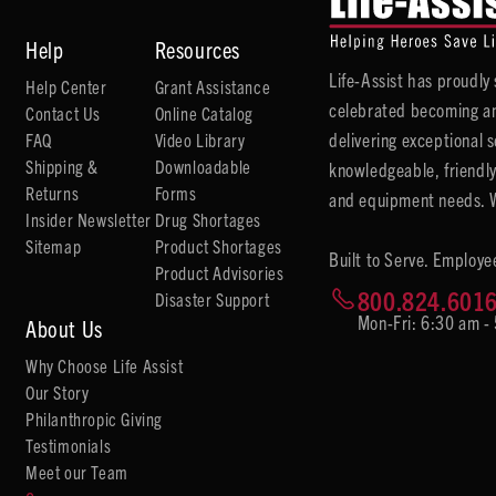
Help
Resources
Life-Assist has proudl
Help Center
Grant Assistance
celebrated becoming an
Contact Us
Online Catalog
delivering exceptional 
FAQ
Video Library
Shipping &
Downloadable
knowledgeable, friendly
Returns
Forms
and equipment needs. We
Insider Newsletter
Drug Shortages
Sitemap
Product Shortages
Built to Serve. Employe
Product Advisories
800.824.601
Disaster Support
Mon-Fri: 6:30 am -
About Us
Why Choose Life Assist
Our Story
Philanthropic Giving
Testimonials
Meet our Team