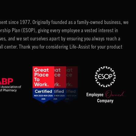
ent since 1977. Originally founded as a family-owned business, we
ip Plan (ESOP), giving every employee a vested interest in
es, and we set ourselves apart by ensuring you always reach a
center. Thank you for considering Life-Assist for your product