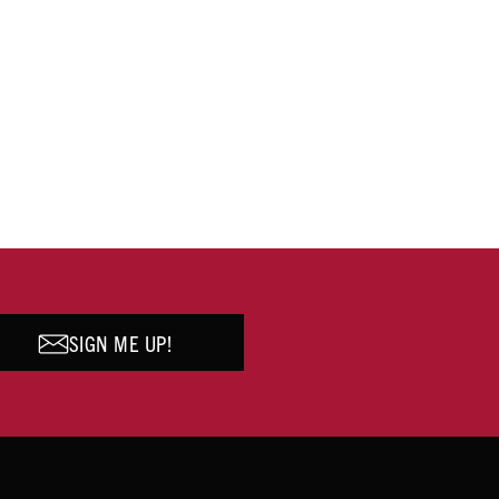
SIGN ME UP!