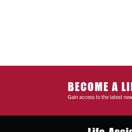
BECOME A LI
Gain access to the latest ne