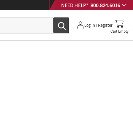
NEED HELP?
800.824.6016
Log In | Register
Cart Empty