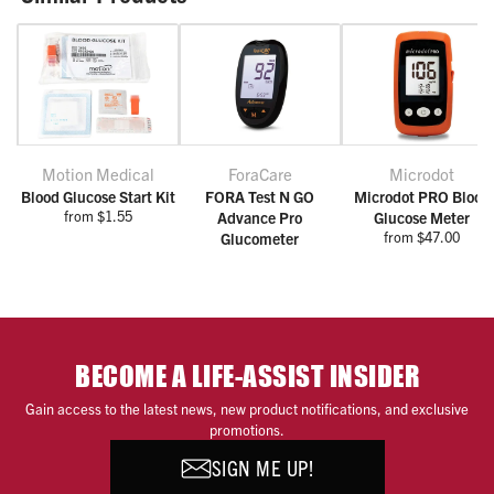
Motion Medical
ForaCare
Microdot
Blood Glucose Start Kit
FORA Test N GO
Microdot PRO Blood
from $1.55
Advance Pro
Glucose Meter
from $47.00
Glucometer
BECOME A LIFE-ASSIST INSIDER
Gain access to the latest news, new product notifications, and exclusive
promotions.
SIGN ME UP!