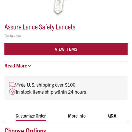
Assure Lance Safety Lancets
By
Arkray
VIEW ITEMS
Ideal for obtaining a capillary blood sample, the
Read
More
ergonomically designed Assure Lance provides a secure,
comfortable grip that helps healthcare professionals feel
Free U.S. shipping over $100
confident when using on a patient.
In stock items ship within 24 hours
Needle depth: 1.8mm
Needle permanently retracts after use
Needle is shielded before and after use to prevent
Customize Order
More Info
Q&A
accidental needlestick injuries and cross-
contamination
Choose Options
Meets OSHA requirements for needlestick safety