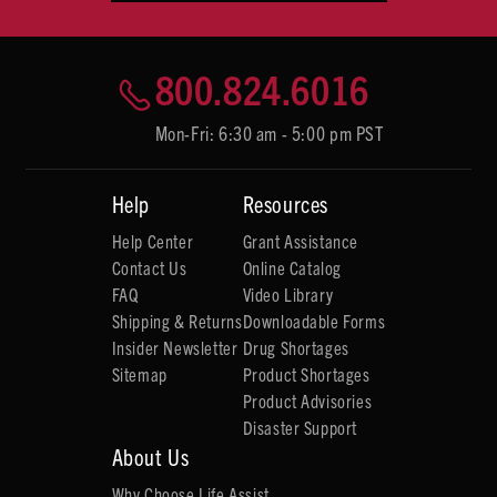
800.824.6016
Mon-Fri: 6:30 am - 5:00 pm PST
Help
Resources
Help Center
Grant Assistance
Contact Us
Online Catalog
FAQ
Video Library
Shipping & Returns
Downloadable Forms
Insider Newsletter
Drug Shortages
Sitemap
Product Shortages
Product Advisories
Disaster Support
About Us
Why Choose Life Assist