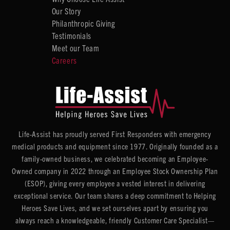
Our Story
Philanthropic Giving
Testimonials
Meet our Team
Careers
Life-Assist has proudly served First Responders with emergency
medical products and equipment since 1977. Originally founded as a
family-owned business, we celebrated becoming an Employee-
Owned company in 2022 through an Employee Stock Ownership Plan
(ESOP), giving every employee a vested interest in delivering
exceptional service. Our team shares a deep commitment to Helping
Heroes Save Lives, and we set ourselves apart by ensuring you
always reach a knowledgeable, friendly Customer Care Specialist—