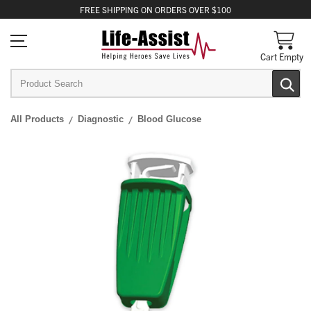
FREE
SHIPPING
ON ORDERS OVER $100
Cart Empty
All Products
Diagnostic
Blood Glucose