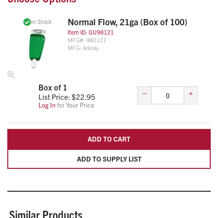
Normal Flow, 21ga (Box of 100)
In Stock
Item ID:
GU98121
MFG#:
980121
MFG:
Arkray
Box of 1
–
+
List Price: $
22.95
Log In
for Your Price
ADD TO CART
ADD TO SUPPLY LIST
Similar Products