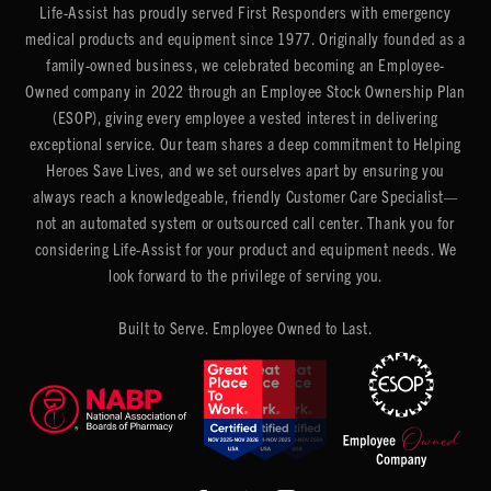
Life-Assist has proudly served First Responders with emergency
medical products and equipment since 1977. Originally founded as a
family-owned business, we celebrated becoming an Employee-
Owned company in 2022 through an Employee Stock Ownership Plan
(ESOP), giving every employee a vested interest in delivering
exceptional service. Our team shares a deep commitment to Helping
Heroes Save Lives, and we set ourselves apart by ensuring you
always reach a knowledgeable, friendly Customer Care Specialist—
not an automated system or outsourced call center. Thank you for
considering Life-Assist for your product and equipment needs. We
look forward to the privilege of serving you.
Built to Serve. Employee Owned to Last.