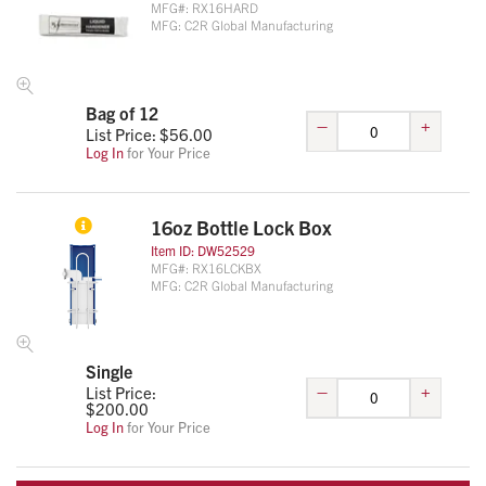
MFG#:
RX16HARD
MFG:
C2R Global Manufacturing
Bag of 12
–
+
List Price: $
56.00
Log In
for Your Price
16oz Bottle Lock Box
Item ID:
DW52529
MFG#:
RX16LCKBX
MFG:
C2R Global Manufacturing
Single
–
+
List Price:
$
200.00
Log In
for Your Price