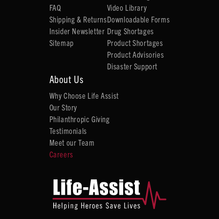
FAQ
Video Library
Shipping & Returns
Downloadable Forms
Insider Newsletter
Drug Shortages
Sitemap
Product Shortages
Product Advisories
Disaster Support
About Us
Why Choose Life Assist
Our Story
Philanthropic Giving
Testimonials
Meet our Team
Careers