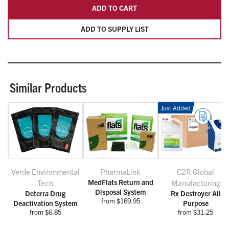
ADD TO CART
ADD TO SUPPLY LIST
Similar Products
Just Added
Verde Environmental
PharmaLink
C2R Global
MedFlats Return and
Tech
Manufacturing
Disposal System
Deterra Drug
Rx Destroyer All
from $169.95
Deactivation System
Purpose
from $6.85
from $31.25