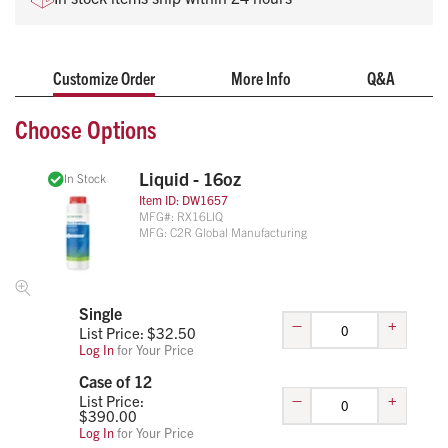
No battery changes
No contracts required
Ready-to-use
Customize Order
More Info
Q&A
Variety of sizes
Educational support provided
Choose Options
Liquid - 16oz
In Stock
Item ID:
DW1657
MFG#:
RX16LIQ
MFG:
C2R Global Manufacturing
Single
–
+
List Price: $
32.50
Log In
for Your Price
Case of 12
–
+
List Price:
$
390.00
Log In
for Your Price