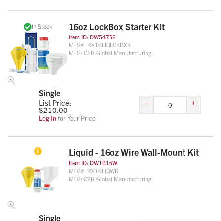
16oz LockBox Starter Kit
In Stock
Item ID:
DW54752
MFG#:
RX16LIQLCKBXK
MFG:
C2R Global Manufacturing
Single
–
+
List Price:
$
210.00
Log In
for Your Price
Liquid - 16oz Wire Wall-Mount Kit
Item ID:
DW1016W
MFG#:
RX16LIQWK
MFG:
C2R Global Manufacturing
Single