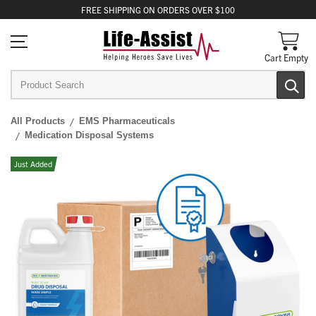
FREE
SHIPPING
ON ORDERS OVER $100
Cart Empty
All Products
EMS Pharmaceuticals
Medication Disposal Systems
Just Added