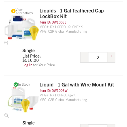
View
Liquids - 1 Gal Teathered Cap
Alternatives
LockBox Kit
Item ID:
DW1003L
MFG#:
RX1.0PROLIQLCKBXK
MFG:
C2R Global Manufacturing
Single
–
+
List Price:
$
510.00
Log In
for Your Price
Liquid - 1 Gal with Wire Mount Kit
In Stock
Item ID:
DW1003W
MFG#:
RX1.0PROLIQWK
MFG:
C2R Global Manufacturing
Single