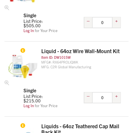
Single
–
+
List Price:
$
505.00
Log In
for Your Price
Liquid - 64oz Wire Wall-Mount Kit
Item ID:
DW1015W
MFG#:
RX64PROLIQWK
MFG:
C2R Global Manufacturing
Single
–
+
List Price:
$
215.00
Log In
for Your Price
Liquids - 64oz Teathered Cap Mail
Back Kit