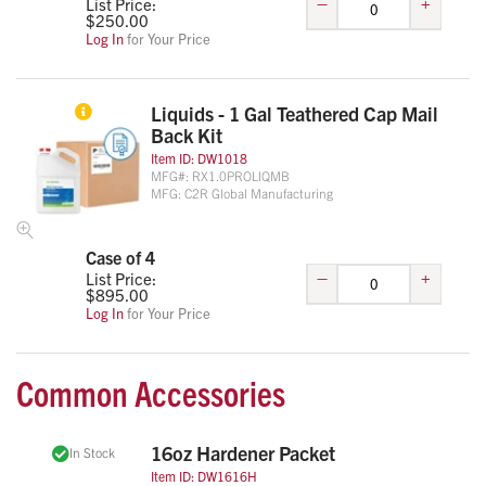
–
+
List Price:
$
250.00
Log In
for Your Price
Liquids - 1 Gal Teathered Cap Mail
Back Kit
Item ID:
DW1018
MFG#:
RX1.0PROLIQMB
MFG:
C2R Global Manufacturing
Case of 4
–
+
List Price:
$
895.00
Log In
for Your Price
Common Accessories
16oz Hardener Packet
In Stock
Item ID:
DW1616H