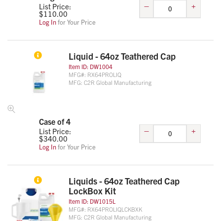
–
+
List Price:
$
110.00
Log In
for Your Price
Liquid - 64oz Teathered Cap
Item ID:
DW1004
MFG#:
RX64PROLIQ
MFG:
C2R Global Manufacturing
Case of 4
–
+
List Price:
$
340.00
Log In
for Your Price
Liquids - 64oz Teathered Cap
LockBox Kit
Item ID:
DW1015L
MFG#:
RX64PROLIQLCKBXK
MFG:
C2R Global Manufacturing