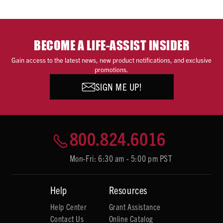
BECOME A LIFE-ASSIST INSIDER
Gain access to the latest news, new product notifications, and exclusive
promotions.
SIGN ME UP!
800.824.6016
Mon-Fri: 6:30 am - 5:00 pm PST
Help
Resources
Help Center
Grant Assistance
Contact Us
Online Catalog