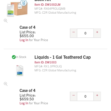
Item ID:
DW1002LM
MFG#:
RX64PROLIQMB
MFG:
C2R Global Manufacturing
Case of 4
–
+
List Price:
$
655.00
Log In
for Your Price
Liquids - 1 Gal Teathered Cap
In Stock
Item ID:
DW1003
MFG#:
RX1.0PROLIQ
MFG:
C2R Global Manufacturing
Case of 4
–
+
List Price:
$
659.50
Log In
for Your Price