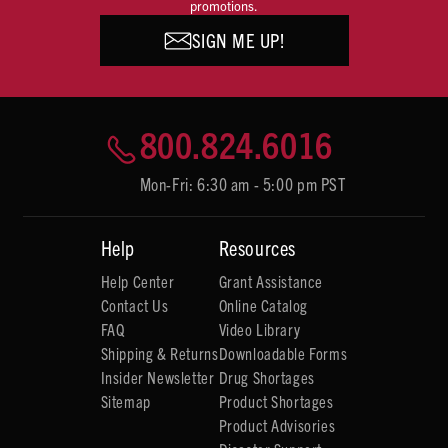
promotions.
SIGN ME UP!
800.824.6016
Mon-Fri: 6:30 am - 5:00 pm PST
Help
Resources
Help Center
Grant Assistance
Contact Us
Online Catalog
FAQ
Video Library
Shipping & Returns
Downloadable Forms
Insider Newsletter
Drug Shortages
Sitemap
Product Shortages
Product Advisories