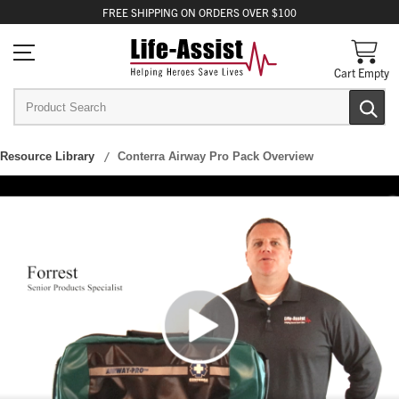
FREE
SHIPPING
ON ORDERS OVER $100
Cart Empty
Resource Library
Conterra Airway Pro Pack Overview