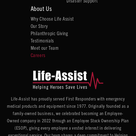
Disaster Support
About Us
Why Choose Life Assist
Our Story
Philanthropic Giving
Testimonials
Meet our Team
Careers
Life-Assist has proudly served First Responders with emergency
medical products and equipment since 1977. Originally founded as a
family-owned business, we celebrated becoming an Employee-
Owned company in 2022 through an Employee Stock Ownership Plan
(ESOP), giving every employee a vested interest in delivering
exceptional service. Our team shares a deep commitment to Helping