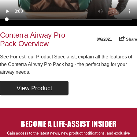
Conterra Airway Pro
8/6/2021
Share
Pack Overview
See Forrest, our Product Specialist, explain all the features of
the Conterra Airway Pro Pack bag - the perfect bag for your
airway needs.
View Product
BECOME A LIFE-ASSIST INSIDER
Gain access to the latest news, new product notifications, and exclusive