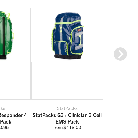
Next
cks
StatPacks
Responder 4
StatPacks G3+ Clinician 3 Cell
 Pack
EMS Pack
0.95
from $418.00