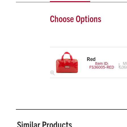
Choose Options
Red
Item ID:
M
FS36005-RED
G36
Similar Products