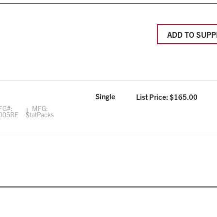
ADD TO SUPP
Single
List Price: $
165.00
FG#:
MFG:
005RE
StatPacks