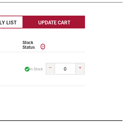
LY LIST
UPDATE CART
Stock
?
Status
–
+
In Stock