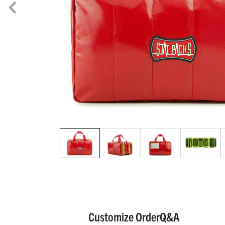
Customize Order
Q&A