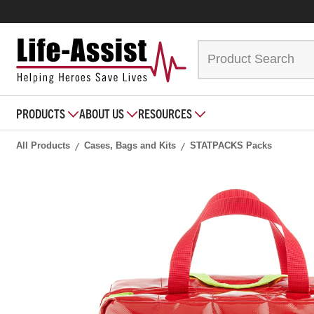
PRODUCTS
ABOUT US
RESOURCES
All Products
Cases, Bags and Kits
STATPACKS Packs