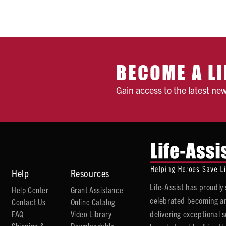
BECOME A LI
Gain access to the latest ne
Help
Resources
Life-Assist has proudl
Help Center
Grant Assistance
celebrated becoming an
Contact Us
Online Catalog
delivering exceptional 
FAQ
Video Library