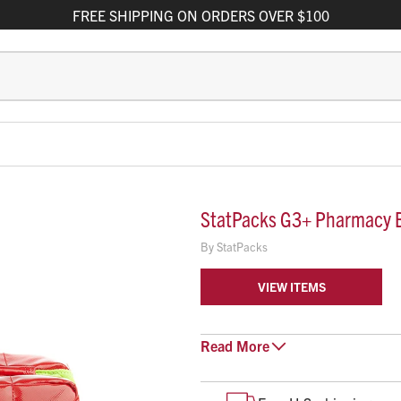
FREE
SHIPPING
ON ORDERS OVER $100
StatPacks G3+ Pharmacy 
By
StatPacks
VIEW ITEMS
The Statpacks G3+ Foldaway Pha
Read
More
that makes organizing and access
when folded, the bag can deploy 