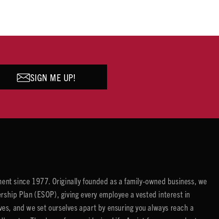
SIGN ME UP!
ent since 1977. Originally founded as a family-owned business, we
ip Plan (ESOP), giving every employee a vested interest in
es, and we set ourselves apart by ensuring you always reach a