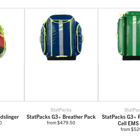
StatPacks
StatPa
dslinger
StatPacks G3+ Breather Pack
StatPacks G3+ 
0
from $479.50
Cell EMS
from $52