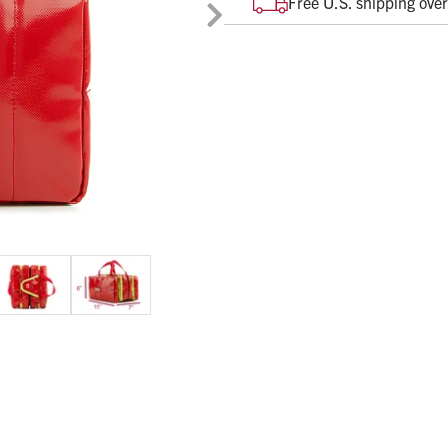
Free U.S. shipping ove
contents in a quick and organiz
Durable, water-resistant m
Heat, Abrasion and Microbi
See-though mesh compartme
6” x 11” x 7” when folded