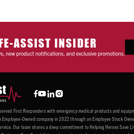
FE-ASSIST INSIDER
ws, new product notifications, and exclusive promotions.
y served First Responders with emergency medical products and equipm
 Employee-Owned company in 2022 through an Employee Stock Ownersh
service. Our team shares a deep commitment to Helping Heroes Save Liv