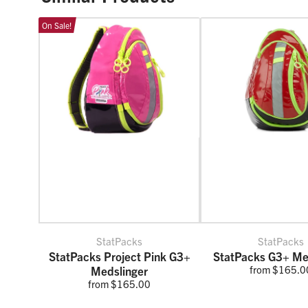
On Sale!
StatPacks
StatPacks
StatPacks Project Pink G3+
StatPacks G3+ Me
from $165.0
Medslinger
from $165.00