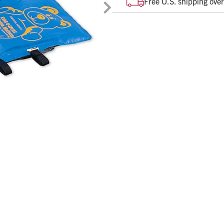
Free U.S. shipping ove
movement.
Molds to each patient's u
Distributes body weight ev
Evacuation time less than
X-ray compatible and MRI 