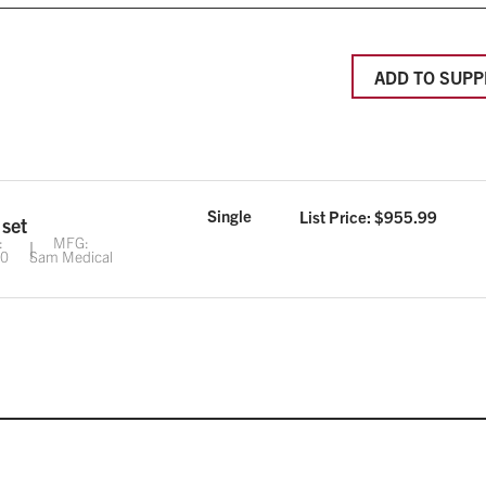
ADD TO SUPP
Single
List Price: $
955.99
 set
:
MFG:
00
Sam Medical