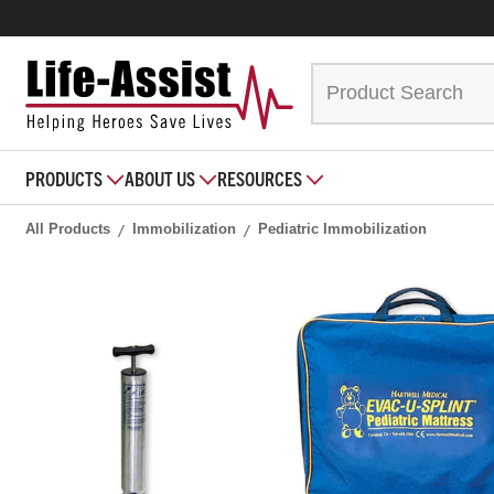
PRODUCTS
ABOUT US
RESOURCES
All Products
Immobilization
Pediatric Immobilization