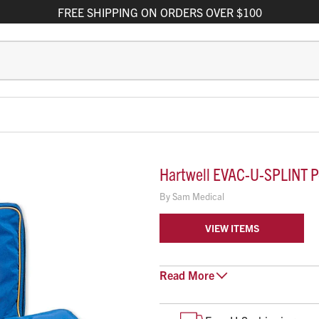
FREE
SHIPPING
ON ORDERS OVER $100
Hartwell EVAC-U-SPLINT Pe
By
Sam Medical
VIEW ITEMS
The EVAC-U-SPLINT pediatric matt
Read
More
SPLINT, with the addition of enh
less anxiety during transport due