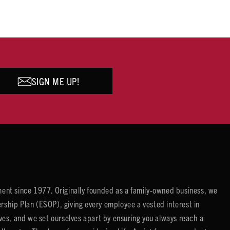
SIGN ME UP!
ent since 1977. Originally founded as a family-owned business, we
ip Plan (ESOP), giving every employee a vested interest in
es, and we set ourselves apart by ensuring you always reach a