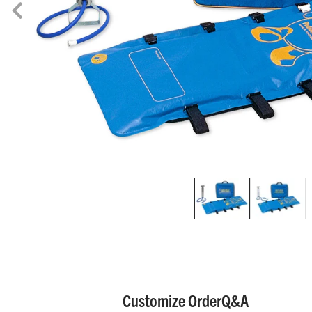
Customize Order
Q&A