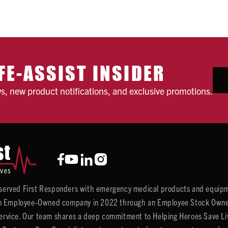
FE-ASSIST INSIDER
ws, new product notifications, and exclusive promotions.
y served First Responders with emergency medical products and equipm
 Employee-Owned company in 2022 through an Employee Stock Ownersh
service. Our team shares a deep commitment to Helping Heroes Save Liv