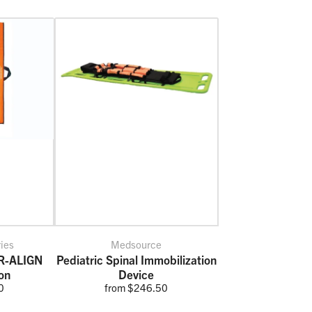
ries
Medsource
IR-ALIGN
Pediatric Spinal Immobilization
on
Device
0
from $246.50