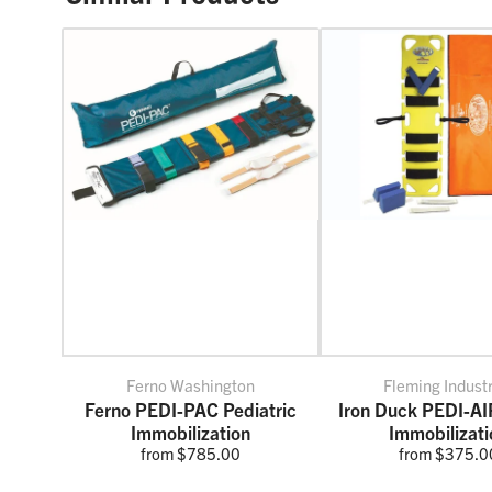
Ferno Washington
Fleming Indust
Ferno PEDI-PAC Pediatric
Iron Duck PEDI-A
Immobilization
Immobilizati
from $785.00
from $375.0