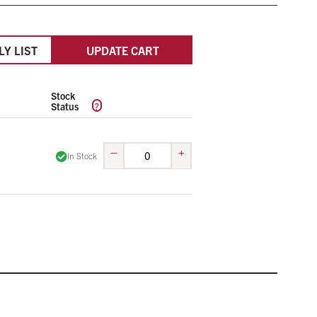
LY LIST
UPDATE CART
Stock
?
Status
–
+
In Stock