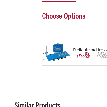
Choose Options
Pediatric mattress
Item ID:
MFG#
SP4000P
PD 30
Similar Products