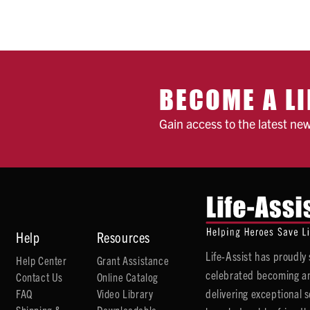
BECOME A LI
Gain access to the latest ne
Help
Resources
Life-Assist has proudl
Help Center
Grant Assistance
celebrated becoming an
Contact Us
Online Catalog
delivering exceptional 
FAQ
Video Library