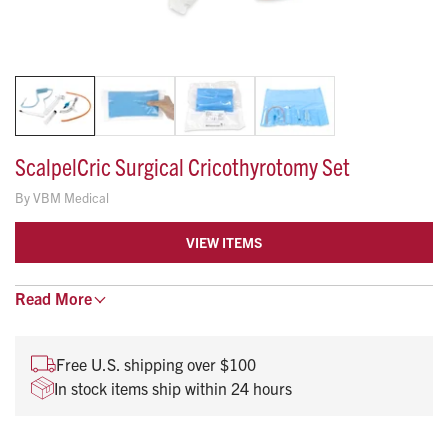
ScalpelCric Surgical Cricothyrotomy Set
By
VBM Medical
VIEW ITEMS
Read
Low friction surface with angled tip.
More
Centimeter markings to control depth.
Compact and easy to transport.
Free U.S. shipping over $100
Quickly and easily access contents.
In stock items ship within 24 hours