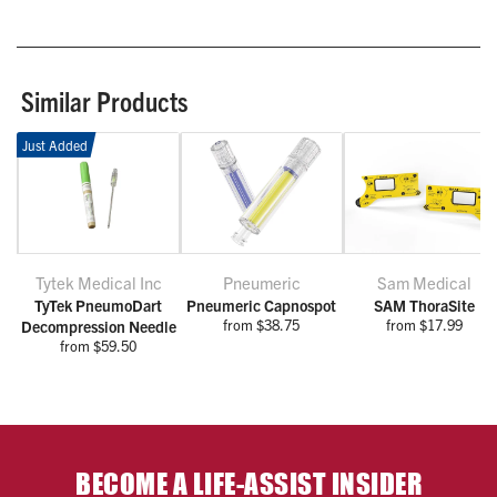
Similar Products
Just Added
Tytek Medical Inc
Pneumeric
Sam Medical
TyTek PneumoDart
Pneumeric Capnospot
SAM ThoraSite
from $38.75
from $17.99
Decompression Needle
from $59.50
BECOME A LIFE-ASSIST INSIDER