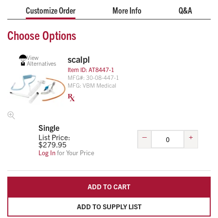
Customize Order
More Info
Q&A
Choose Options
View
scalpl
Alternatives
Item ID:
AT8447-1
MFG#:
30-08-447-1
MFG:
VBM Medical
Single
–
+
List Price:
$
279.95
Log In
for Your Price
ADD TO CART
ADD TO SUPPLY LIST