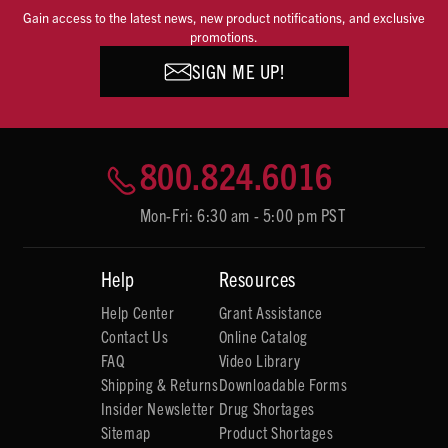
Gain access to the latest news, new product notifications, and exclusive
promotions.
SIGN ME UP!
800.824.6016
Mon-Fri: 6:30 am - 5:00 pm PST
Help
Resources
Help Center
Grant Assistance
Contact Us
Online Catalog
FAQ
Video Library
Shipping & Returns
Downloadable Forms
Insider Newsletter
Drug Shortages
Sitemap
Product Shortages