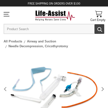
FREE
SHIPPING
ON ORDERS OVER $100
Cart Empty
All Products
Airway and Suction
Needle Decompression, Cricothyrotomy