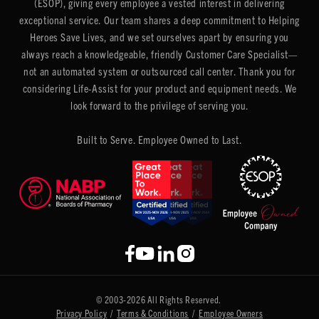
(ESOP), giving every employee a vested interest in delivering
exceptional service. Our team shares a deep commitment to Helping
Heroes Save Lives, and we set ourselves apart by ensuring you
always reach a knowledgeable, friendly Customer Care Specialist—
not an automated system or outsourced call center. Thank you for
considering Life-Assist for your product and equipment needs. We
look forward to the privilege of serving you.
Built to Serve. Employee Owned to Last.
© 2003-2026 All Rights Reserved.
Privacy Policy
/
Terms & Conditions
/
Employee Owners