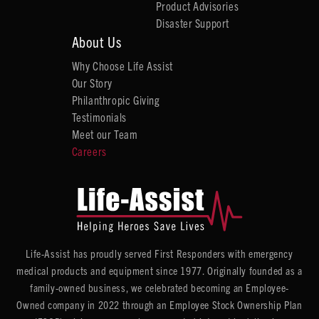
Product Advisories
Disaster Support
About Us
Why Choose Life Assist
Our Story
Philanthropic Giving
Testimonials
Meet our Team
Careers
Life-Assist has proudly served First Responders with emergency
medical products and equipment since 1977. Originally founded as a
family-owned business, we celebrated becoming an Employee-
Owned company in 2022 through an Employee Stock Ownership Plan