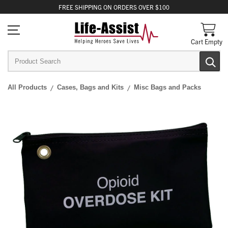
FREE
SHIPPING
ON ORDERS OVER $100
Cart Empty
All Products
Cases, Bags and Kits
Misc Bags and Packs