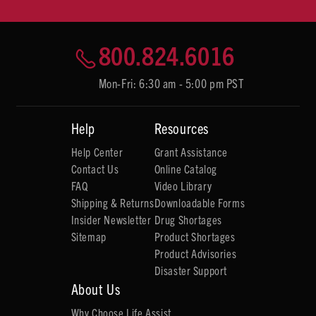
800.824.6016
Mon-Fri: 6:30 am - 5:00 pm PST
Help
Resources
Help Center
Grant Assistance
Contact Us
Online Catalog
FAQ
Video Library
Shipping & Returns
Downloadable Forms
Insider Newsletter
Drug Shortages
Sitemap
Product Shortages
Product Advisories
Disaster Support
About Us
Why Choose Life Assist