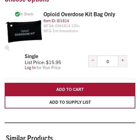
through the bag zipper so the bag cannot be opened
without breaking the seal or tag.
Opioid Overdose Kit Bag Only
In Stock
Dimensions: 11"W x 6"H
Item ID:
ID1814
MFG#:
EMI1814 100+
MFG:
Em Innovations
Single
–
+
List Price: $
15.95
Log In
for Your Price
ADD TO CART
ADD TO SUPPLY LIST
Similar Products