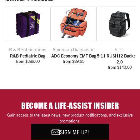
R & B Fabrications
American Diagnostic
5.11
R&B Pediatric Bag
ADC Economy EMT Bag
5.11 RUSH12 Backpa
from $389.00
from $89.95
2.0
from $140.00
BECOME A LIFE-ASSIST INSIDER
Gain access to the latest news, new product notifications, and exclusive
promotions.
SIGN ME UP!