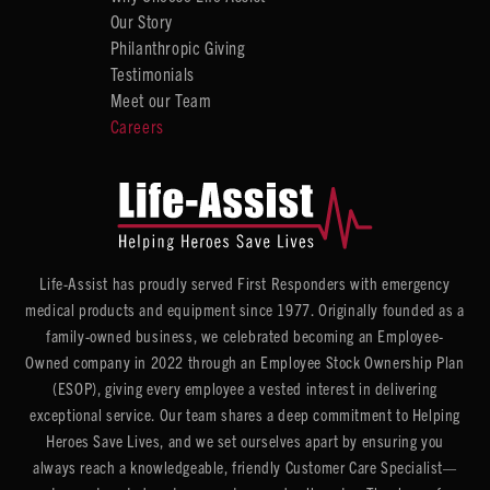
Our Story
Philanthropic Giving
Testimonials
Meet our Team
Careers
Life-Assist has proudly served First Responders with emergency
medical products and equipment since 1977. Originally founded as a
family-owned business, we celebrated becoming an Employee-
Owned company in 2022 through an Employee Stock Ownership Plan
(ESOP), giving every employee a vested interest in delivering
exceptional service. Our team shares a deep commitment to Helping
Heroes Save Lives, and we set ourselves apart by ensuring you
always reach a knowledgeable, friendly Customer Care Specialist—