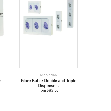
Marketlab
rs
Glove Butler Double and Triple
0
Dispensers
from $83.50