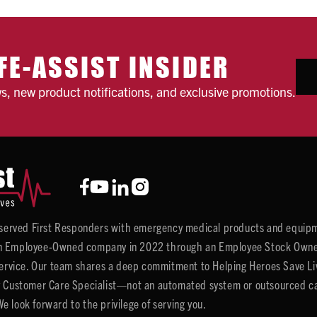
FE-ASSIST INSIDER
ws, new product notifications, and exclusive promotions.
y served First Responders with emergency medical products and equipm
 Employee-Owned company in 2022 through an Employee Stock Ownersh
service. Our team shares a deep commitment to Helping Heroes Save Liv
 Customer Care Specialist—not an automated system or outsourced call 
 look forward to the privilege of serving you.