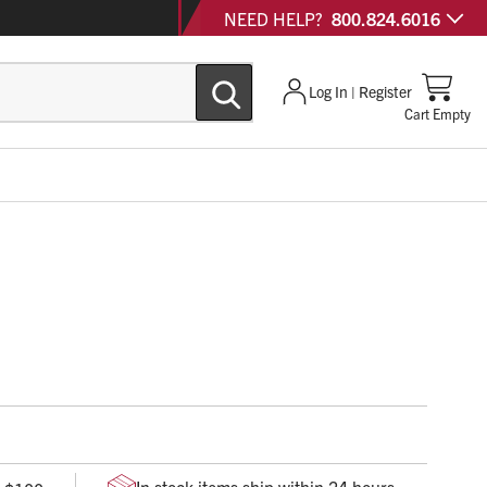
NEED HELP?
800.824.6016
Log In | Register
Cart Empty
arge cordura holster with a velcro flap and a 2” velcro
 safety gloves