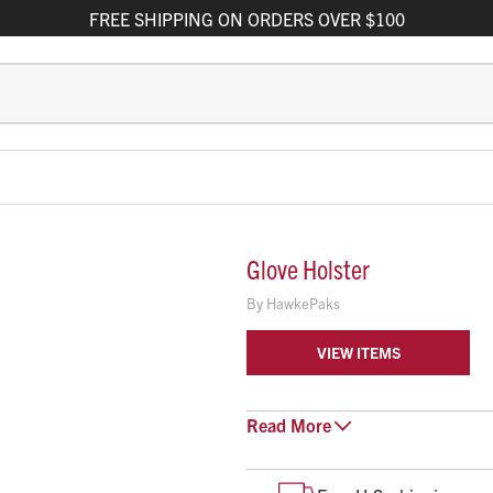
FREE
SHIPPING
ON ORDERS OVER $100
Glove Holster
By
HawkePaks
VIEW ITEMS
Hawke’s Maxi Glove Holster is a l
Read
More
belt loop.
Holds up to 3 pairs of large