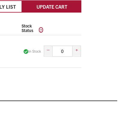
LY LIST
UPDATE CART
Stock
?
Status
–
+
In Stock