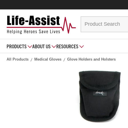
PRODUCTS
ABOUT US
RESOURCES
All Products
Medical Gloves
Glove Holders and Holsters