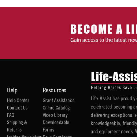
BECOME A LI
Gain access to the latest ne
Help
Resources
Life-Assist has proudl
Help Center
Grant Assistance
celebrated becoming an
Contact Us
Online Catalog
delivering exceptional 
FAQ
Video Library
Shipping &
Downloadable
knowledgeable, friendly
Returns
Forms
and equipment needs. We
Insider Newsletter
Drug Shortages