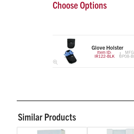
Choose Options
Glove Holster
Item ID:
MFG
IR122-BLK
UP08-B
Similar Products