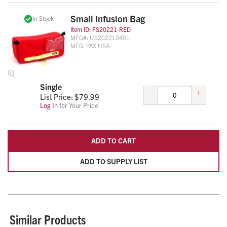
Small Infusion Bag
In Stock
Item ID:
FS20221-RED
MFG#:
US202210401
MFG:
PAX USA
Single
–
+
List Price: $
79.99
Log In
for Your Price
ADD TO CART
ADD TO SUPPLY LIST
Similar Products