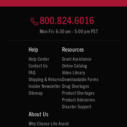
800.824.6016
Mon-Fri: 6:30 am - 5:00 pm PST
Help
Resources
Help Center
Grant Assistance
Contact Us
Online Catalog
FAQ
Video Library
Shipping & Returns
Downloadable Forms
Insider Newsletter
Drug Shortages
Sitemap
Product Shortages
Product Advisories
Disaster Support
About Us
Why Choose Life Assist