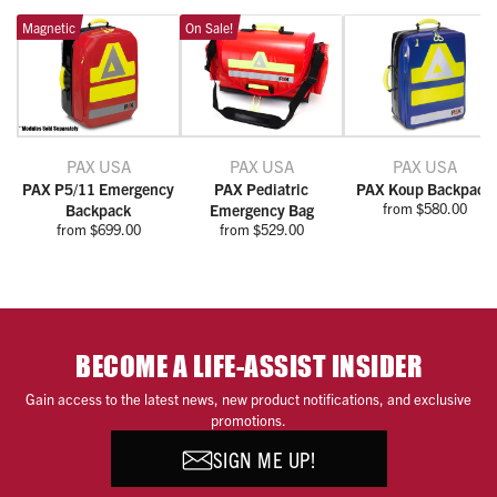
Magnetic
On Sale!
PAX USA
PAX USA
PAX USA
PAX P5/11 Emergency
PAX Pediatric
PAX Koup Backpack
from $580.00
Backpack
Emergency Bag
from $699.00
from $529.00
BECOME A LIFE-ASSIST INSIDER
Gain access to the latest news, new product notifications, and exclusive
promotions.
SIGN ME UP!