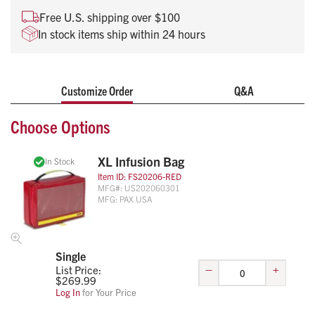
Free U.S. shipping over $100
In stock items ship within 24 hours
Customize Order
Q&A
Choose Options
XL Infusion Bag
In Stock
Item ID:
FS20206-RED
MFG#:
US202060301
MFG:
PAX USA
Single
–
+
List Price:
$
269.99
Log In
for Your Price