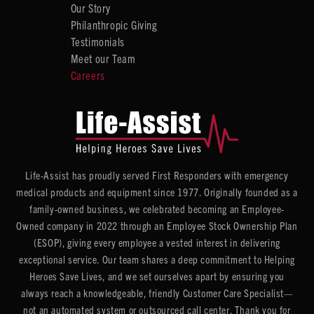
Our Story
Philanthropic Giving
Testimonials
Meet our Team
Careers
Life-Assist has proudly served First Responders with emergency
medical products and equipment since 1977. Originally founded as a
family-owned business, we celebrated becoming an Employee-
Owned company in 2022 through an Employee Stock Ownership Plan
(ESOP), giving every employee a vested interest in delivering
exceptional service. Our team shares a deep commitment to Helping
Heroes Save Lives, and we set ourselves apart by ensuring you
always reach a knowledgeable, friendly Customer Care Specialist—
not an automated system or outsourced call center. Thank you for