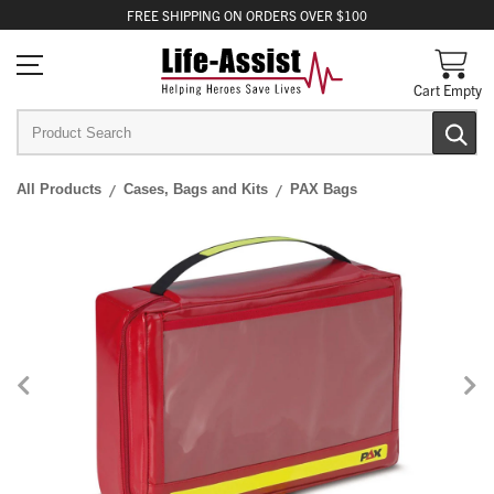
FREE
SHIPPING
ON ORDERS OVER $100
Cart Empty
All Products
Cases, Bags and Kits
PAX Bags