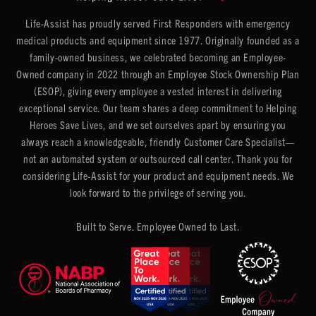
Life-Assist has proudly served First Responders with emergency
medical products and equipment since 1977. Originally founded as a
family-owned business, we celebrated becoming an Employee-
Owned company in 2022 through an Employee Stock Ownership Plan
(ESOP), giving every employee a vested interest in delivering
exceptional service. Our team shares a deep commitment to Helping
Heroes Save Lives, and we set ourselves apart by ensuring you
always reach a knowledgeable, friendly Customer Care Specialist—
not an automated system or outsourced call center. Thank you for
considering Life-Assist for your product and equipment needs. We
look forward to the privilege of serving you.
Built to Serve. Employee Owned to Last.