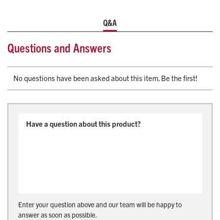
KKK-A-1822F standards, the POWER X2 delivers unmatched
Q&A
performance, safety, and long-term durability for today’s
EMS professionals.
Questions and Answers
Universal Compatibility Fasteners
High-Efficiency Battery
Enhanced Maneuverability
No questions have been asked about this item. Be the first!
Manual override, ICS integrated charging, and LCD
maintenance display
Certified Compliance: SAE J3027, CAAS-GVS, NFPA
1900, IEC 60601-1-2, KKK-A-1822F
For more information contact products@life-assist.com or
your dedicated Life-Assist Account Manager
Custom built to order.
Enter your question above and our team will be happy to
answer as soon as possible.