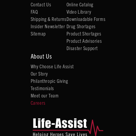
Contact Us
Online Catalog
FAQ
Video Library
Shipping & Returns
Downloadable Forms
Insider Newsletter
Drug Shortages
Sitemap
Product Shortages
Product Advisories
Disaster Support
About Us
Why Choose Life Assist
Our Story
Philanthropic Giving
Testimonials
Meet our Team
Careers