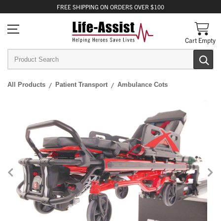
FREE
SHIPPING
ON ORDERS OVER $100
Cart Empty
All Products
Patient Transport
Ambulance Cots