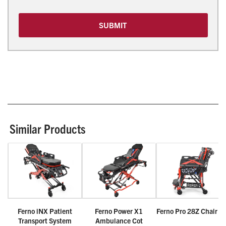
SUBMIT
Similar Products
Ferno iNX Patient
Ferno Power X1
Ferno Pro 28Z Chair C
Transport System
Ambulance Cot