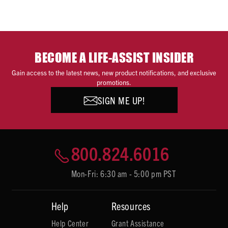
BECOME A LIFE-ASSIST INSIDER
Gain access to the latest news, new product notifications, and exclusive
promotions.
SIGN ME UP!
800.824.6016
Mon-Fri: 6:30 am - 5:00 pm PST
Help
Resources
Help Center
Grant Assistance