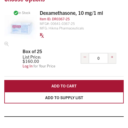
practice or service.
Dexamethasone, 10 mg/1 ml
In Stock
Item ID:
DR0367-25
MFG#:
00641-0367-25
MFG:
Hikma Pharmaceuticals
Box of 25
–
+
List Price:
$
160.00
Log In
for Your Price
ADD TO CART
ADD TO SUPPLY LIST