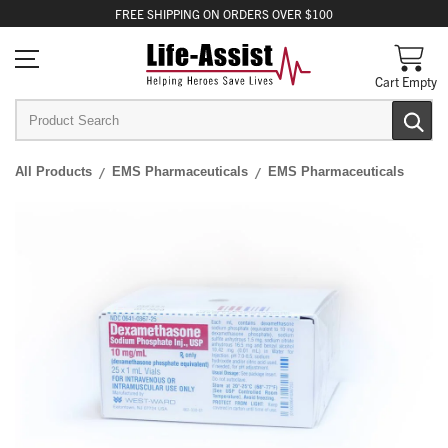
FREE
SHIPPING
ON ORDERS OVER $100
Cart Empty
All Products
EMS Pharmaceuticals
EMS Pharmaceuticals