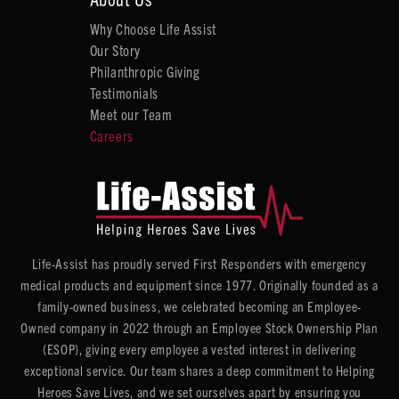
Why Choose Life Assist
Our Story
Philanthropic Giving
Testimonials
Meet our Team
Careers
Life-Assist has proudly served First Responders with emergency
medical products and equipment since 1977. Originally founded as a
family-owned business, we celebrated becoming an Employee-
Owned company in 2022 through an Employee Stock Ownership Plan
(ESOP), giving every employee a vested interest in delivering
exceptional service. Our team shares a deep commitment to Helping
Heroes Save Lives, and we set ourselves apart by ensuring you