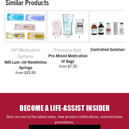
Similar Products
Controlled Substance
Int'l Medication
Fresenius Kabi
Pre-Mixed Medication
Systems
IV Bags
IMS Luer-Jet Needleless
from $7.55
Syringe
from $35.50
BECOME A LIFE-ASSIST INSIDER
Gain access to the latest news, new product notifications, and exclusive
promotions.