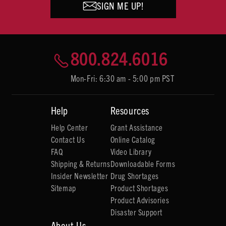
SIGN ME UP!
800.824.6016
Mon-Fri: 6:30 am - 5:00 pm PST
Help
Resources
Help Center
Grant Assistance
Contact Us
Online Catalog
FAQ
Video Library
Shipping & Returns
Downloadable Forms
Insider Newsletter
Drug Shortages
Sitemap
Product Shortages
Product Advisories
Disaster Support
About Us