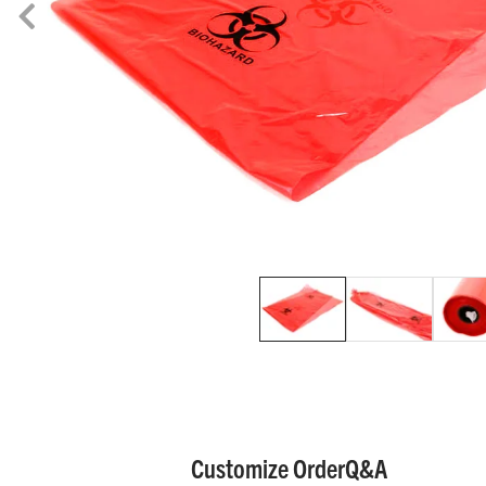
Customize Order
Q&A