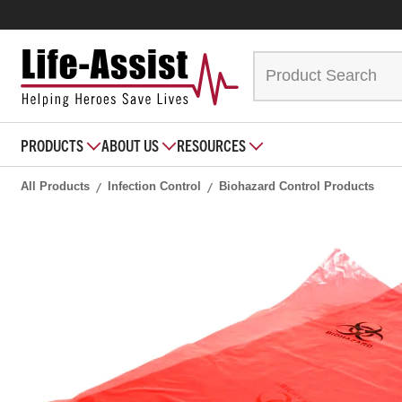
PRODUCTS
ABOUT US
RESOURCES
All Products
Infection Control
Biohazard Control Products