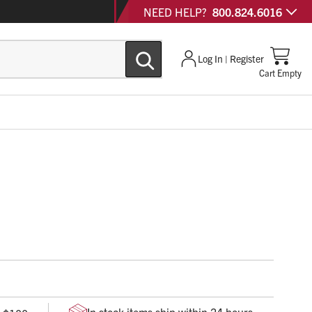
NEED HELP?
800.824.6016
Log In | Register
Cart Empty
hazard bag