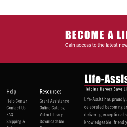
BECOME A LI
Gain access to the latest ne
Help
Resources
Life-Assist has proudl
Help Center
Grant Assistance
celebrated becoming an
Contact Us
Online Catalog
delivering exceptional 
FAQ
Video Library
Shipping &
Downloadable
knowledgeable, friendly