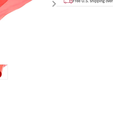
Free U.S. shipping ove
Rolls of 100