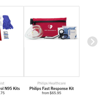
Next
ist
Philips Healthcare
rol N95 Kits
Philips Fast Response Kit
.75
from $65.95