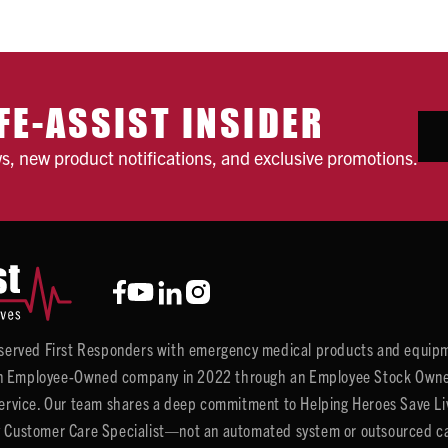
FE-ASSIST INSIDER
ws, new product notifications, and exclusive promotions.
y served First Responders with emergency medical products and equipm
 Employee-Owned company in 2022 through an Employee Stock Ownersh
service. Our team shares a deep commitment to Helping Heroes Save Liv
 Customer Care Specialist—not an automated system or outsourced call 