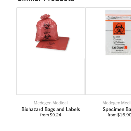
Medegen Medical
Medegen Medi
Biohazard Bags and Labels
Specimen B
from $0.24
from $16.9