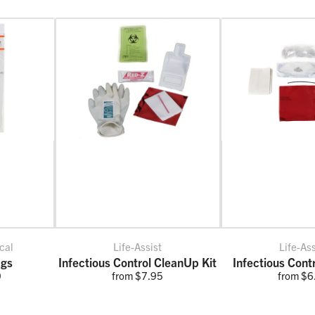
cal
Life-Assist
Life-Ass
ags
Infectious Control CleanUp Kit
Infectious Cont
0
from $7.95
from $6