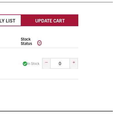
LY LIST
UPDATE CART
Stock
?
Status
–
+
In Stock