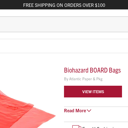
FREE
SHIPPING
ON ORDERS OVER $100
Biohazard BOARD Bags
By
Atlantic Paper & Pkg
VIEW ITEMS
Read
Super tough 2 mil red Bio
More
24" x 86"