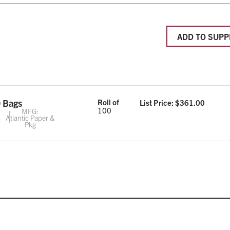
ADD TO SUPP
 Bags
Roll of
List Price: $
361.00
100
MFG:
G
Atlantic Paper &
Pkg