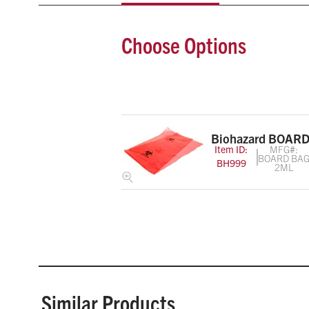
Choose Options
Biohazard BOARD
Item ID:
MFG#:
BOARD BA
BH999
2ML
Similar Products