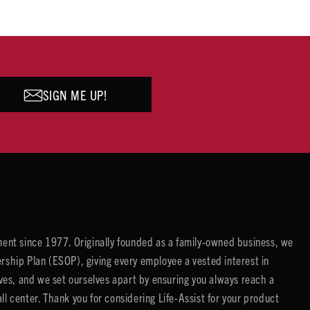
SIGN ME UP!
ent since 1977. Originally founded as a family-owned business, we
ip Plan (ESOP), giving every employee a vested interest in
es, and we set ourselves apart by ensuring you always reach a
center. Thank you for considering Life-Assist for your product