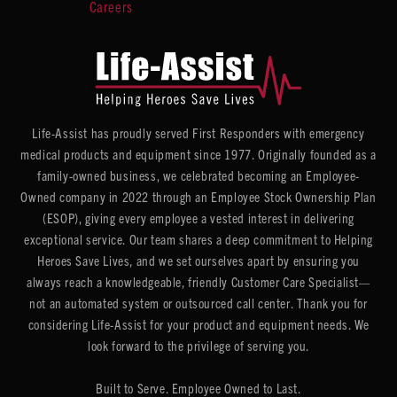
Careers
Life-Assist has proudly served First Responders with emergency
medical products and equipment since 1977. Originally founded as a
family-owned business, we celebrated becoming an Employee-
Owned company in 2022 through an Employee Stock Ownership Plan
(ESOP), giving every employee a vested interest in delivering
exceptional service. Our team shares a deep commitment to Helping
Heroes Save Lives, and we set ourselves apart by ensuring you
always reach a knowledgeable, friendly Customer Care Specialist—
not an automated system or outsourced call center. Thank you for
considering Life-Assist for your product and equipment needs. We
look forward to the privilege of serving you.
Built to Serve. Employee Owned to Last.