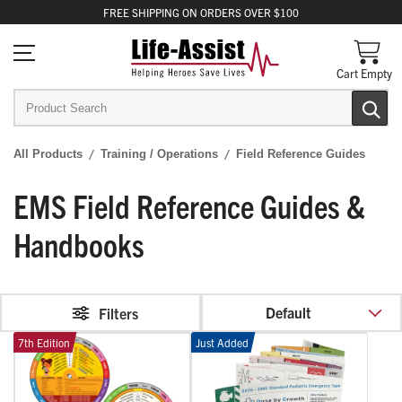
FREE
SHIPPING
ON ORDERS OVER $100
Cart Empty
All Products
Training / Operations
Field Reference Guides
EMS Field Reference Guides &
Handbooks
Default
Filters
7th Edition
Just Added