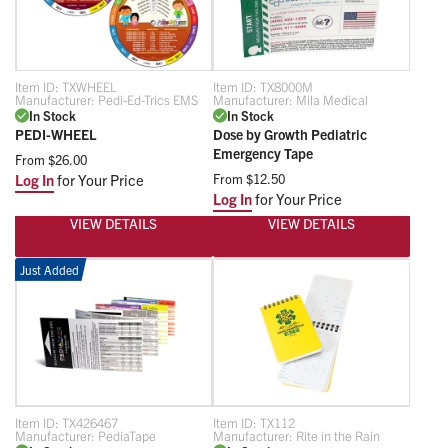
Item ID:
TXWHEEL
Item ID:
TX8000M
Manufacturer:
Pedi-Ed-Trics EMS
Manufacturer:
Mila Medical
In Stock
In Stock
PEDI-WHEEL
Dose by Growth Pediatric
Emergency Tape
From
$26.00
Log In
for Your Price
From
$12.50
Log In
for Your Price
VIEW DETAILS
VIEW DETAILS
Just Added
Item ID:
TX426467
Item ID:
TX112
Manufacturer:
PediaTape
Manufacturer:
Rite in the Rain