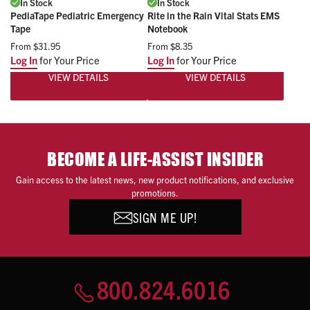
In Stock
In Stock
PediaTape Pediatric Emergency
Rite in the Rain Vital Stats EMS
Tape
Notebook
From
$31.95
From
$8.35
Log In
for Your Price
Log In
for Your Price
VIEW DETAILS
VIEW DETAILS
BECOME A LIFE-ASSIST INSIDER
Gain access to the latest news, new product notifications, and exclusive
promotions.
SIGN ME UP!
800.824.6016