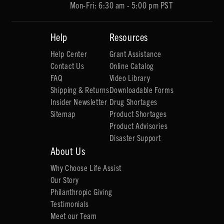
Mon-Fri: 6:30 am - 5:00 pm PST
Help
Resources
Help Center
Grant Assistance
Contact Us
Online Catalog
FAQ
Video Library
Shipping & Returns
Downloadable Forms
Insider Newsletter
Drug Shortages
Sitemap
Product Shortages
Product Advisories
Disaster Support
About Us
Why Choose Life Assist
Our Story
Philanthropic Giving
Testimonials
Meet our Team