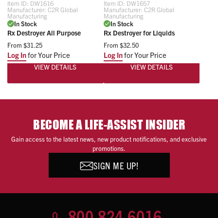
Item ID:
DW1616
Item ID:
DW1657
Manufacturer:
C2R Global
Manufacturer:
C2R Global
Manufacturing
Manufacturing
In Stock
In Stock
Rx Destroyer All Purpose
Rx Destroyer for Liquids
From
$31.25
From
$32.50
Log In
for Your Price
Log In
for Your Price
VIEW DETAILS
VIEW DETAILS
BECOME A LIFE-ASSIST INSIDER
Gain access to the latest news, new product notifications, and exclusive
promotions.
SIGN ME UP!
800.824.6016