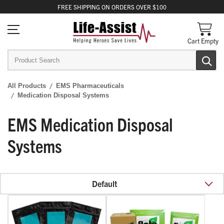
FREE
SHIPPING
ON ORDERS OVER $100
Cart Empty
All Products
EMS Pharmaceuticals
Medication Disposal Systems
EMS Medication Disposal
Systems
Default