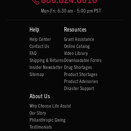
Mon-Fri: 6:30 am - 5:00 pm PST
Help
Resources
Help Center
Grant Assistance
Contact Us
Online Catalog
FAQ
Video Library
Shipping & Returns
Downloadable Forms
Insider Newsletter
Drug Shortages
Sitemap
Product Shortages
Product Advisories
Disaster Support
About Us
Why Choose Life Assist
Our Story
Philanthropic Giving
Testimonials