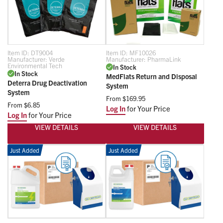
Item ID:
DT9004
Item ID:
MF10026
Manufacturer:
Verde
Manufacturer:
PharmaLink
Environmental Tech
In Stock
In Stock
MedFlats Return and Disposal
Deterra Drug Deactivation
System
System
From
$169.95
From
$6.85
Log In
for Your Price
Log In
for Your Price
VIEW DETAILS
VIEW DETAILS
Just Added
Just Added