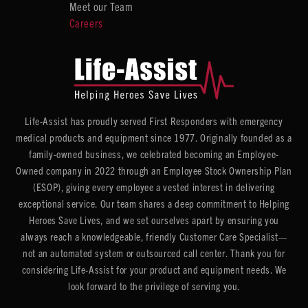
Meet our Team
Careers
Life-Assist has proudly served First Responders with emergency
medical products and equipment since 1977. Originally founded as a
family-owned business, we celebrated becoming an Employee-
Owned company in 2022 through an Employee Stock Ownership Plan
(ESOP), giving every employee a vested interest in delivering
exceptional service. Our team shares a deep commitment to Helping
Heroes Save Lives, and we set ourselves apart by ensuring you
always reach a knowledgeable, friendly Customer Care Specialist—
not an automated system or outsourced call center. Thank you for
considering Life-Assist for your product and equipment needs. We
look forward to the privilege of serving you.