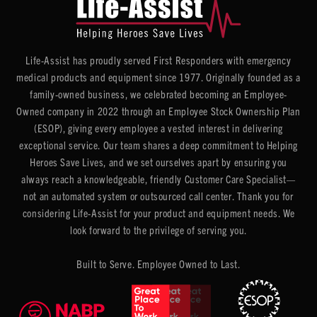
Life-Assist has proudly served First Responders with emergency
medical products and equipment since 1977. Originally founded as a
family-owned business, we celebrated becoming an Employee-
Owned company in 2022 through an Employee Stock Ownership Plan
(ESOP), giving every employee a vested interest in delivering
exceptional service. Our team shares a deep commitment to Helping
Heroes Save Lives, and we set ourselves apart by ensuring you
always reach a knowledgeable, friendly Customer Care Specialist—
not an automated system or outsourced call center. Thank you for
considering Life-Assist for your product and equipment needs. We
look forward to the privilege of serving you.
Built to Serve. Employee Owned to Last.