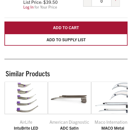
List Price: $
39.50
Log In
for Your Price
ADD TO CART
ADD TO SUPPLY LIST
Similar Products
AirLife
American Diagnostic
Maco International
IntuBrite LED
ADC Satin
MACO Metal