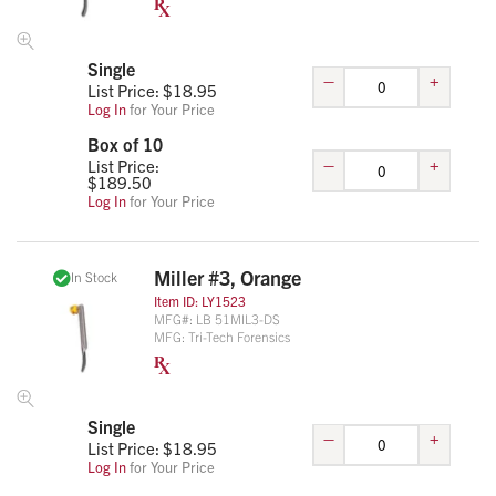
Single
–
+
List Price: $
18.95
Log In
for Your Price
Box of 10
–
+
List Price:
$
189.50
Log In
for Your Price
Miller #3, Orange
In Stock
Item ID:
LY1523
MFG#:
LB 51MIL3-DS
MFG:
Tri-Tech Forensics
Single
–
+
List Price: $
18.95
Log In
for Your Price