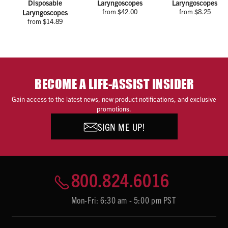
Disposable
Laryngoscopes
Laryngoscopes
from $42.00
from $8.25
Laryngoscopes
from $14.89
BECOME A LIFE-ASSIST INSIDER
Gain access to the latest news, new product notifications, and exclusive
promotions.
SIGN ME UP!
800.824.6016
Mon-Fri: 6:30 am - 5:00 pm PST