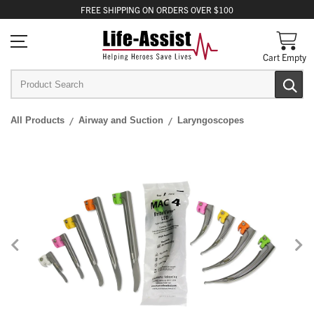
FREE
SHIPPING
ON ORDERS OVER $100
Cart Empty
All Products
Airway and Suction
Laryngoscopes