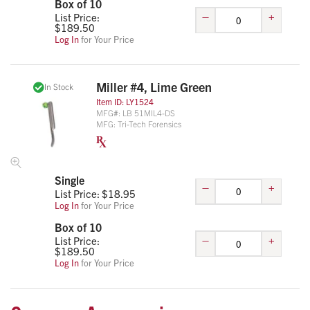
Box of 10
–
+
List Price:
$
189.50
Log In
for Your Price
Miller #4, Lime Green
In Stock
Item ID:
LY1524
MFG#:
LB 51MIL4-DS
MFG:
Tri-Tech Forensics
Single
–
+
List Price: $
18.95
Log In
for Your Price
Box of 10
–
+
List Price:
$
189.50
Log In
for Your Price