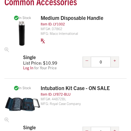
Common Accessories
Medium Disposable Handle
In Stock
Item ID:
LY1002
MFG#:
D7862
MFG:
Maco International
Single
–
+
List Price: $
10.99
Log In
for Your Price
Intubation Kit Case - ON SALE
In Stock
Item ID:
LY872-BLU
MFG#:
44872BL
MFG:
Royal Case Company
Single
–
+