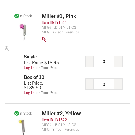
Miller #1, Pink
In Stock
Item ID:
LY1521
MFG#:
LB 51MIL1-DS
MFG:
Tri-Tech Forensics
Single
–
+
List Price: $
18.95
Log In
for Your Price
Box of 10
–
+
List Price:
$
189.50
Log In
for Your Price
Miller #2, Yellow
In Stock
Item ID:
LY1522
MFG#:
LB 51MIL2-DS
MFG:
Tri-Tech Forensics