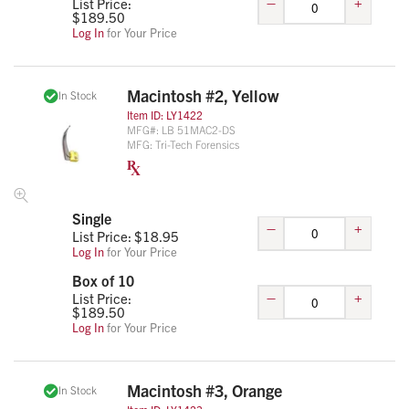
–
+
List Price:
$
189.50
Log In
for Your Price
Macintosh #2, Yellow
In Stock
Item ID:
LY1422
MFG#:
LB 51MAC2-DS
MFG:
Tri-Tech Forensics
Single
–
+
List Price: $
18.95
Log In
for Your Price
Box of 10
–
+
List Price:
$
189.50
Log In
for Your Price
Macintosh #3, Orange
In Stock