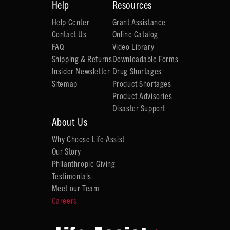
Help
Resources
Help Center
Grant Assistance
Contact Us
Online Catalog
FAQ
Video Library
Shipping & Returns
Downloadable Forms
Insider Newsletter
Drug Shortages
Sitemap
Product Shortages
Product Advisories
Disaster Support
About Us
Why Choose Life Assist
Our Story
Philanthropic Giving
Testimonials
Meet our Team
Careers