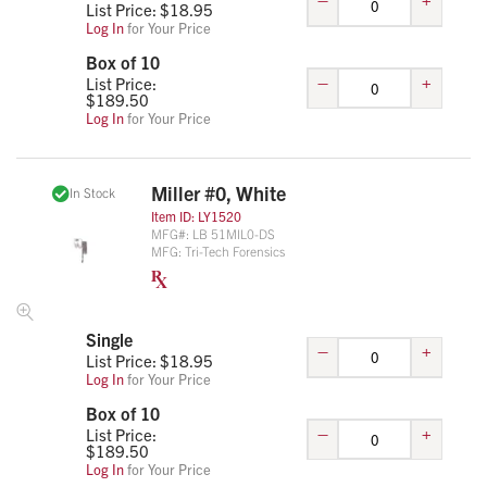
List Price: $
18.95
Log In
for Your Price
Box of 10
–
+
List Price:
$
189.50
Log In
for Your Price
Miller #0, White
In Stock
Item ID:
LY1520
MFG#:
LB 51MIL0-DS
MFG:
Tri-Tech Forensics
Single
–
+
List Price: $
18.95
Log In
for Your Price
Box of 10
–
+
List Price:
$
189.50
Log In
for Your Price