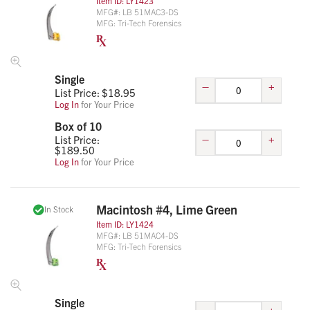
Item ID:
LY1423
MFG#:
LB 51MAC3-DS
MFG:
Tri-Tech Forensics
Single
–
+
List Price: $
18.95
Log In
for Your Price
Box of 10
–
+
List Price:
$
189.50
Log In
for Your Price
Macintosh #4, Lime Green
In Stock
Item ID:
LY1424
MFG#:
LB 51MAC4-DS
MFG:
Tri-Tech Forensics
Single
–
+