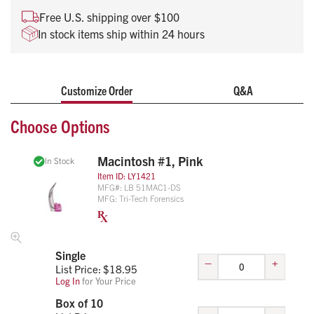
Ball-bearing heel connection
Free U.S. shipping over $100
Fits all standard handles (ISO 7376)
In stock items ship within 24 hours
Super bright LED light
Single patient use, no cleaning
Customize Order
Q&A
Choose Options
Macintosh #1, Pink
In Stock
Item ID:
LY1421
MFG#:
LB 51MAC1-DS
MFG:
Tri-Tech Forensics
Single
–
+
List Price: $
18.95
Log In
for Your Price
Box of 10