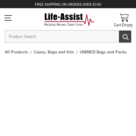
FREE
SHIPPING
ON ORDERS OVER $100
Cart Empty
All Products
Cases, Bags and Kits
UNIMED Bags and Packs