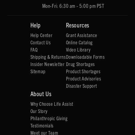
Mon-Fri: 6:30 am - 5:00 pm PST
Help
Resources
Help Center
Grant Assistance
Contact Us
Online Catalog
FAQ
Video Library
Shipping & Returns
Downloadable Forms
Insider Newsletter
Drug Shortages
Sitemap
Product Shortages
Product Advisories
Disaster Support
About Us
Why Choose Life Assist
Our Story
Philanthropic Giving
Testimonials
Meet our Team