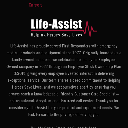
Careers
Life-Assist has proudly served First Responders with emergency
medical products and equipment since 1977. Originally founded as a
family-owned business, we celebrated becoming an Employee-
Owned company in 2022 through an Employee Stock Ownership Plan
(ESOP), giving every employee a vested interest in delivering
exceptional service. Our team shares a deep commitment to Helping
Heroes Save Lives, and we set ourselves apart by ensuring you
always reach a knowledgeable, friendly Customer Care Specialist—
not an automated system or outsourced call center. Thank you for
considering Life-Assist for your product and equipment needs. We
look forward to the privilege of serving you.
Built to Serve. Employee Owned to Last.