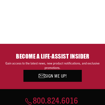
BECOME A LIFE-ASSIST INSIDER
Gain access to the latest news, new product notifications, and exclusive
promotions.
SIGN ME UP!
800.824.6016