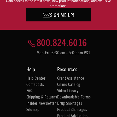
Gain access to the latest news, new product notifications, and exclusive
promotions.
SIGN ME UP!
800.824.6016
Mon-Fri: 6:30 am - 5:00 pm PST
Help
Resources
Help Center
Grant Assistance
Contact Us
Online Catalog
FAQ
Video Library
Shipping & Returns
Downloadable Forms
Insider Newsletter
Drug Shortages
Sitemap
Product Shortages
Product Advisories