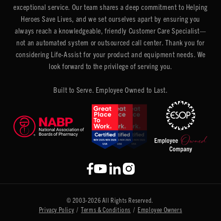
exceptional service. Our team shares a deep commitment to Helping
Heroes Save Lives, and we set ourselves apart by ensuring you
always reach a knowledgeable, friendly Customer Care Specialist—
not an automated system or outsourced call center. Thank you for
considering Life-Assist for your product and equipment needs. We
look forward to the privilege of serving you.
Built to Serve. Employee Owned to Last.
© 2003-2026 All Rights Reserved.
Privacy Policy
/
Terms & Conditions
/
Employee Owners