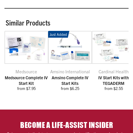
Similar Products
Just Added
Medsource
Amsino International
Cardinal Health
Medsource Complete IV
Amsino Complete IV
IV Start Kits with
Start Kit
Start Kits
TEGADERM
from $7.95
from $6.25
from $2.55
BECOME A LIFE-ASSIST INSIDER