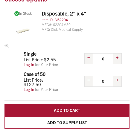
comfort.
Disposable, 2" x 4"
Dielectrically Sealed Vinyl Surface
In Stock
Multiple Sizes & Pack Options Available
Item ID:
IV62204
MFG#:
62204M50
MFG:
Dick Medical Supply
Single
–
+
List Price: $
2.55
Log In
for Your Price
Case of 50
–
+
List Price:
$
127.50
Log In
for Your Price
ADD TO CART
ADD TO SUPPLY LIST