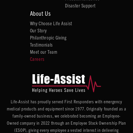
Disaster Support
About Us
Why Choose Life Assist
Our Story
Philanthropic Giving
Testimonials
Meet our Team
Careers
Life-Assist has proudly served First Responders with emergency
medical products and equipment since 1977. Originally founded as a
family-owned business, we celebrated becoming an Employee-
Owned company in 2022 through an Employee Stock Ownership Plan
(ESOP), giving every employee a vested interest in delivering