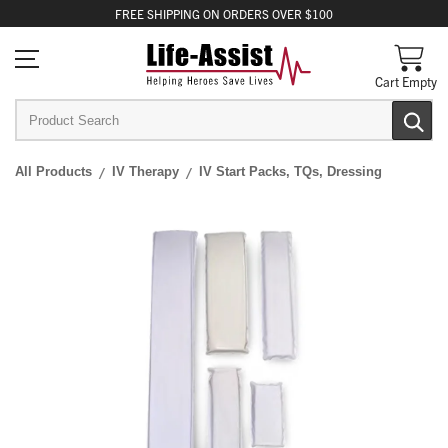
FREE
SHIPPING
ON ORDERS OVER $100
Cart Empty
All Products
IV Therapy
IV Start Packs, TQs, Dressing