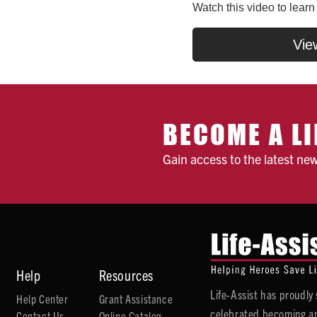
Watch this video to lear
Vie
BECOME A LI
Gain access to the latest ne
Help
Resources
Life-Assist has proudl
Help Center
Grant Assistance
celebrated becoming an
Contact Us
Online Catalog