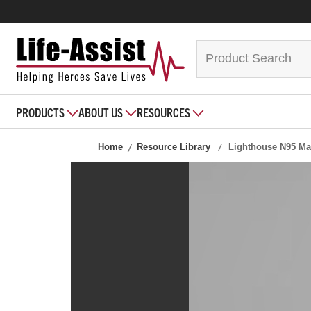
PRODUCTS
ABOUT US
RESOURCES
Home
Resource Library
Lighthouse N95 Ma