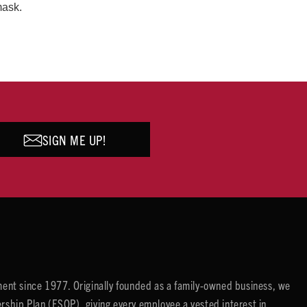
mask.
SIGN ME UP!
ent since 1977. Originally founded as a family-owned business, we
ip Plan (ESOP), giving every employee a vested interest in