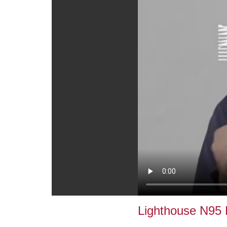
Lighthouse N95