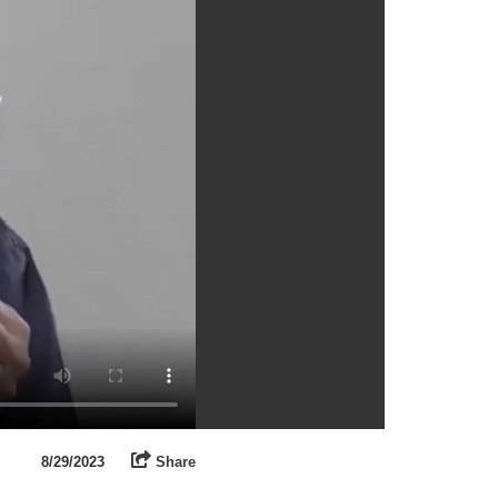
8/29/2023
Share