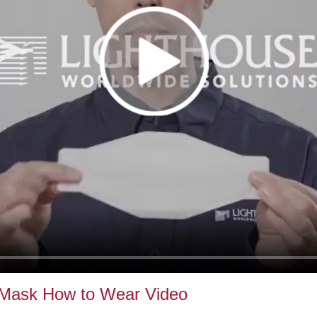
 Mask How to Wear Video