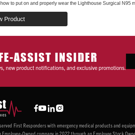
n how to put on and properly wear the Lighthouse Surgical N95 
w Product
FE-ASSIST INSIDER
ws, new product notifications, and exclusive promotions.
y served First Responders with emergency medical products and equipm
 Employee-Owned company in 2022 through an Employee Stock Ownersh