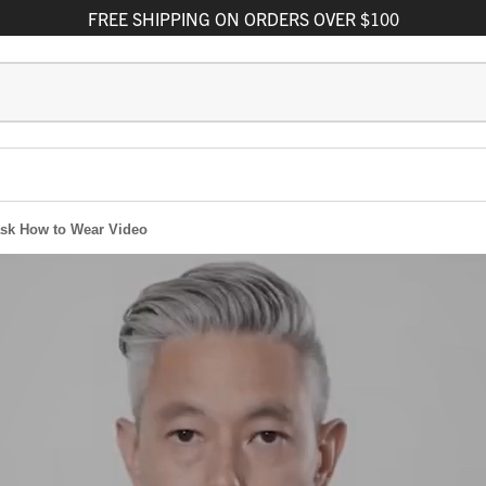
FREE
SHIPPING
ON ORDERS OVER $100
sk How to Wear Video