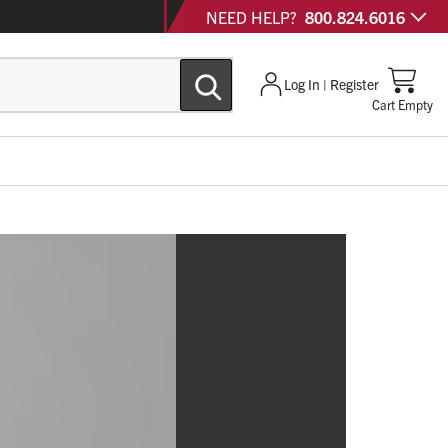
NEED HELP?
800.824.6016
Log In | Register
Cart Empty