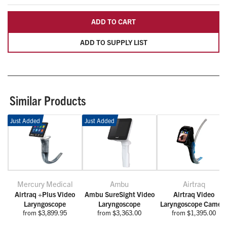
ADD TO CART
ADD TO SUPPLY LIST
Similar Products
Just Added
Just Added
Mercury Medical
Ambu
Airtraq
Airtraq +Plus Video
Ambu SureSight Video
Airtraq Video
Laryngoscope
Laryngoscope
Laryngoscope Camer
from $3,899.95
from $3,363.00
from $1,395.00