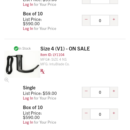
Log In
for Your Price
Box of 10
–
+
List Price:
$
590.00
Log In
for Your Price
Size 4 (V1) - ON SALE
In Stock
Item ID:
LY1104
MFG#:
SIZE 4 NS
MFG:
IntuBlade Co.
Single
–
+
List Price: $
59.00
Log In
for Your Price
Box of 10
–
+
List Price:
$
590.00
Log In
for Your Price