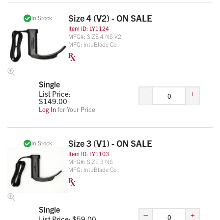
Size 4 (V2) - ON SALE
In Stock
Item ID:
LY1124
MFG#:
SIZE 4 NS V2
MFG:
IntuBlade Co.
Single
–
+
List Price:
$
149.00
Log In
for Your Price
Size 3 (V1) - ON SALE
In Stock
Item ID:
LY1103
MFG#:
SIZE 3 NS
MFG:
IntuBlade Co.
Single
–
+
List Price: $
59.00