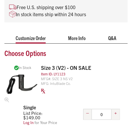
tablet. Combine this with the free app and you can easily
Free U.S. shipping over $100
record intubations for documentation and training purposes.
In stock items ship within 24 hours
Patented Lens-Clearing Technology
Standard Laryngoscope Geometry
Customize Order
More Info
Q&A
No battery required
Fully Disposable with Recording Capability
Choose Options
NEW -
V2 Version
Works Natively with USB-C
smartphones and tablets
Size 3 (V2) - ON SALE
In Stock
Item ID:
LY1123
MFG#:
SIZE 3 NS V2
MFG:
IntuBlade Co.
Single
–
+
List Price:
$
149.00
Log In
for Your Price