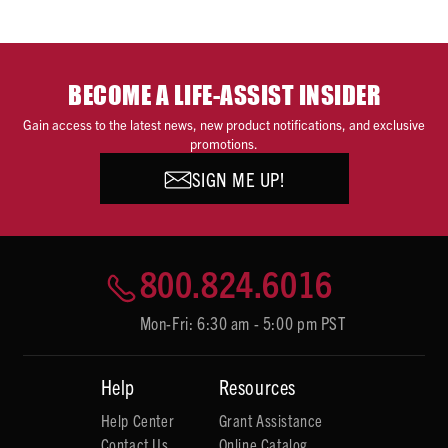
BECOME A LIFE-ASSIST INSIDER
Gain access to the latest news, new product notifications, and exclusive
promotions.
SIGN ME UP!
800.824.6016
Mon-Fri: 6:30 am - 5:00 pm PST
Help
Resources
Help Center
Grant Assistance
Contact Us
Online Catalog