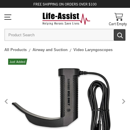
FREE
SHIPPING
ON ORDERS OVER $100
Cart Empty
All Products
Airway and Suction
Video Laryngoscopes
Just Added