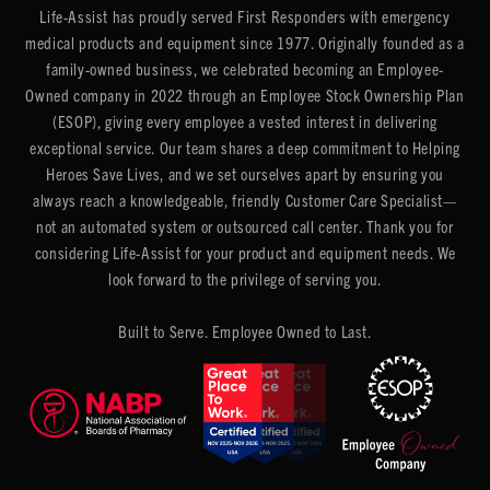
Life-Assist has proudly served First Responders with emergency
medical products and equipment since 1977. Originally founded as a
family-owned business, we celebrated becoming an Employee-
Owned company in 2022 through an Employee Stock Ownership Plan
(ESOP), giving every employee a vested interest in delivering
exceptional service. Our team shares a deep commitment to Helping
Heroes Save Lives, and we set ourselves apart by ensuring you
always reach a knowledgeable, friendly Customer Care Specialist—
not an automated system or outsourced call center. Thank you for
considering Life-Assist for your product and equipment needs. We
look forward to the privilege of serving you.
Built to Serve. Employee Owned to Last.