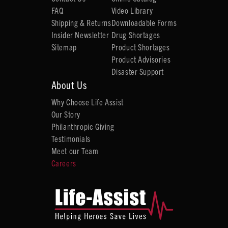
FAQ
Video Library
Shipping & Returns
Downloadable Forms
Insider Newsletter
Drug Shortages
Sitemap
Product Shortages
Product Advisories
Disaster Support
About Us
Why Choose Life Assist
Our Story
Philanthropic Giving
Testimonials
Meet our Team
Careers