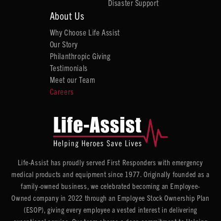
Disaster Support
About Us
Why Choose Life Assist
Our Story
Philanthropic Giving
Testimonials
Meet our Team
Careers
Life-Assist has proudly served First Responders with emergency
medical products and equipment since 1977. Originally founded as a
family-owned business, we celebrated becoming an Employee-
Owned company in 2022 through an Employee Stock Ownership Plan
(ESOP), giving every employee a vested interest in delivering