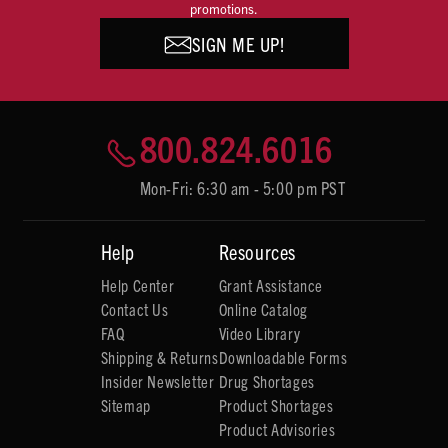
promotions.
SIGN ME UP!
800.824.6016
Mon-Fri: 6:30 am - 5:00 pm PST
Help
Resources
Help Center
Grant Assistance
Contact Us
Online Catalog
FAQ
Video Library
Shipping & Returns
Downloadable Forms
Insider Newsletter
Drug Shortages
Sitemap
Product Shortages
Product Advisories