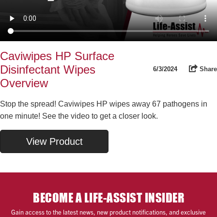
Caviwipes HP Surface
Disinfectant Wipes
6/3/2024
Share
Overview
Stop the spread! Caviwipes HP wipes away 67 pathogens in
one minute! See the video to get a closer look.
View Product
BECOME A LIFE-ASSIST INSIDER
Gain access to the latest news, new product notifications, and exclusive