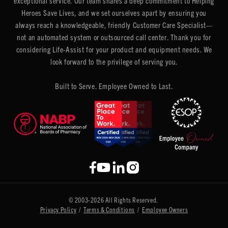
exceptional service. Our team shares a deep commitment to Helping
Heroes Save Lives, and we set ourselves apart by ensuring you
always reach a knowledgeable, friendly Customer Care Specialist—
not an automated system or outsourced call center. Thank you for
considering Life-Assist for your product and equipment needs. We
look forward to the privilege of serving you.
Built to Serve. Employee Owned to Last.
© 2003-2026 All Rights Reserved.
Privacy Policy
/
Terms & Conditions
/
Employee Owners