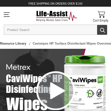
FREE
SHIPPING
ON ORDERS OVER $100
Cart Empty
Resource Library
Caviwipes HP Surface Disinfectant Wipes Overview