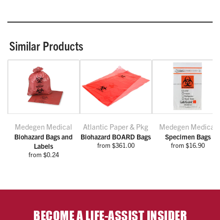
Similar Products
Medegen Medical
Atlantic Paper & Pkg
Medegen Medical
Biohazard Bags and
Biohazard BOARD Bags
Specimen Bags
from $361.00
from $16.90
Labels
from $0.24
BECOME A LIFE-ASSIST INSIDER