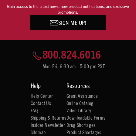
Gain access to the latest news, new product notifications, and exclusive
promotions.
SIGN ME UP!
800.824.6016
Mon-Fri: 6:30 am - 5:00 pm PST
Help
Resources
Help Center
Grant Assistance
Contact Us
Online Catalog
FAQ
Video Library
Shipping & Returns
Downloadable Forms
Insider Newsletter
Drug Shortages
Sitemap
Product Shortages