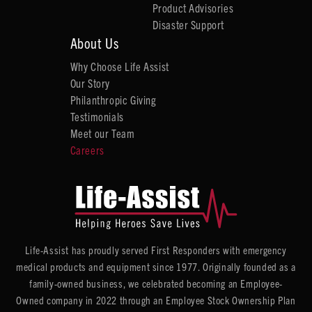
Product Advisories
Disaster Support
About Us
Why Choose Life Assist
Our Story
Philanthropic Giving
Testimonials
Meet our Team
Careers
Life-Assist has proudly served First Responders with emergency
medical products and equipment since 1977. Originally founded as a
family-owned business, we celebrated becoming an Employee-
Owned company in 2022 through an Employee Stock Ownership Plan