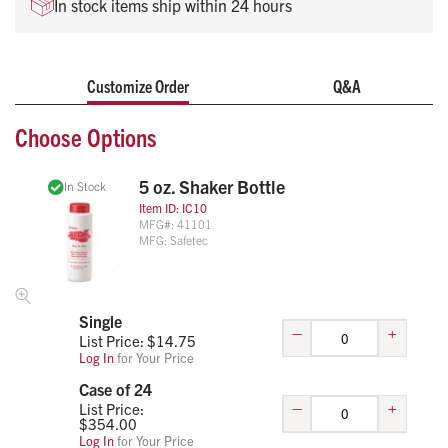
In stock items ship within 24 hours
Customize Order
Q&A
Choose Options
5 oz. Shaker Bottle
In Stock
Item ID:
IC10
MFG#:
41101
MFG:
Safetec
Single
–
+
List Price: $
14.75
Log In
for Your Price
Case of 24
–
+
List Price:
$
354.00
Log In
for Your Price