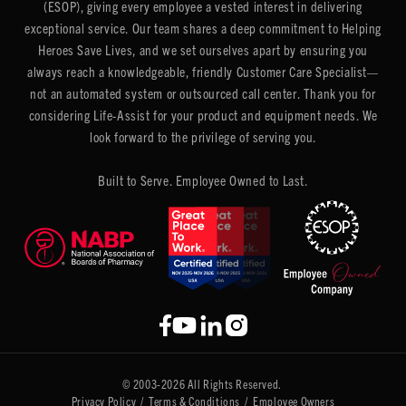
(ESOP), giving every employee a vested interest in delivering
exceptional service. Our team shares a deep commitment to Helping
Heroes Save Lives, and we set ourselves apart by ensuring you
always reach a knowledgeable, friendly Customer Care Specialist—
not an automated system or outsourced call center. Thank you for
considering Life-Assist for your product and equipment needs. We
look forward to the privilege of serving you.
Built to Serve. Employee Owned to Last.
© 2003-2026 All Rights Reserved.
Privacy Policy
/
Terms & Conditions
/
Employee Owners