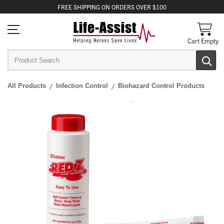
FREE
SHIPPING
ON ORDERS OVER $100
Cart Empty
All Products
Infection Control
Biohazard Control Products