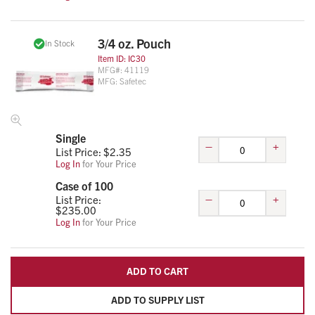
3/4 oz. Pouch
In Stock
Item ID:
IC30
MFG#:
41119
MFG:
Safetec
Single
–
+
List Price: $
2.35
Log In
for Your Price
Case of 100
–
+
List Price:
$
235.00
Log In
for Your Price
ADD TO CART
ADD TO SUPPLY LIST