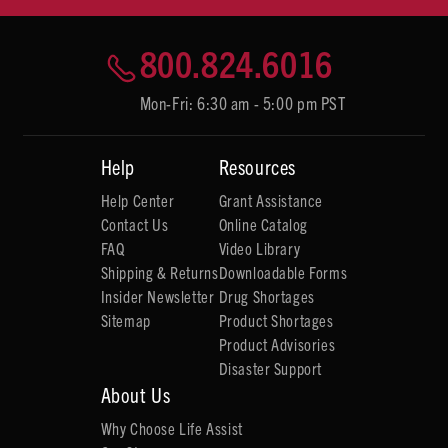
800.824.6016
Mon-Fri: 6:30 am - 5:00 pm PST
Help
Resources
Help Center
Grant Assistance
Contact Us
Online Catalog
FAQ
Video Library
Shipping & Returns
Downloadable Forms
Insider Newsletter
Drug Shortages
Sitemap
Product Shortages
Product Advisories
Disaster Support
About Us
Why Choose Life Assist