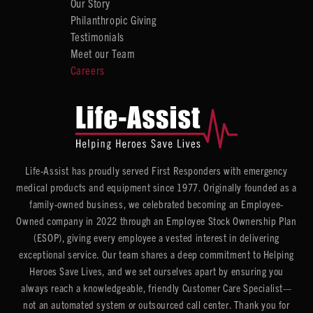
Our Story
Philanthropic Giving
Testimonials
Meet our Team
Careers
Life-Assist has proudly served First Responders with emergency
medical products and equipment since 1977. Originally founded as a
family-owned business, we celebrated becoming an Employee-
Owned company in 2022 through an Employee Stock Ownership Plan
(ESOP), giving every employee a vested interest in delivering
exceptional service. Our team shares a deep commitment to Helping
Heroes Save Lives, and we set ourselves apart by ensuring you
always reach a knowledgeable, friendly Customer Care Specialist—
not an automated system or outsourced call center. Thank you for