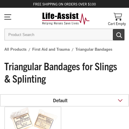
FREE
SHIPPING
ON ORDERS OVER $100
Cart Empty
All Products
First Aid and Trauma
Triangular Bandages
Triangular Bandages for Slings
& Splinting
Default