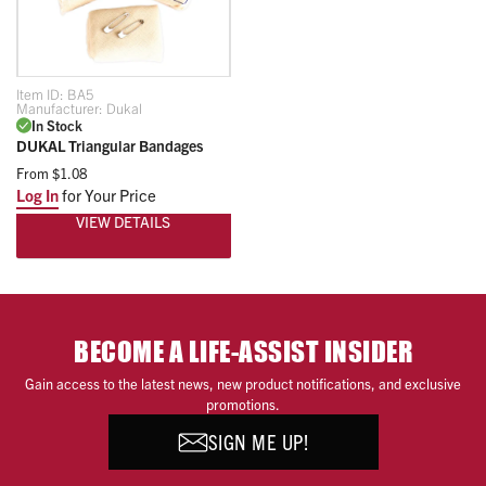
Item ID:
BA5
Manufacturer:
Dukal
In Stock
DUKAL Triangular Bandages
From
$1.08
Log In
for Your Price
VIEW DETAILS
BECOME A LIFE-ASSIST INSIDER
Gain access to the latest news, new product notifications, and exclusive
promotions.
SIGN ME UP!