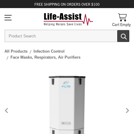
FREE
SHIPPING
ON ORDERS OVER $100
Cart Empty
All Products
Infection Control
Face Masks, Respirators, Air Purifiers