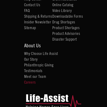
Contact Us
Online Catalog
FAQ
Video Library
Shipping & Returns
Downloadable Forms
Insider Newsletter
Drug Shortages
Sitemap
Product Shortages
Product Advisories
Disaster Support
About Us
Why Choose Life Assist
Our Story
Philanthropic Giving
Testimonials
Meet our Team
Careers