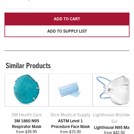
ADD TO CART
ADD TO SUPPLY LIST
Similar Products
3M Health Care
Dick Medical Supply
Lighthouse Worldwid
3M 1860 N95
ASTM Level 1
Sol
Respirator Mask
Procedure Face Mask
Lighthouse N95 Mask
from $39.95
from $15.00
from $42.50