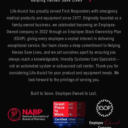
Life-Assist has proudly served First Responders with emergency
medical products and equipment since 1977. Originally founded as a
family-owned business, we celebrated becoming an Employee-
Owned company in 2022 through an Employee Stock Ownership Plan
(ESOP), giving every employee a vested interest in delivering
exceptional service. Our team shares a deep commitment to Helping
Heroes Save Lives, and we set ourselves apart by ensuring you
always reach a knowledgeable, friendly Customer Care Specialist—
not an automated system or outsourced call center. Thank you for
considering Life-Assist for your product and equipment needs. We
look forward to the privilege of serving you.
Built to Serve. Employee Owned to Last.