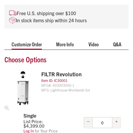
Removes Bacteria, Viruses and Microbes
Ideal for station living quarters to provide clean air for
Free U.S. shipping over $100
personnel
In stock items ship within 24 hours
Multiple mounting applications available
Onboard sensors provide real-time feedback
To learn more about the Filtr Revolution and how it can work
Customize Order
More Info
Video
Q&A
for your agency, reach out to your Life Assist Account
Manager, or email Products@life-assist.com.
Choose Options
FILTR Revolution
Item ID:
IC30001
MFG#:
403003000-1
MFG:
Lighthouse Worldwide Sol
Single
–
+
List Price:
$
4,399.00
Log In
for Your Price