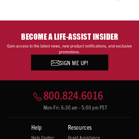
BECOME A LIFE-ASSIST INSIDER
Gain access to the latest news, new product notifications, and exclusive
promotions.
SIGN ME UP!
800.824.6016
Mon-Fri: 6:30 am - 5:00 pm PST
Help
Resources
Help Center
Grant Assistance