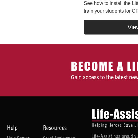
See how to install the Li
train your students for CP
Vie
BECOME A LI
Gain access to the latest ne
Help
Resources
Life-Assist has proudl
Help Center
Grant Assistance