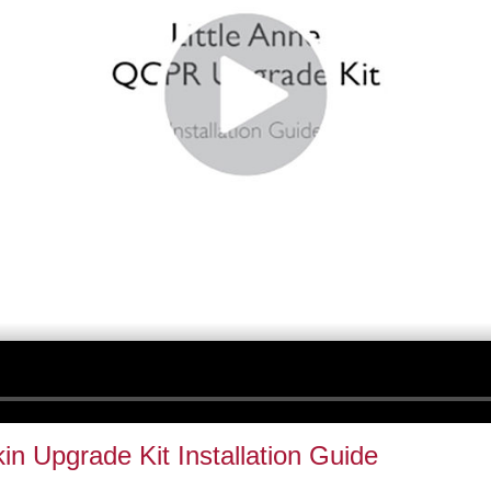
kin Upgrade Kit Installation Guide