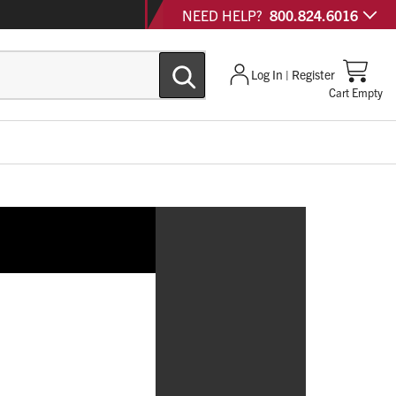
NEED HELP?
800.824.6016
Log In | Register
Cart Empty