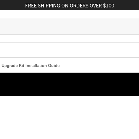
FREE
SHIPPING
ON ORDERS OVER $100
 Upgrade Kit Installation Guide