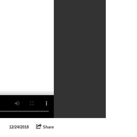
12/24/2018
Share