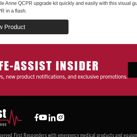
ttle Anne QCPR upgrade kit quickly and easily with this visual gu
R in a flash.
w Product
FE-ASSIST INSIDER
ws, new product notifications, and exclusive promotions.
y served First Responders with emergency medical products and equipm