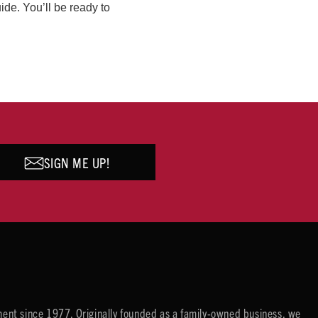
ide. You’ll be ready to
SIGN ME UP!
ent since 1977. Originally founded as a family-owned business, we