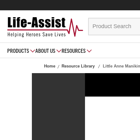
PRODUCTS
ABOUT US
RESOURCES
Home
Resource Library
Little Anne Manikin