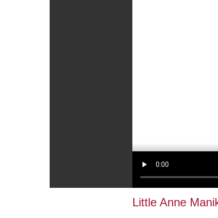
Little Anne Mani