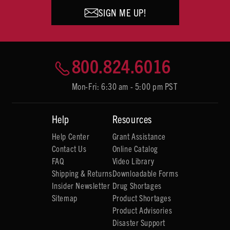
SIGN ME UP!
800.824.6016
Mon-Fri: 6:30 am - 5:00 pm PST
Help
Resources
Help Center
Grant Assistance
Contact Us
Online Catalog
FAQ
Video Library
Shipping & Returns
Downloadable Forms
Insider Newsletter
Drug Shortages
Sitemap
Product Shortages
Product Advisories
Disaster Support