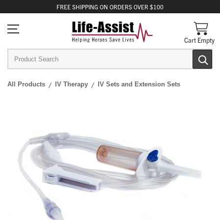
FREE
SHIPPING
ON ORDERS OVER $100
Cart Empty
All Products
IV Therapy
IV Sets and Extension Sets