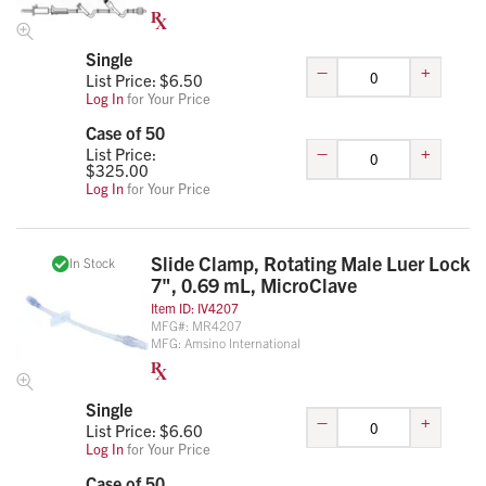
Single
–
+
List Price: $
6.50
Log In
for Your Price
Case of 50
–
+
List Price:
$
325.00
Log In
for Your Price
Slide Clamp, Rotating Male Luer Lock
In Stock
7", 0.69 mL, MicroClave
Item ID:
IV4207
MFG#:
MR4207
MFG:
Amsino International
Single
–
+
List Price: $
6.60
Log In
for Your Price
Case of 50