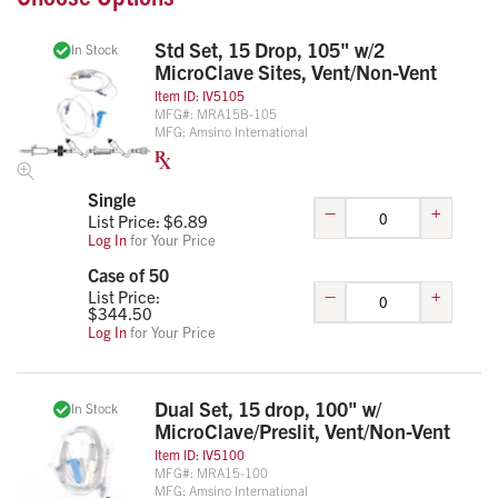
Std Set, 15 Drop, 105" w/2
In Stock
MicroClave Sites, Vent/Non-Vent
Item ID:
IV5105
MFG#:
MRA15B-105
MFG:
Amsino International
Single
–
+
List Price: $
6.89
Log In
for Your Price
Case of 50
–
+
List Price:
$
344.50
Log In
for Your Price
Dual Set, 15 drop, 100" w/
In Stock
MicroClave/Preslit, Vent/Non-Vent
Item ID:
IV5100
MFG#:
MRA15-100
MFG:
Amsino International