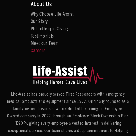
About Us
Why Choose Life Assist
Our Story
Philanthropic Giving
Testimonials
Meet our Team
Careers
Life-Assist has proudly served First Responders with emergency
medical products and equipment since 1977. Originally founded as a
family-owned business, we celebrated becoming an Employee-
Owned company in 2022 through an Employee Stock Ownership Plan
(ESOP), giving every employee a vested interest in delivering
exceptional service. Our team shares a deep commitment to Helping