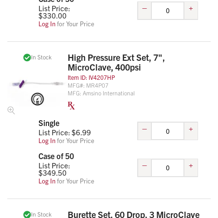
–
+
List Price:
$
330.00
Log In
for Your Price
High Pressure Ext Set, 7",
In Stock
MicroClave, 400psi
Item ID:
IV4207HP
MFG#:
MR4P07
MFG:
Amsino International
Single
–
+
List Price: $
6.99
Log In
for Your Price
Case of 50
–
+
List Price:
$
349.50
Log In
for Your Price
Burette Set, 60 Drop, 3 MicroClave
In Stock