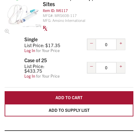
Sites
Item ID:
IV6117
MFG#:
MRS60B-117
MFG:
Amsino International
Single
–
+
List Price: $
17.35
Log In
for Your Price
Case of 25
–
+
List Price:
$
433.75
Log In
for Your Price
ADD TO CART
ADD TO SUPPLY LIST