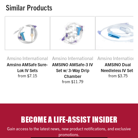
Similar Products
Amsino International
Amsino International
Amsino Internationa
Amsino AMSafe Sure-
AMSINO AMSafe-3 IV
AMSINO Dual
Lok IV Sets
Set w/ 3-Way Drip
Needleless IV Sets
from $7.15
from $3.75
Chamber
from $11.79
BECOME A LIFE-ASSIST INSIDER
Gain access to the latest news, new product notifications, and exclusive
promotions.