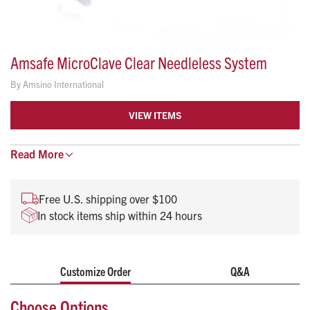
Amsafe MicroClave Clear Needleless System
By
Amsino International
VIEW ITEMS
Microclave Clear combines proven Clave technology with a
Read
More
clear housing to help you visualize connector flushing after
blood draws or administration while providing an effective
Free U.S. shipping over $100
microbial barrier against bacteria transfer and
In stock items ship within 24 hours
contamination.
Includes a rotating male luer lock
Non-pyrogenic
Customize Order
Q&A
DEHP-Free, Latex Free, Sterile
Choose Options