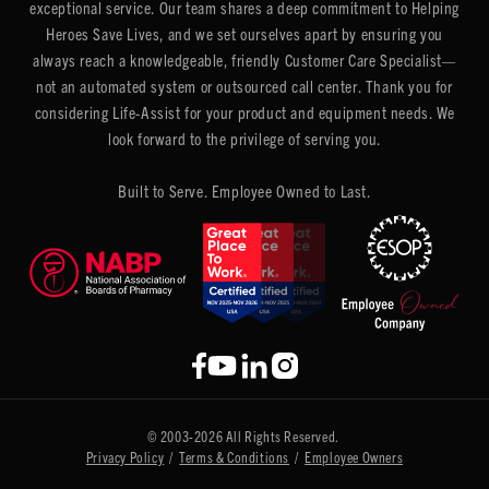
exceptional service. Our team shares a deep commitment to Helping
Heroes Save Lives, and we set ourselves apart by ensuring you
always reach a knowledgeable, friendly Customer Care Specialist—
not an automated system or outsourced call center. Thank you for
considering Life-Assist for your product and equipment needs. We
look forward to the privilege of serving you.
Built to Serve. Employee Owned to Last.
© 2003-2026 All Rights Reserved.
Privacy Policy
/
Terms & Conditions
/
Employee Owners