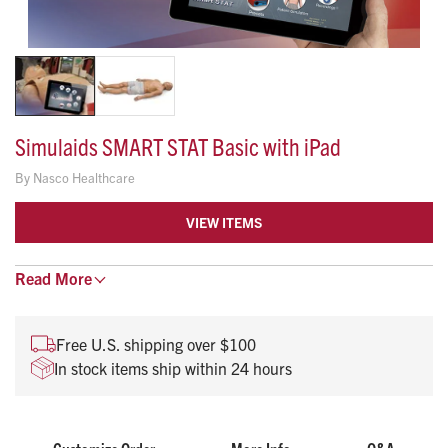
Simulaids SMART STAT Basic with iPad
By
Nasco Healthcare
VIEW ITEMS
Read
This affordable patient simulator takes ALS training
More
into the students’ environment.
Instructors can evaluate student knowledge, skill
Free U.S. shipping over $100
levels, and critical thinking abilities by utilizing the
In stock items ship within 24 hours
applications via the iPad®.
This simulator can function in the lab and in the field
for ascertaining diagnostic ability.
Student performance records can be transferred to a