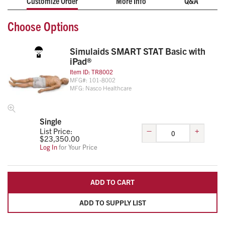
Customize Order
More Info
Q&A
computer, and chronological scenario event logs can
Choose Options
be printed.
Simulaids SMART STAT Basic with
iPad®
Item ID:
TR8002
MFG#:
101-8002
MFG:
Nasco Healthcare
Single
–
+
List Price:
$
23,350.00
Log In
for Your Price
ADD TO CART
ADD TO SUPPLY LIST