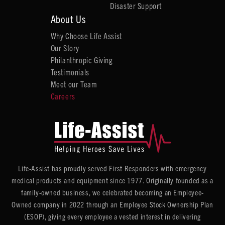
Disaster Support
About Us
Why Choose Life Assist
Our Story
Philanthropic Giving
Testimonials
Meet our Team
Careers
Life-Assist has proudly served First Responders with emergency
medical products and equipment since 1977. Originally founded as a
family-owned business, we celebrated becoming an Employee-
Owned company in 2022 through an Employee Stock Ownership Plan
(ESOP), giving every employee a vested interest in delivering