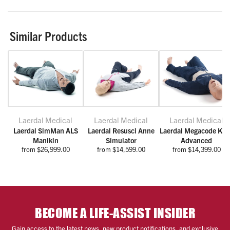
Similar Products
Laerdal Medical
Laerdal Medical
Laerdal Medical
Laerdal SimMan ALS
Laerdal Resusci Anne
Laerdal Megacode Kell
Manikin
Simulator
Advanced
from $26,999.00
from $14,599.00
from $14,399.00
BECOME A LIFE-ASSIST INSIDER
Gain access to the latest news, new product notifications, and exclusive