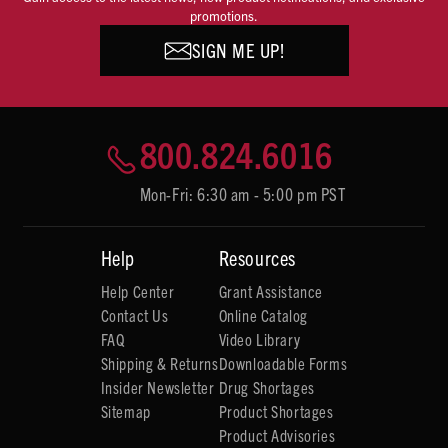
promotions.
SIGN ME UP!
800.824.6016
Mon-Fri: 6:30 am - 5:00 pm PST
Help
Resources
Help Center
Grant Assistance
Contact Us
Online Catalog
FAQ
Video Library
Shipping & Returns
Downloadable Forms
Insider Newsletter
Drug Shortages
Sitemap
Product Shortages
Product Advisories