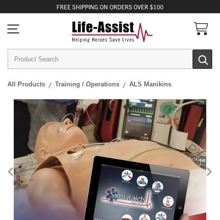
FREE
SHIPPING
ON ORDERS OVER $100
All Products
Training / Operations
ALS Manikins