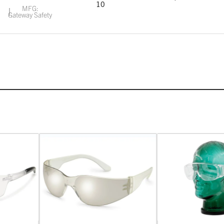
10
MFG:
Gateway Safety