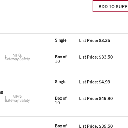
ADD TO SUPP
Single
List Price: $
3.35
MFG:
Box of
List Price: $
33.50
Gateway Safety
10
Single
List Price: $
4.99
ns
MFG:
Box of
List Price: $
49.90
Gateway Safety
10
Box of
List Price: $
39.50