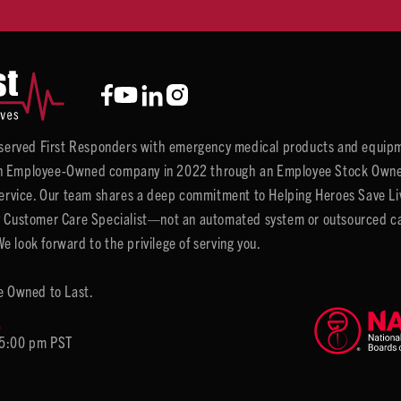
y served First Responders with emergency medical products and equipm
 Employee-Owned company in 2022 through an Employee Stock Ownersh
service. Our team shares a deep commitment to Helping Heroes Save Liv
 Customer Care Specialist—not an automated system or outsourced call 
 look forward to the privilege of serving you.
e Owned to Last.
6
 5:00 pm PST