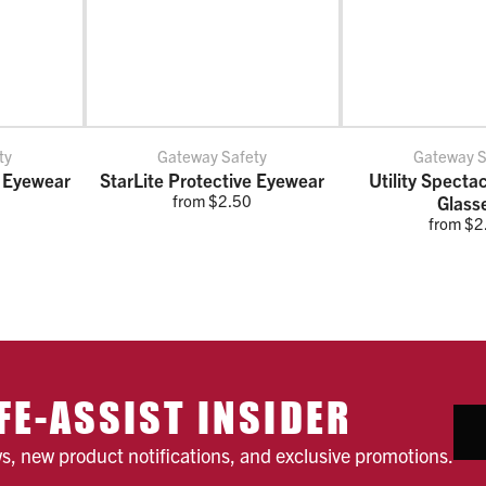
ty
Gateway Safety
Gateway S
 Eyewear
StarLite Protective Eyewear
Utility Specta
from $2.50
Glass
from $2
FE-ASSIST INSIDER
ws, new product notifications, and exclusive promotions.