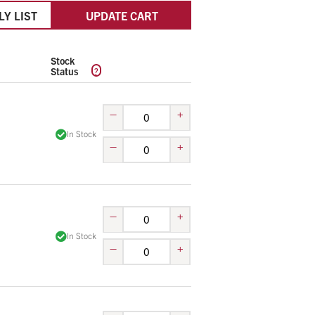
LY LIST
UPDATE CART
Stock
?
Status
–
+
In Stock
–
+
–
+
In Stock
–
+