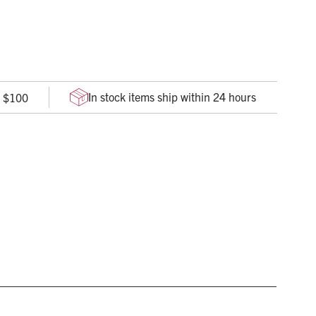
udes unique, translucent temple insets for an electrifying
ve pressure behind the ears and provide superior comfort
In stock items ship within 24 hours
r $100
es slippage, so glasses stay on securely
ate lens, with an anti-scratch coating, offers durable
 with an integrated browguard, ensures complete