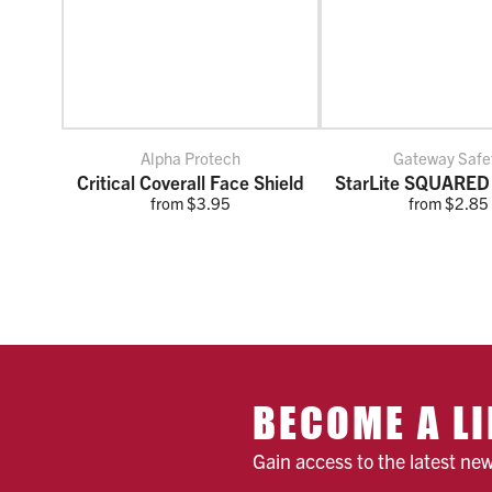
Alpha Protech
Gateway Safe
Critical Coverall Face Shield
StarLite SQUARED
from $3.95
from $2.85
BECOME A LI
Gain access to the latest ne