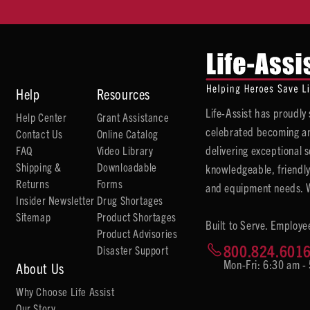
Help
Resources
Life-Assist has proudl
Help Center
Grant Assistance
celebrated becoming an
Contact Us
Online Catalog
delivering exceptional 
FAQ
Video Library
Shipping &
Downloadable
knowledgeable, friendly
Returns
Forms
and equipment needs. We
Insider Newsletter
Drug Shortages
Sitemap
Product Shortages
Built to Serve. Employe
Product Advisories
800.824.601
Disaster Support
Mon-Fri: 6:30 am -
About Us
Why Choose Life Assist
Our Story