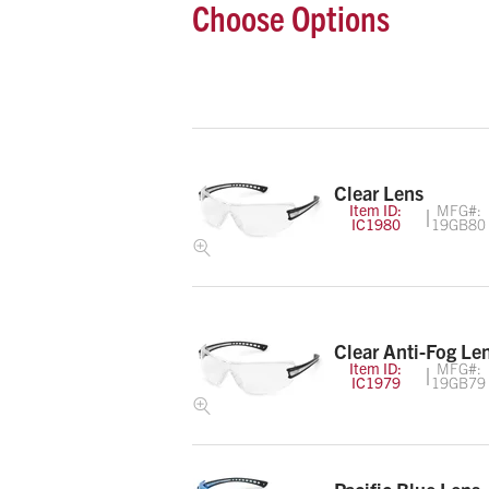
Choose Options
Clear Lens
Item ID:
MFG#:
IC1980
19GB80
Clear Anti-Fog Le
Item ID:
MFG#:
IC1979
19GB79