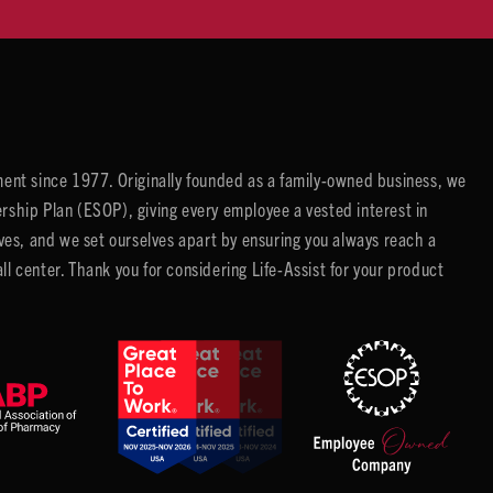
ent since 1977. Originally founded as a family-owned business, we
ip Plan (ESOP), giving every employee a vested interest in
es, and we set ourselves apart by ensuring you always reach a
center. Thank you for considering Life-Assist for your product