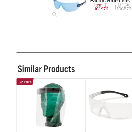
Pacific Blue Lens
Item ID:
MFG#:
IC1976
19GB76
Similar Products
1/2 Price