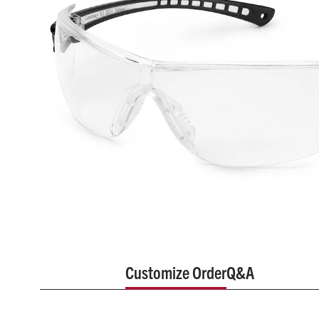
Customize Order
Q&A