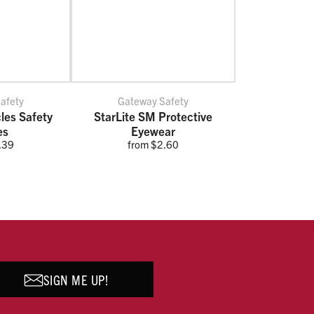
afety
Gateway Safety
cles Safety
StarLite SM Protective
es
Eyewear
.39
from $2.60
SIGN ME UP!