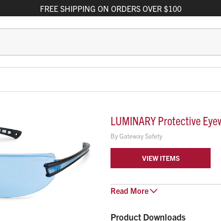
FREE
SHIPPING
ON ORDERS OVER $100
LUMINARY Protective Eye
By
Gateway Safety
VIEW ITEMS
Luminary™ protective eyewear’s 
Read
More
to provide workers with all day co
Ultra-lightweight design – 
Product Downloads