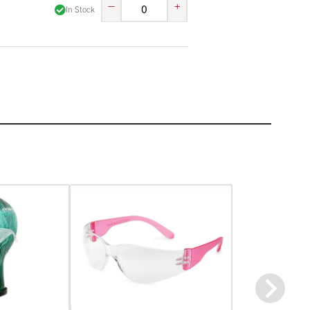
–
+
In Stock
Next