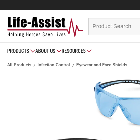
PRODUCTS
ABOUT US
RESOURCES
All Products
Infection Control
Eyewear and Face Shields