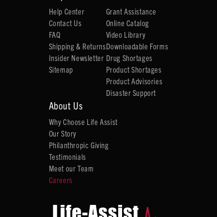
Help Center
Grant Assistance
Contact Us
Online Catalog
FAQ
Video Library
Shipping & Returns
Downloadable Forms
Insider Newsletter
Drug Shortages
Sitemap
Product Shortages
Product Advisories
Disaster Support
About Us
Why Choose Life Assist
Our Story
Philanthropic Giving
Testimonials
Meet our Team
Careers