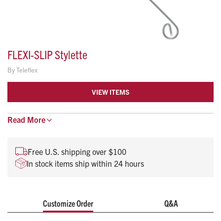
FLEXI-SLIP Stylette
By
Teleflex
VIEW ITEMS
Read
Soft distal tip flexes to reduce risk of trauma
More
Excellent malleability for easy shaping and forming
Color coded for easy size selection
Free U.S. shipping over $100
Low friction coating
In stock items ship within 24 hours
Does not require lubricant and withdraws easily
Customize Order
Q&A