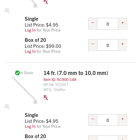
Single
–
+
List Price: $
4.95
Log In
for Your Price
Box of 20
–
+
List Price: $
99.00
Log In
for Your Price
14 fr. (7.0 mm to 10.0 mm)
In Stock
Item ID:
AC900-14A
MFG#:
502507
MFG:
Teleflex
Single
–
+
List Price: $
4.95
Log In
for Your Price
Box of 20
–
+