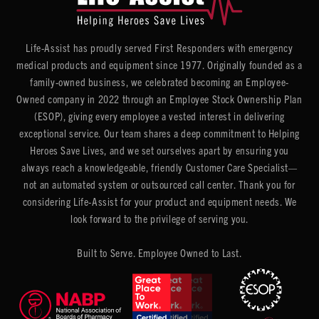
Life-Assist has proudly served First Responders with emergency
medical products and equipment since 1977. Originally founded as a
family-owned business, we celebrated becoming an Employee-
Owned company in 2022 through an Employee Stock Ownership Plan
(ESOP), giving every employee a vested interest in delivering
exceptional service. Our team shares a deep commitment to Helping
Heroes Save Lives, and we set ourselves apart by ensuring you
always reach a knowledgeable, friendly Customer Care Specialist—
not an automated system or outsourced call center. Thank you for
considering Life-Assist for your product and equipment needs. We
look forward to the privilege of serving you.
Built to Serve. Employee Owned to Last.