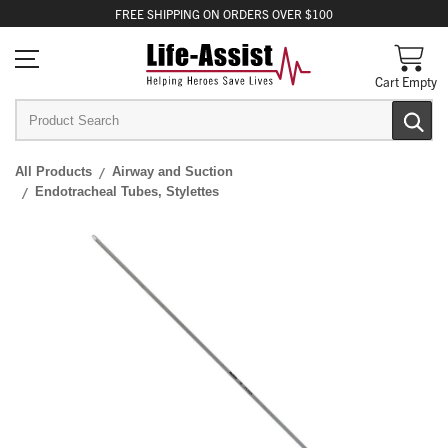
FREE
SHIPPING
ON ORDERS OVER $100
Cart Empty
All Products
Airway and Suction
Endotracheal Tubes, Stylettes