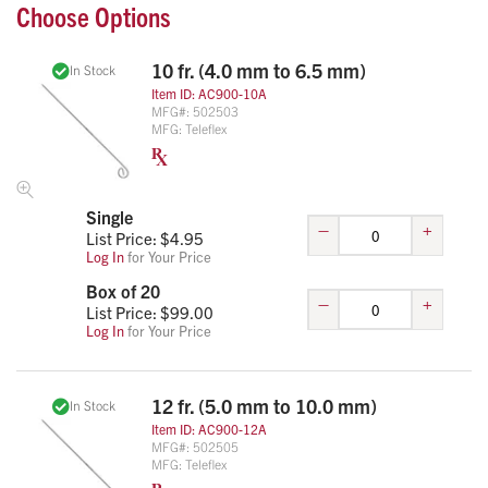
Choose Options
10 fr. (4.0 mm to 6.5 mm)
In Stock
Item ID:
AC900-10A
MFG#:
502503
MFG:
Teleflex
Single
–
+
List Price: $
4.95
Log In
for Your Price
Box of 20
–
+
List Price: $
99.00
Log In
for Your Price
12 fr. (5.0 mm to 10.0 mm)
In Stock
Item ID:
AC900-12A
MFG#:
502505
MFG:
Teleflex