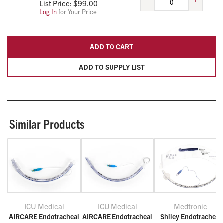
List Price: $
99.00
Log In
for Your Price
ADD TO CART
ADD TO SUPPLY LIST
Similar Products
ICU Medical
ICU Medical
Medtronic
AIRCARE Endotracheal
AIRCARE Endotracheal
Shiley Endotracheal