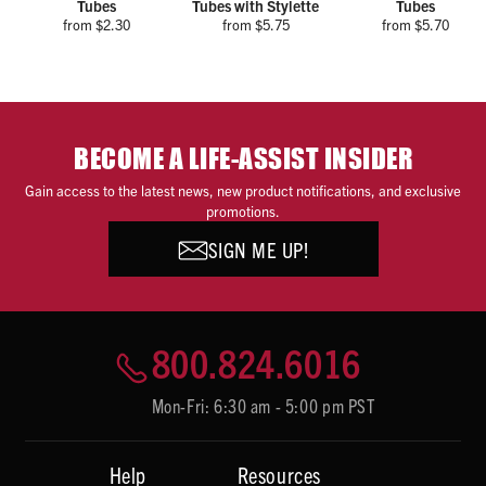
Tubes
Tubes with Stylette
Tubes
from $2.30
from $5.75
from $5.70
BECOME A LIFE-ASSIST INSIDER
Gain access to the latest news, new product notifications, and exclusive
promotions.
SIGN ME UP!
800.824.6016
Mon-Fri: 6:30 am - 5:00 pm PST
Help
Resources