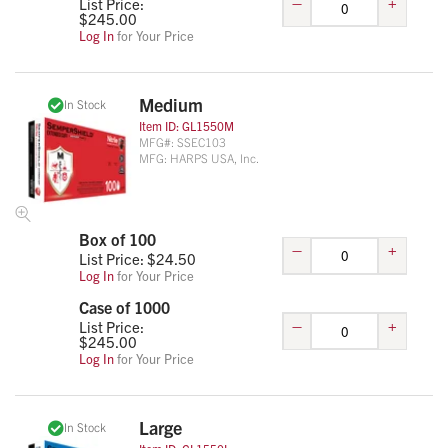
–
+
List Price:
$
245.00
Log In
for Your Price
Medium
In Stock
Item ID:
GL1550M
MFG#:
SSEC103
MFG:
HARPS USA, Inc.
Box of 100
–
+
List Price: $
24.50
Log In
for Your Price
Case of 1000
–
+
List Price:
$
245.00
Log In
for Your Price
Large
In Stock