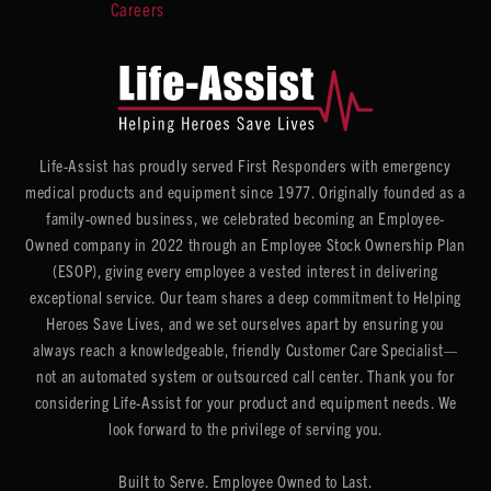
Careers
Life-Assist has proudly served First Responders with emergency
medical products and equipment since 1977. Originally founded as a
family-owned business, we celebrated becoming an Employee-
Owned company in 2022 through an Employee Stock Ownership Plan
(ESOP), giving every employee a vested interest in delivering
exceptional service. Our team shares a deep commitment to Helping
Heroes Save Lives, and we set ourselves apart by ensuring you
always reach a knowledgeable, friendly Customer Care Specialist—
not an automated system or outsourced call center. Thank you for
considering Life-Assist for your product and equipment needs. We
look forward to the privilege of serving you.
Built to Serve. Employee Owned to Last.