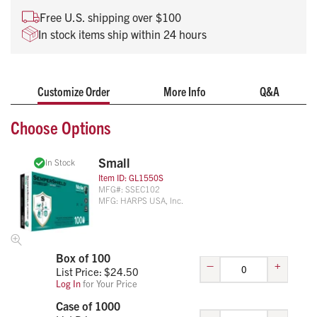
cuff
Free U.S. shipping over $100
Thickness comparable with a 5-6 mil glove
In stock items ship within 24 hours
Available sizes include S, M, L, XL
100 gloves per box
Customize Order
More Info
Q&A
Choose Options
Small
In Stock
Item ID:
GL1550S
MFG#:
SSEC102
MFG:
HARPS USA, Inc.
Box of 100
–
+
List Price: $
24.50
Log In
for Your Price
Case of 1000