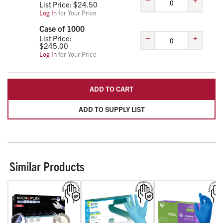
List Price: $
24.50
Log In
for Your Price
Case of 1000
–
+
List Price:
$
245.00
Log In
for Your Price
ADD TO CART
ADD TO SUPPLY LIST
Similar Products