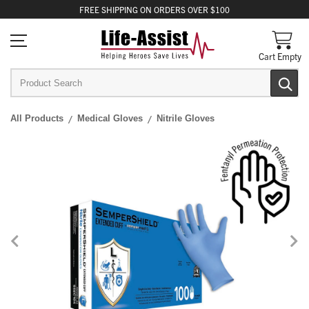
FREE
SHIPPING
ON ORDERS OVER $100
Cart Empty
All Products
Medical Gloves
Nitrile Gloves