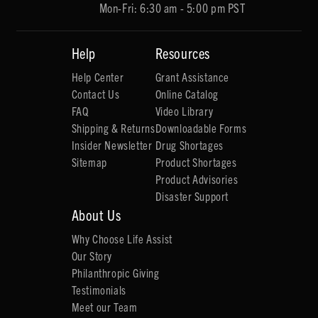
Mon-Fri: 6:30 am - 5:00 pm PST
Help
Resources
Help Center
Grant Assistance
Contact Us
Online Catalog
FAQ
Video Library
Shipping & Returns
Downloadable Forms
Insider Newsletter
Drug Shortages
Sitemap
Product Shortages
Product Advisories
Disaster Support
About Us
Why Choose Life Assist
Our Story
Philanthropic Giving
Testimonials
Meet our Team