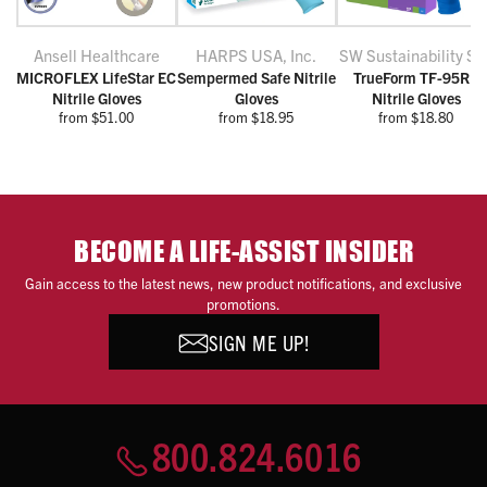
Ansell Healthcare
HARPS USA, Inc.
SW Sustainability Sol
MICROFLEX LifeStar EC
Sempermed Safe Nitrile
TrueForm TF-95RB
Nitrile Gloves
Gloves
Nitrile Gloves
from $51.00
from $18.95
from $18.80
BECOME A LIFE-ASSIST INSIDER
Gain access to the latest news, new product notifications, and exclusive
promotions.
SIGN ME UP!
800.824.6016