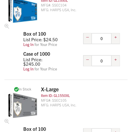
Item ID:
GL1550L
MFG#:
SSEC104
MFG:
HARPS USA, Inc.
Box of 100
–
+
List Price: $
24.50
Log In
for Your Price
Case of 1000
–
+
List Price:
$
245.00
Log In
for Your Price
X-Large
In Stock
Item ID:
GL1550XL
MFG#:
SSEC105
MFG:
HARPS USA, Inc.
Box of 100
–
+