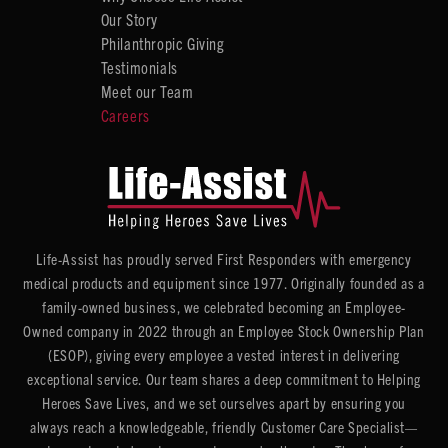
Our Story
Philanthropic Giving
Testimonials
Meet our Team
Careers
Life-Assist has proudly served First Responders with emergency
medical products and equipment since 1977. Originally founded as a
family-owned business, we celebrated becoming an Employee-
Owned company in 2022 through an Employee Stock Ownership Plan
(ESOP), giving every employee a vested interest in delivering
exceptional service. Our team shares a deep commitment to Helping
Heroes Save Lives, and we set ourselves apart by ensuring you
always reach a knowledgeable, friendly Customer Care Specialist—