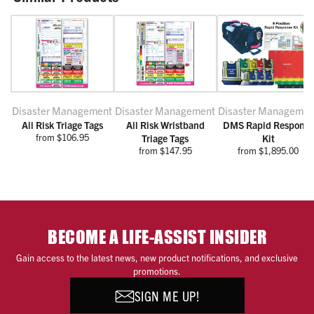
Disaster Management
Disaster Management
Disaster Managemen
All Risk Triage Tags
All Risk Wristband
DMS Rapid Response
from $106.95
Triage Tags
Kit
from $147.95
from $1,895.00
BECOME A LIFE-ASSIST INSIDER
Gain access to the latest news, new product notifications, and exclusive
promotions.
SIGN ME UP!