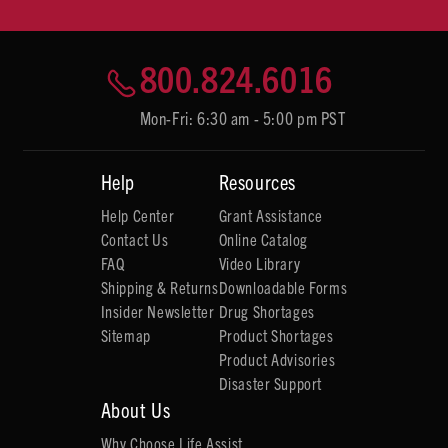
800.824.6016
Mon-Fri: 6:30 am - 5:00 pm PST
Help
Resources
Help Center
Grant Assistance
Contact Us
Online Catalog
FAQ
Video Library
Shipping & Returns
Downloadable Forms
Insider Newsletter
Drug Shortages
Sitemap
Product Shortages
Product Advisories
Disaster Support
About Us
Why Choose Life Assist