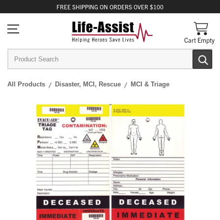
FREE
SHIPPING
ON ORDERS OVER $100
Cart Empty
All Products
Disaster, MCI, Rescue
MCI & Triage