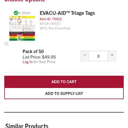
EVACU-AID™ Triage Tags
In Stock
Item ID:
TX922
MFG#:
99922
MFG:
Brw Diversified
Pack of 50
–
+
List Price: $
49.95
Log In
for Your Price
ADD TO CART
ADD TO SUPPLY LIST
Similar Products