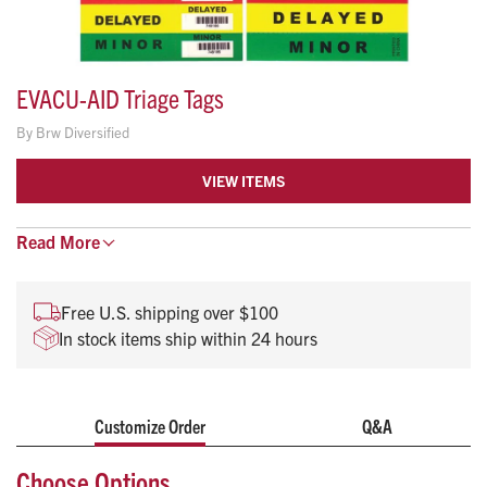
EVACU-AID Triage Tags
By
Brw Diversified
VIEW ITEMS
Read
New bar coding for computerized tracking and
More
reporting
Waterproof plastic coated card stock
Free U.S. shipping over $100
Pre-looped string through a metal grommet for easy
In stock items ship within 24 hours
attachment
Contamination designation icons
Perforated sequentially numbered and bar coded tear-
offs
Customize Order
Q&A
Color coded prioritization and user-friendly design
Choose Options