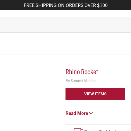
FREE
SHIPPING
ON ORDERS OVER $100
Rhino Rocket
By
Summit Medical
VIEW ITEMS
The Rhino Rocket® with PVA Expa
Read
More
but firm pressure for treatment 
30 seconds to insert