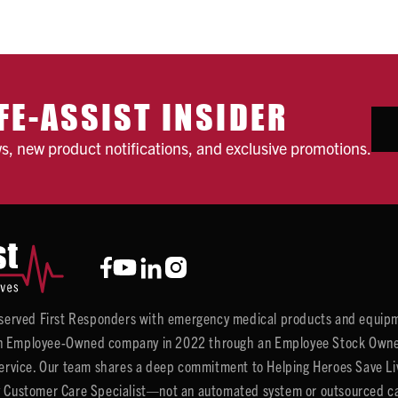
FE-ASSIST INSIDER
ws, new product notifications, and exclusive promotions.
y served First Responders with emergency medical products and equipm
 Employee-Owned company in 2022 through an Employee Stock Ownersh
service. Our team shares a deep commitment to Helping Heroes Save Liv
 Customer Care Specialist—not an automated system or outsourced call 