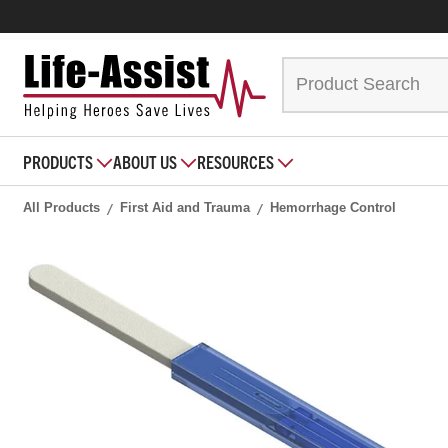
PRODUCTS
ABOUT US
RESOURCES
All Products
First Aid and Trauma
Hemorrhage Control