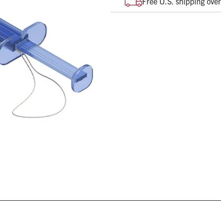
Free U.S. shipping ove
When in contact with moist
diameter
String attached for retent