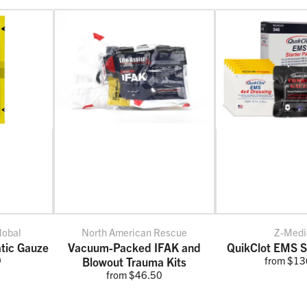
lobal
North American Rescue
Z-Medi
tic Gauze
Vacuum-Packed IFAK and
QuikClot EMS S
9
from $13
Blowout Trauma Kits
from $46.50