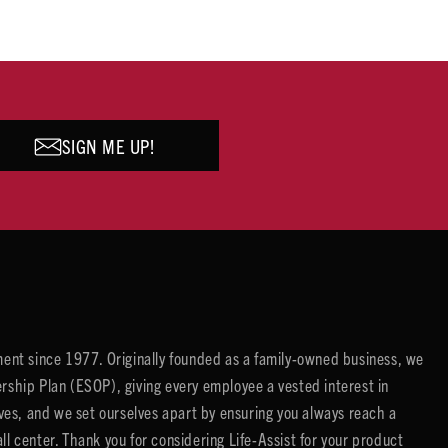
SIGN ME UP!
ent since 1977. Originally founded as a family-owned business, we
ip Plan (ESOP), giving every employee a vested interest in
es, and we set ourselves apart by ensuring you always reach a
center. Thank you for considering Life-Assist for your product