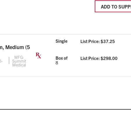
ADD TO SUPP
Single
List Price: $
37.25
im, Medium (5
MFG:
Box of
List Price: $
298.00
0-
Summit
8
Medical