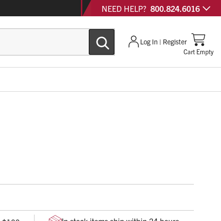
NEED HELP?
800.824.6016
Log In | Register
Cart Empty
ndacell foam and patented applicator provides gentle
of nosebleeds.