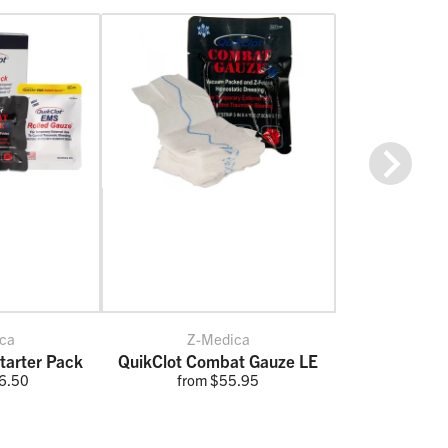
Next
ca
Z-Medica
tarter Pack
QuikClot Combat Gauze LE
6.50
from $55.95