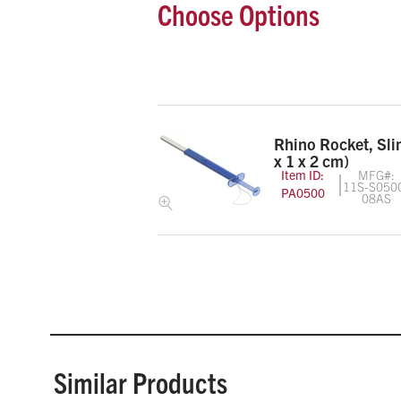
Choose Options
Rhino Rocket, Sl
x 1 x 2 cm)
Item ID:
MFG#:
11S-S050
PA0500
08AS
Similar Products