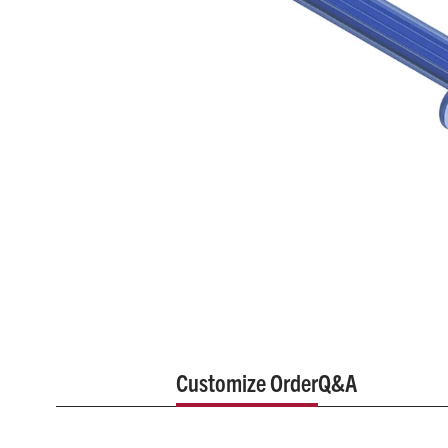
Customize Order
Q&A