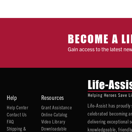
BECOME A LI
Gain access to the latest ne
Help
Resources
Life-Assist has proudl
Help Center
Grant Assistance
celebrated becoming an
Contact Us
Online Catalog
delivering exceptional 
FAQ
Video Library
Shipping &
Downloadable
knowledgeable, friendly