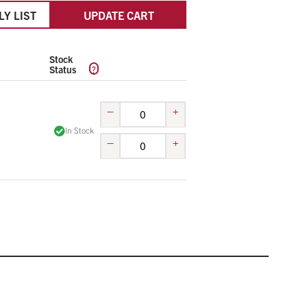
LY LIST
UPDATE CART
Stock
?
Status
–
+
In Stock
–
+