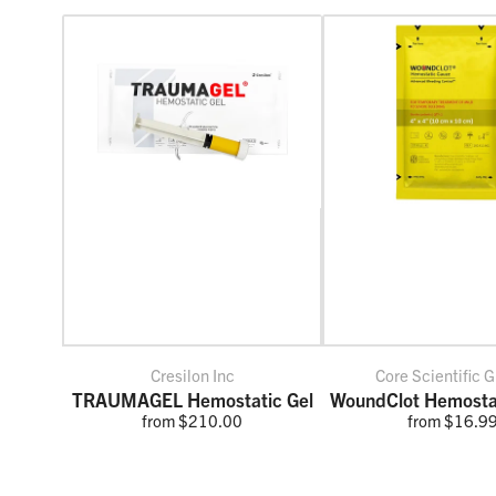
Cresilon Inc
Core Scientific G
TRAUMAGEL Hemostatic Gel
WoundClot Hemosta
from $210.00
from $16.9