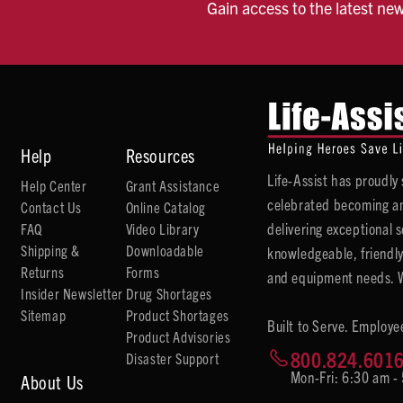
Gain access to the latest ne
Help
Resources
Life-Assist has proudl
Help Center
Grant Assistance
celebrated becoming an
Contact Us
Online Catalog
delivering exceptional 
FAQ
Video Library
Shipping &
Downloadable
knowledgeable, friendly
Returns
Forms
and equipment needs. We
Insider Newsletter
Drug Shortages
Sitemap
Product Shortages
Built to Serve. Employe
Product Advisories
800.824.601
Disaster Support
Mon-Fri: 6:30 am -
About Us