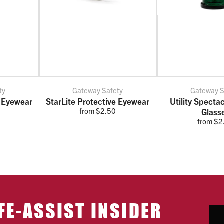
ty
Gateway Safety
Gateway S
 Eyewear
StarLite Protective Eyewear
Utility Specta
from $2.50
Glass
from $2
FE-ASSIST INSIDER