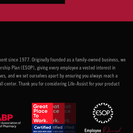
ent since 1977. Originally founded as a family-owned business, we
ip Plan (ESOP), giving every employee a vested interest in
es, and we set ourselves apart by ensuring you always reach a
center. Thank you for considering Life-Assist for your product