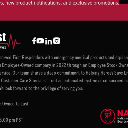
ws, new product notifications, and exclusive promotions.
y served First Responders with emergency medical products and equipm
 Employee-Owned company in 2022 through an Employee Stock Ownersh
service. Our team shares a deep commitment to Helping Heroes Save Liv
 Customer Care Specialist—not an automated system or outsourced call 
 look forward to the privilege of serving you.
e Owned to Last.
6
 5:00 pm PST