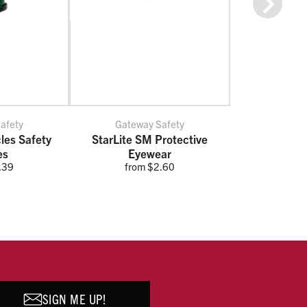
Next
afety
Gateway Safety
cles Safety
StarLite SM Protective
es
Eyewear
.39
from $2.60
SIGN ME UP!