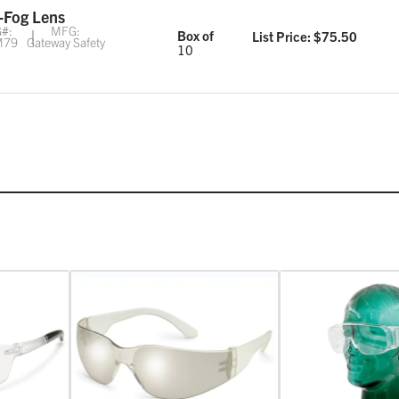
-Fog Lens
#:
MFG:
Box of
List Price: $
75.50
M79
Gateway Safety
10