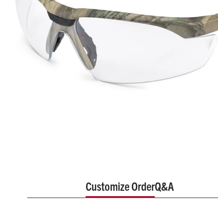
Customize Order
Q&A