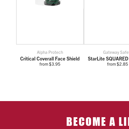
Alpha Protech
Gateway Safe
Critical Coverall Face Shield
StarLite SQUARED
from $3.95
from $2.85
BECOME A LI