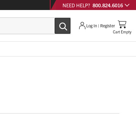
NEED HELP?
800.824.6016
Log In | Register
Cart Empty
 Conqueror® is a cost-effective improvement over similar
tures.
dustry favorite