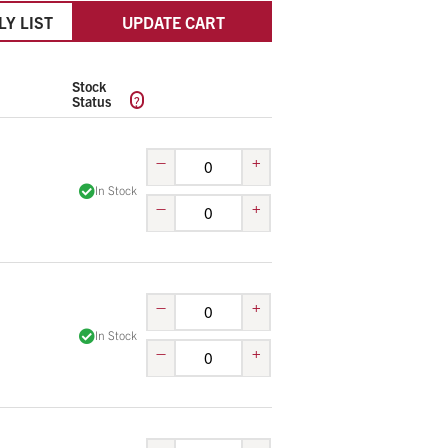
LY LIST
UPDATE CART
Stock
?
Status
–
+
In Stock
–
+
–
+
In Stock
–
+