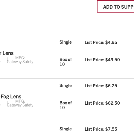
ADD TO SUPP
Single
List Price: $
4.95
r Lens
MFG:
Box of
List Price: $
49.50
0
Gateway Safety
10
Single
List Price: $
6.25
-Fog Lens
MFG:
Box of
List Price: $
62.50
9
Gateway Safety
10
Single
List Price: $
7.55