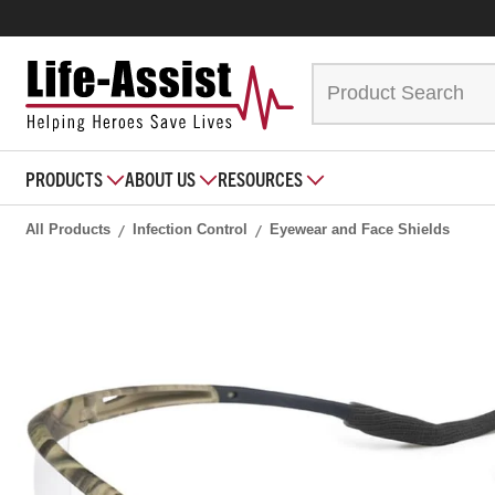
PRODUCTS
ABOUT US
RESOURCES
All Products
Infection Control
Eyewear and Face Shields