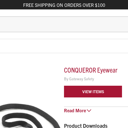
FREE
SHIPPING
ON ORDERS OVER $100
CONQUEROR Eyewear
By
Gateway Safety
VIEW ITEMS
Triumph over workplace hazards.
Read
More
styles with improved comfort fea
Sleek, sporty style is an in
Product Downloads