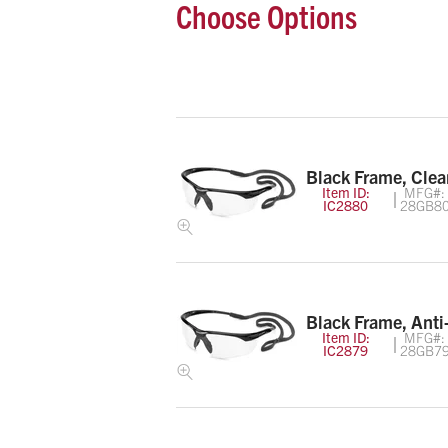
Choose Options
Black Frame, Clea
Item ID:
MFG#:
IC2880
28GB8
Black Frame, Anti
Item ID:
MFG#:
IC2879
28GB7