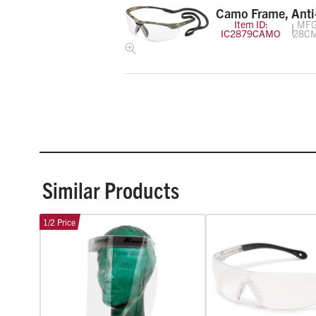
Camo Frame, Anti
Item ID:
MFG
IC2879CAMO
28C
Similar Products
1/2 Price