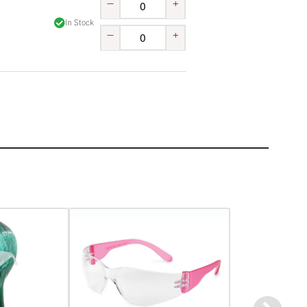
–
+
In Stock
–
+